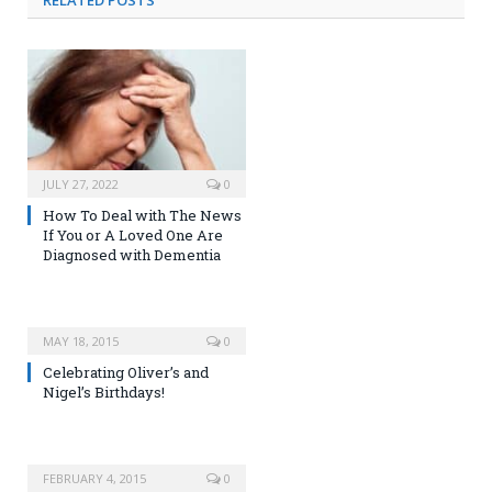
RELATED
POSTS
JULY 27, 2022
0
How To Deal with The News
If You or A Loved One Are
Diagnosed with Dementia
MAY 18, 2015
0
Celebrating Oliver’s and
Nigel’s Birthdays!
FEBRUARY 4, 2015
0