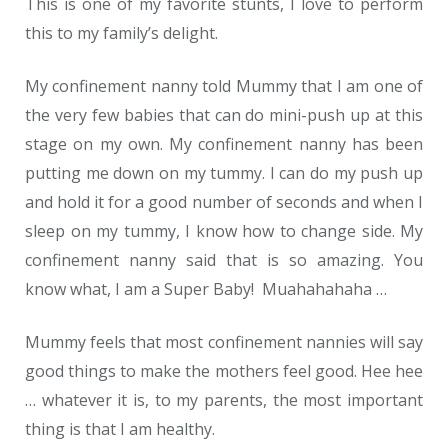
This is one of my favorite stunts, I love to perform
this to my family’s delight.
My confinement nanny told Mummy that I am one of
the very few babies that can do mini-push up at this
stage on my own. My confinement nanny has been
putting me down on my tummy. I can do my push up
and hold it for a good number of seconds and when I
sleep on my tummy, I know how to change side. My
confinement nanny said that is so amazing. You
know what, I am a Super Baby! Muahahahaha …
Mummy feels that most confinement nannies will say
good things to make the mothers feel good. Hee hee
… whatever it is, to my parents, the most important
thing is that I am healthy.