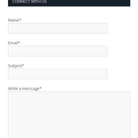
CONNECT WITH US
Name*
Email*
Subject*
Write a message*