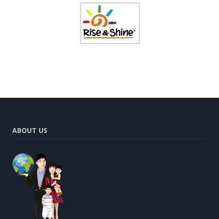
ABOUT US