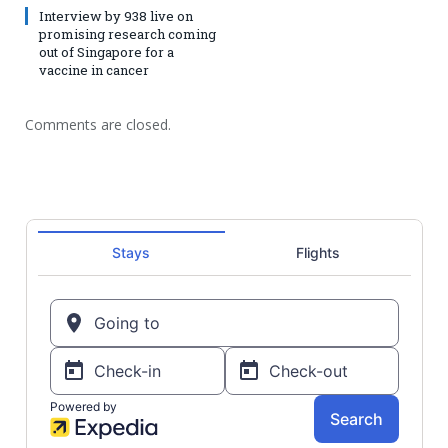
Interview by 938 live on
promising research coming
out of Singapore for a
vaccine in cancer
Comments are closed.