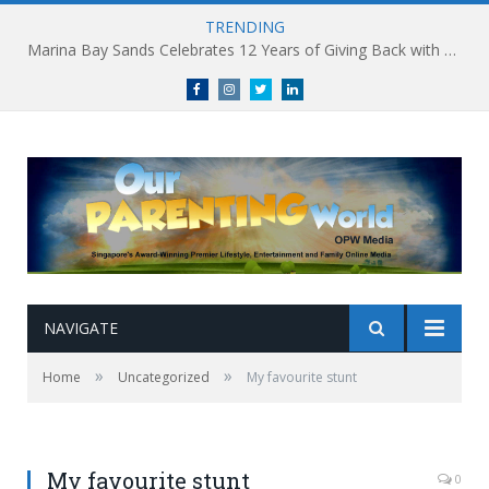
TRENDING
Marina Bay Sands Celebrates 12 Years of Giving Back with Sands for Singapore Charity Festival 2026
Facebook
Instagram
Twitter
linkedin
NAVIGATE
»
»
Home
Uncategorized
My favourite stunt
My favourite stunt
0