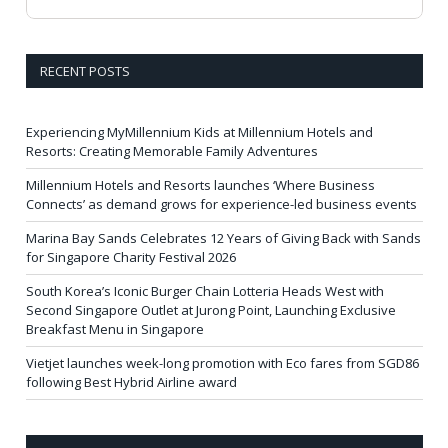
RECENT POSTS
Experiencing MyMillennium Kids at Millennium Hotels and
Resorts: Creating Memorable Family Adventures
Millennium Hotels and Resorts launches ‘Where Business
Connects’ as demand grows for experience-led business events
Marina Bay Sands Celebrates 12 Years of Giving Back with Sands
for Singapore Charity Festival 2026
South Korea’s Iconic Burger Chain Lotteria Heads West with
Second Singapore Outlet at Jurong Point, Launching Exclusive
Breakfast Menu in Singapore
Vietjet launches week-long promotion with Eco fares from SGD86
following Best Hybrid Airline award