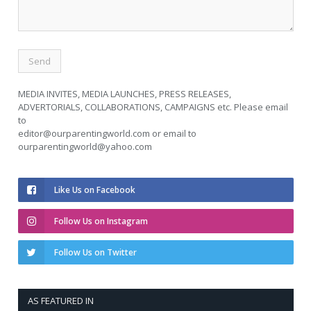
MEDIA INVITES, MEDIA LAUNCHES, PRESS RELEASES,
ADVERTORIALS, COLLABORATIONS, CAMPAIGNS etc. Please email
to
editor@ourparentingworld.com
or email to
ourparentingworld@yahoo.com
Like Us on Facebook
Follow Us on Instagram
Follow Us on Twitter
AS FEATURED IN