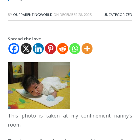
BY
OURPARENTINGWORLD
ON
DECEMBER 28, 2005
UNCATEGORIZED
Spread the love
This photo is taken at my confinement nanny’s
room.