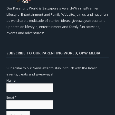
Our Parenting World is Singapore's Award-Winning Premier
Lifestyle, Entertainment and Family Website. Join us and have fun
as we share a multitude of stories, ideas, giveaways/treats and
updates on lifestyle, entertainment and family-fun activities,
events and adventures!
SUBSCRIBE TO OUR PARENTING WORLD, OPW MEDIA
Subscribe to our Newsletter to stay in touch with the latest
events, treats and giveaways!
Name
Email*