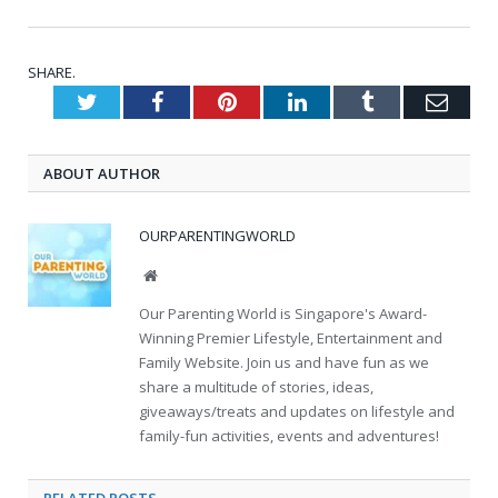
SHARE.
Twitter
Facebook
Pinterest
LinkedIn
Tumblr
Emai
ABOUT AUTHOR
OURPARENTINGWORLD
Website
Our Parenting World is Singapore's Award-
Winning Premier Lifestyle, Entertainment and
Family Website. Join us and have fun as we
share a multitude of stories, ideas,
giveaways/treats and updates on lifestyle and
family-fun activities, events and adventures!