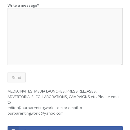
Write a message*
MEDIA INVITES, MEDIA LAUNCHES, PRESS RELEASES,
ADVERTORIALS, COLLABORATIONS, CAMPAIGNS etc. Please email
to
editor@ourparentingworld.com
or email to
ourparentingworld@yahoo.com