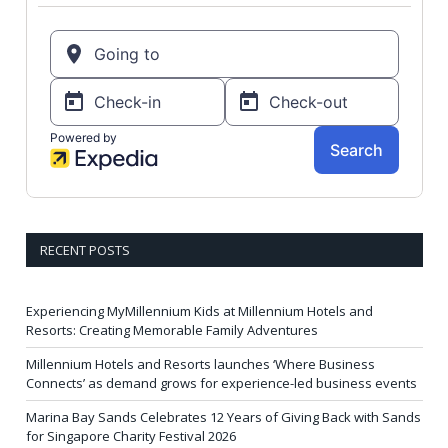
RECENT POSTS
Experiencing MyMillennium Kids at Millennium Hotels and
Resorts: Creating Memorable Family Adventures
Millennium Hotels and Resorts launches ‘Where Business
Connects’ as demand grows for experience-led business events
Marina Bay Sands Celebrates 12 Years of Giving Back with Sands
for Singapore Charity Festival 2026