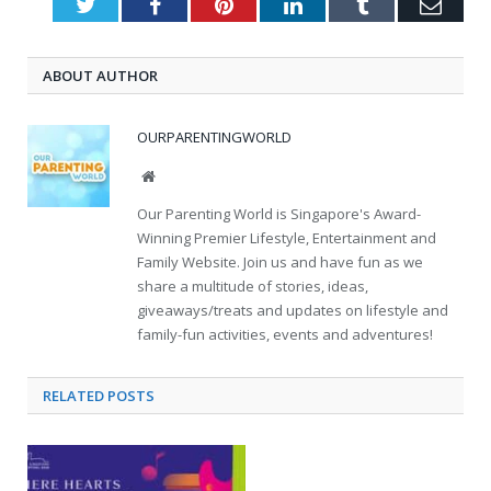
Twitter
Facebook
Pinterest
LinkedIn
Tumblr
Emai
ABOUT AUTHOR
OURPARENTINGWORLD
Website
Our Parenting World is Singapore's Award-
Winning Premier Lifestyle, Entertainment and
Family Website. Join us and have fun as we
share a multitude of stories, ideas,
giveaways/treats and updates on lifestyle and
family-fun activities, events and adventures!
RELATED
POSTS