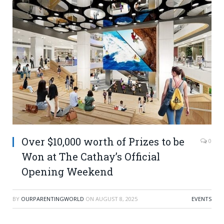
Over $10,000 worth of Prizes to be
0
Won at The Cathay’s Official
Opening Weekend
BY
OURPARENTINGWORLD
ON
AUGUST 8, 2025
EVENTS