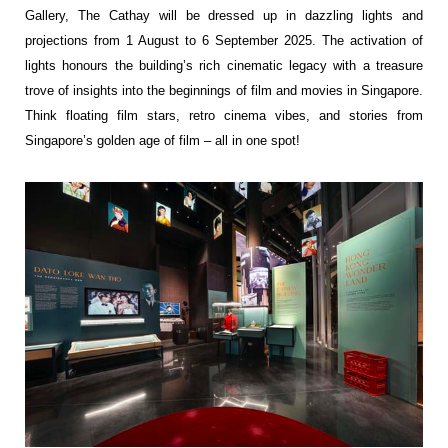
Gallery, The Cathay will be dressed up in
dazzling lights and
projections from 1 August to 6 September 2025. The activation of
lights
honours the building’s rich cinematic legacy with a treasure
trove of insights into the
beginnings of film and movies in Singapore.
Think floating film stars, retro cinema vibes,
and stories from
Singapore’s golden age of film – all in one spot!