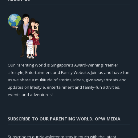
Our Parenting World is Singapore's Award-Winning Premier
Lifestyle, Entertainment and Family Website. Join us and have fun
as we share a multitude of stories, ideas, giveaways/treats and
updates on lifestyle, entertainment and family-fun activities,
events and adventures!
SUBSCRIBE TO OUR PARENTING WORLD, OPW MEDIA
Subscribe to our Newsletter to stay in touch with the latest