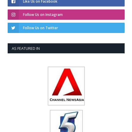
Like Us on Facebook
Follow Us on Instagram
Follow Us on Twitter
AS FEATURED IN