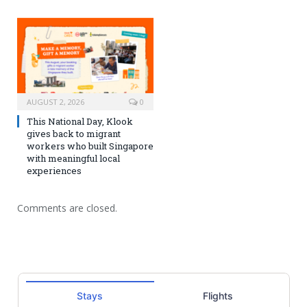
AUGUST 2, 2026
0
This National Day, Klook
gives back to migrant
workers who built Singapore
with meaningful local
experiences
Comments are closed.