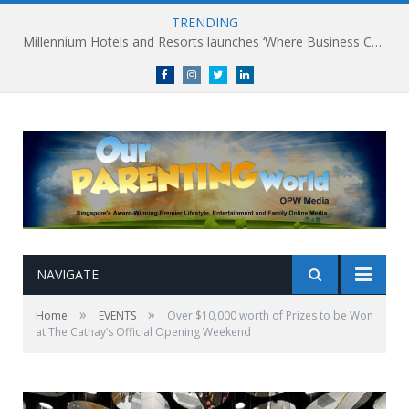
TRENDING
Millennium Hotels and Resorts launches ‘Where Business Connects’ as demand grows for experience-led business events
Facebook
Instagram
Twitter
linkedin
NAVIGATE
»
»
Home
EVENTS
Over $10,000 worth of Prizes to be Won
at The Cathay’s Official Opening Weekend