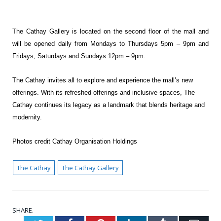
The Cathay Gallery is located on the second floor of the mall and
will be opened daily from
Mondays to Thursdays 5pm – 9pm and
Fridays, Saturdays and Sundays 12pm – 9pm.
The Cathay invites all to explore and experience the mall’s new
offerings. With its refreshed
offerings and inclusive spaces, The
Cathay continues its legacy as a landmark that blends
heritage and
modernity.
Photos credit Cathay Organisation Holdings
The Cathay
The Cathay Gallery
SHARE.