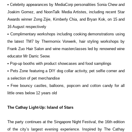
• Celebrity appearances by MediaCorp personalities Sonia Chew and
Joakim Gomez,
and NoonTalk Media Artistes, including recent Star
Awards winner Zong Zijie,
Kimberly Chia, and Bryan Kok, on 15 and
16 August respectively
• Complimentary workshops including cooking demonstrations using
the latest TM7
by Thermomix Vorwerk, hair styling workshops by
Frank Zuo Hair Salon and wine
masterclasses led by renowned wine
educator Mr Darric Seow.
• Pop-up booths with product showcases and food samplings
• Pets Zone featuring a DIY dog collar activity, pet selfie corner and
a selection of
pet merchandise
• Free bouncy castles, balloons, popcorn and cotton candy for all
little ones below 12
years old
The Cathay Light-Up: Island of Stars
The party continues at the Singapore Night Festival, the 16th edition
of the city’s largest
evening experience. Inspired by The Cathay