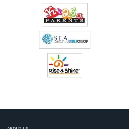
ABOUT US