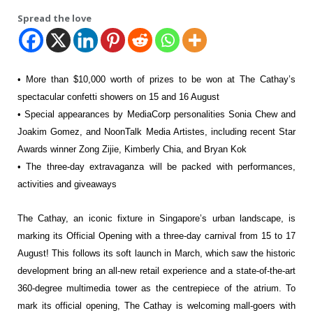
Spread the love
• More than $10,000 worth of prizes to be won at The Cathay’s
spectacular confetti
showers on 15 and 16 August
• Special appearances by MediaCorp personalities Sonia Chew and
Joakim Gomez,
and NoonTalk Media Artistes, including recent Star
Awards winner Zong Zijie,
Kimberly Chia, and Bryan Kok
• The three-day extravaganza will be packed with performances,
activities and
giveaways
The Cathay, an iconic fixture in Singapore’s urban
landscape, is
marking its Official Opening with a three-day carnival from 15 to 17
August!
This follows its soft launch in March, which saw the historic
development bring an all-new
retail experience and a state-of-the-art
360-degree multimedia tower as the centrepiece
of the atrium. To
mark its official opening, The Cathay is welcoming mall-goers with