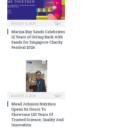
AUGUST 5, 2026
0
Marina Bay Sands Celebrates
12 Years of Giving Back with
Sands for Singapore Charity
Festival 2026
AUGUST 2, 2026
0
Mead Johnson Nutrition
Opens Its Doors To
Showcase 120 Years Of
Trusted Science, Quality And
Innovation