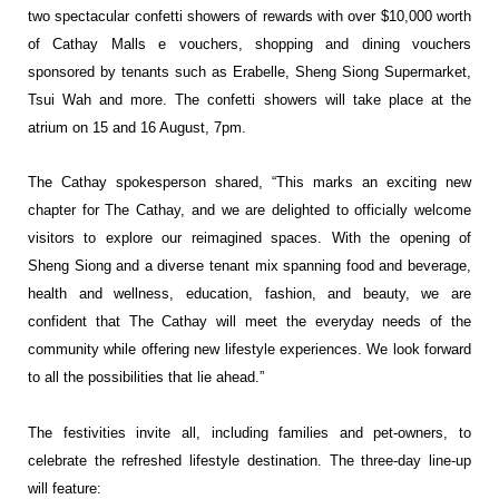
two
spectacular confetti showers of rewards with over $10,000 worth
of Cathay Malls e
vouchers, shopping and dining vouchers
sponsored by tenants such as Erabelle, Sheng
Siong Supermarket,
Tsui Wah and more. The confetti showers will take place at the
atrium
on 15 and 16 August, 7pm.
The Cathay spokesperson shared, “This marks an exciting new
chapter for The Cathay,
and we are delighted to officially welcome
visitors to explore our reimagined spaces. With
the opening of
Sheng Siong and a diverse tenant mix spanning food and beverage,
health
and wellness, education, fashion, and beauty, we are
confident that The Cathay will meet
the everyday needs of the
community while offering new lifestyle experiences. We look
forward
to all the possibilities that lie ahead.”
The festivities invite all, including families and pet-owners, to
celebrate the refreshed
lifestyle destination. The three-day line-up
will feature: