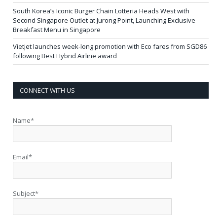
South Korea’s Iconic Burger Chain Lotteria Heads West with
Second Singapore Outlet at Jurong Point, Launching Exclusive
Breakfast Menu in Singapore
Vietjet launches week-long promotion with Eco fares from SGD86
following Best Hybrid Airline award
CONNECT WITH US
Name*
Email*
Subject*