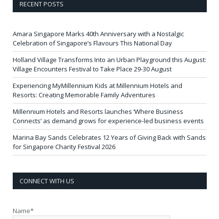
RECENT POSTS
Amara Singapore Marks 40th Anniversary with a Nostalgic
Celebration of Singapore’s Flavours This National Day
Holland Village Transforms Into an Urban Playground this August:
Village Encounters Festival to Take Place 29-30 August
Experiencing MyMillennium Kids at Millennium Hotels and
Resorts: Creating Memorable Family Adventures
Millennium Hotels and Resorts launches ‘Where Business
Connects’ as demand grows for experience-led business events
Marina Bay Sands Celebrates 12 Years of Giving Back with Sands
for Singapore Charity Festival 2026
CONNECT WITH US
Name*