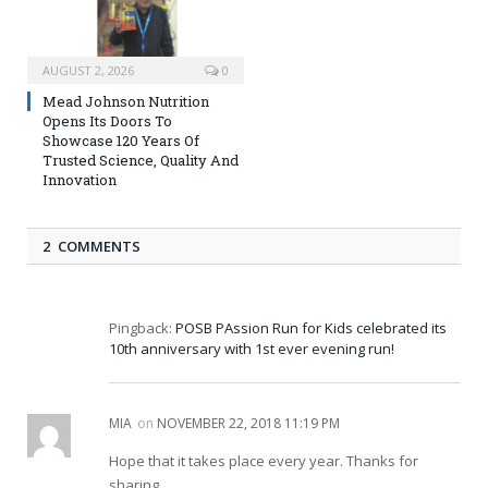
AUGUST 2, 2026
0
Mead Johnson Nutrition
Opens Its Doors To
Showcase 120 Years Of
Trusted Science, Quality And
Innovation
2 COMMENTS
Pingback:
POSB PAssion Run for Kids celebrated its
10th anniversary with 1st ever evening run!
MIA
on
NOVEMBER 22, 2018 11:19 PM
Hope that it takes place every year. Thanks for
sharing.