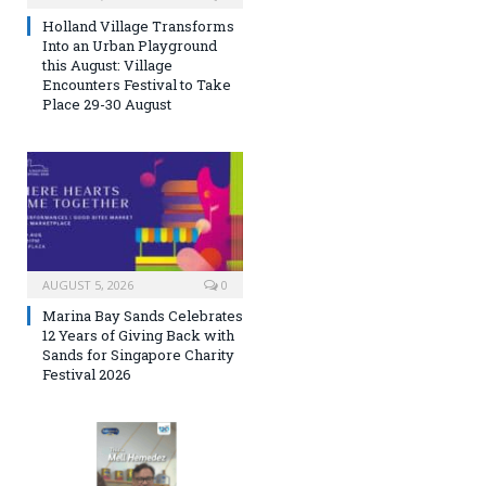
Holland Village Transforms
Into an Urban Playground
this August: Village
Encounters Festival to Take
Place 29-30 August
AUGUST 5, 2026
0
Marina Bay Sands Celebrates
12 Years of Giving Back with
Sands for Singapore Charity
Festival 2026