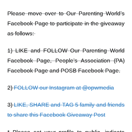
Please move over to
Our Parenting World’s
Facebook Page
to participate in the giveaway
as follows:
1) LIKE and FOLLOW Our Parenting World
Facebook Page, People’s Association (PA)
Facebook Page and POSB Facebook Page.
2)
FOLLOW our Instagram at @opwmedia
3)
LIKE, SHARE and TAG 5 family and friends
to share this Facebook Giveaway Post