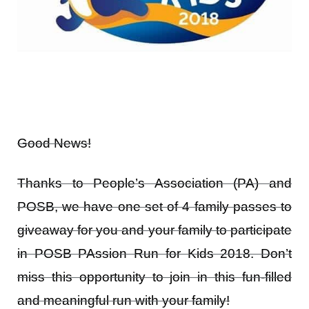
Good News!
Thanks to People’s Association (PA) and
POSB, we have one set of 4 family passes to
giveaway for you and your family to participate
in POSB PAssion Run for Kids 2018. Don’t
miss this opportunity to join in this fun-filled
and meaningful run with your family!