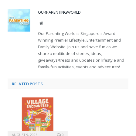
OURPARENTINGWORLD
Website
Our Parenting World is Singapore's Award-
Winning Premier Lifestyle, Entertainment and
Family Website. Join us and have fun as we
share a multitude of stories, ideas,
giveaways/treats and updates on lifestyle and
family-fun activities, events and adventures!
RELATED
POSTS
AUGUST 9, 2026
0