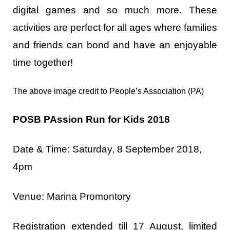
digital games and so much more. These
activities are perfect for all ages where families
and friends can bond and have an enjoyable
time together!
The above image credit to People’s Association (PA)
POSB PAssion Run for Kids 2018
Date & Time: Saturday, 8 September 2018,
4pm
Venue: Marina Promontory
Registration extended till 17 August, limited