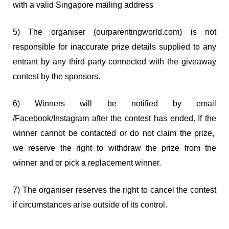
with a valid Singapore mailing address
5) The organiser (ourparentingworld.com) is not
responsible for inaccurate prize details supplied to any
entrant by any third party connected with the giveaway
contest by the sponsors.
6) Winners will be notified by email
/Facebook/Instagram after the contest has ended. If the
winner cannot be contacted or do not claim the prize,
we reserve the right to withdraw the prize from the
winner and or pick a replacement winner.
7) The organiser reserves the right to cancel the contest
if circumstances arise outside of its control.