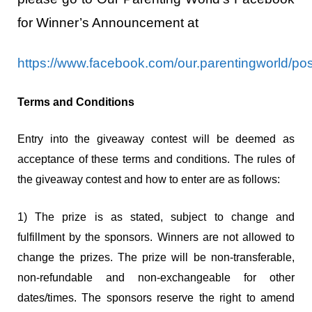
for Winner’s Announcement at
https://www.facebook.com/our.parentingworld/
Terms and Conditions
Entry into the giveaway contest will be deemed as
acceptance of these terms and conditions. The rules of
the giveaway contest and how to enter are as follows:
1) The prize is as stated, subject to change and
fulfillment by the sponsors. Winners are not allowed to
change the prizes. The prize will be non-transferable,
non-refundable and non-exchangeable for other
dates/times. The sponsors reserve the right to amend