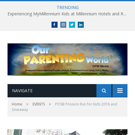
TRENDING
Experiencing MyMillennium Kids at Millennium Hotels and Resorts: Creating Memorable Family Adventures
Facebook
Instagram
Twitter
linkedin
NAVIGATE
»
»
Home
EVENTS
POSB PAssion Run for Kids 2018 and
Giveaway