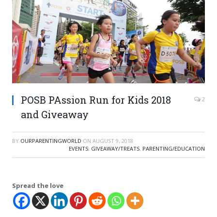
POSB PAssion Run for Kids 2018
2
and Giveaway
BY
OURPARENTINGWORLD
ON
AUGUST 9, 2018
EVENTS
,
GIVEAWAY/TREATS
,
PARENTING/EDUCATION
Spread the love