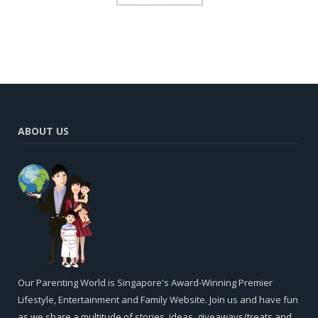
ABOUT US
Our Parenting World is Singapore's Award-Winning Premier
Lifestyle, Entertainment and Family Website. Join us and have fun
as we share a multitude of stories, ideas, giveaways/treats and