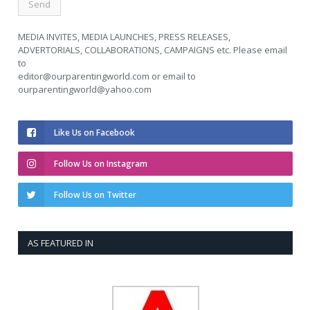
MEDIA INVITES, MEDIA LAUNCHES, PRESS RELEASES,
ADVERTORIALS, COLLABORATIONS, CAMPAIGNS etc. Please email
to
editor@ourparentingworld.com
or email to
ourparentingworld@yahoo.com
Like Us on Facebook
Follow Us on Instagram
Follow Us on Twitter
AS FEATURED IN