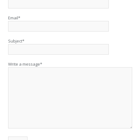
Email*
Subject*
Write a message*