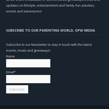
updates on lifestyle, entertainment and family-fun activities,
events and adventures!
SUBSCRIBE TO OUR PARENTING WORLD, OPW MEDIA
Subscribe to our Newsletter to stay in touch with the latest
events, treats and giveaways!
Name
Email*