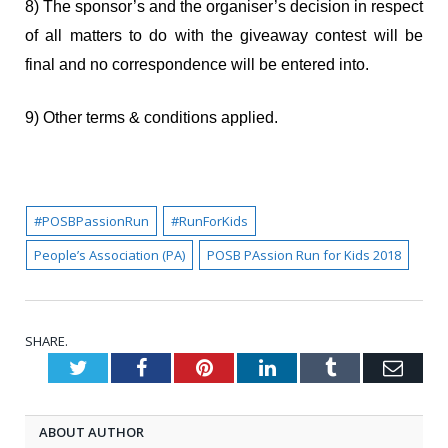
8) The sponsor’s and the organiser’s decision in respect
of all matters to do with the giveaway contest will be
final and no correspondence will be entered into.
9) Other terms & conditions applied.
#POSBPassionRun
#RunForKids
People’s Association (PA)
POSB PAssion Run for Kids 2018
SHARE.
Twitter
Facebook
Pinterest
LinkedIn
Tumblr
Emai
ABOUT AUTHOR