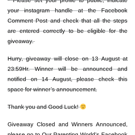
* Please set your profile to public, indicate
your instagram handle at the Facebook
Comment Post and check that all the steps
are entered correctly to be eligible for the
giveaway.
Hurry, giveaway will close on 13 August at
23:59Hr. Winner will be announced and
notified on 14 August, please check this
space for winner’s announcement.
Thank you and Good Luck!
Giveaway Closed and Winners Announced,
please go to Our Parenting World’s Facebook