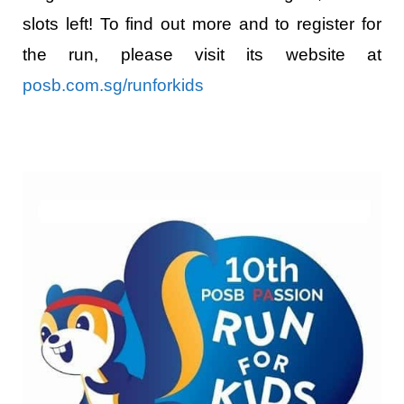
slots left! To find out more and to register for
the run, please visit its website at
posb.com.sg/runforkids