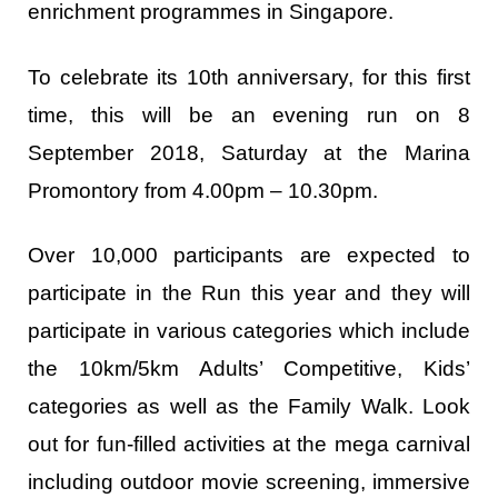
enrichment programmes in Singapore.
To celebrate its 10
th
anniversary, for this first
time, this will be an evening run on 8
September 2018, Saturday at the Marina
Promontory from 4.00pm – 10.30pm.
Over 10,000 participants are expected to
participate in the Run this year and they will
participate in various categories which include
the 10km/5km Adults’ Competitive, Kids’
categories as well as the Family Walk. Look
out for fun-filled activities at the mega carnival
including outdoor movie screening, immersive