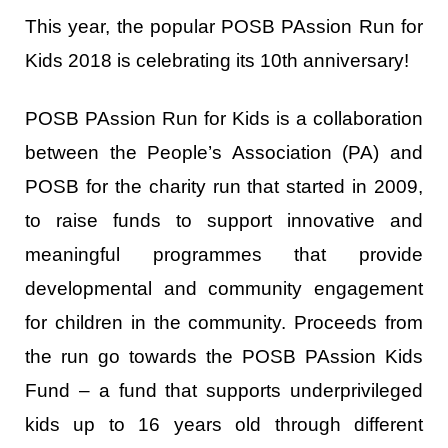
This year, the popular POSB PAssion Run for
Kids 2018 is celebrating its 10
th
anniversary!
POSB PAssion Run for Kids is a collaboration
between the People’s Association (PA) and
POSB for the charity run that started in 2009,
to raise funds to support innovative and
meaningful programmes that provide
developmental and community engagement
for children in the community. Proceeds from
the run go towards the POSB PAssion Kids
Fund – a fund that supports underprivileged
kids up to 16 years old through different