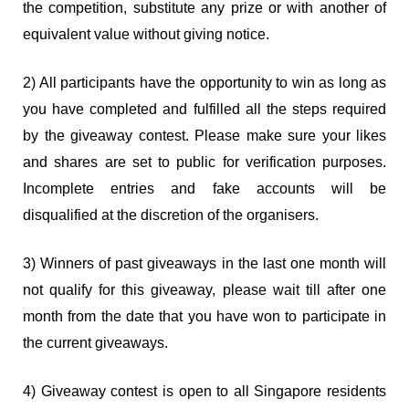
the competition, substitute any prize or with another of
equivalent value without giving notice.
2) All participants have the opportunity to win as long as
you have completed and fulfilled all the steps required
by the giveaway contest. Please make sure your likes
and shares are set to public for verification purposes.
Incomplete entries and fake accounts will be
disqualified at the discretion of the organisers.
3) Winners of past giveaways in the last one month will
not qualify for this giveaway, please wait till after one
month from the date that you have won to participate in
the current giveaways.
4) Giveaway contest is open to all Singapore residents