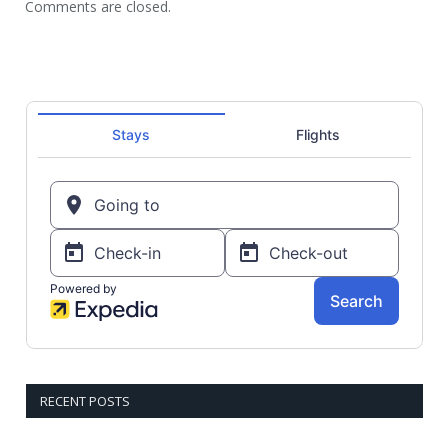
Comments are closed.
RECENT POSTS