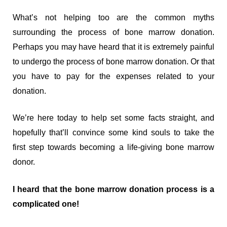
What’s not helping too are the common myths
surrounding the process of bone marrow donation.
Perhaps you may have heard that it is extremely painful
to undergo the process of bone marrow donation. Or that
you have to pay for the expenses related to your
donation.
We’re here today to help set some facts straight, and
hopefully that’ll convince some kind souls to take the
first step towards becoming a life-giving bone marrow
donor.
I heard that the bone marrow donation process is a
complicated one!