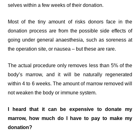
selves within a few weeks of their donation.
Most of the tiny amount of risks donors face in the
donation process are from the possible side effects of
going under general anaesthesia, such as soreness at
the operation site, or nausea – but these are rare.
The actual procedure only removes less than 5% of the
body’s marrow, and it will be naturally regenerated
within 4 to 6 weeks. The amount of marrow removed will
not weaken the body or immune system.
I heard that it can be expensive to donate my
marrow, how much do I have to pay to make my
donation?