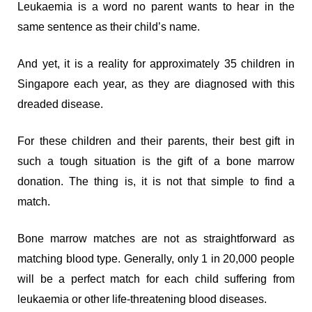
Leukaemia is a word no parent wants to hear in the
same sentence as their child’s name.
And yet, it is a reality for approximately 35 children in
Singapore each year, as they are diagnosed with this
dreaded disease.
For these children and their parents, their best gift in
such a tough situation is the gift of a bone marrow
donation. The thing is, it is not that simple to find a
match.
Bone marrow matches are not as straightforward as
matching blood type. Generally, only 1 in 20,000 people
will be a perfect match for each child suffering from
leukaemia or other life-threatening blood diseases.