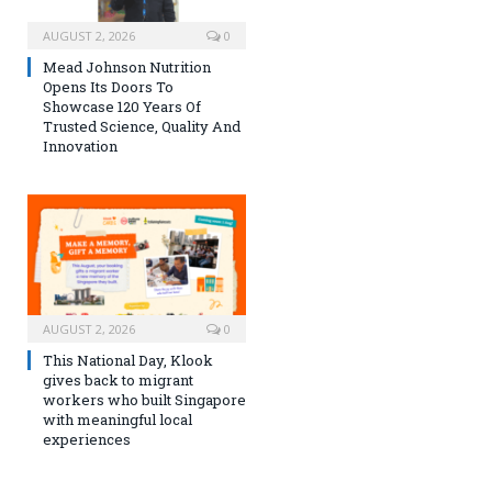
AUGUST 2, 2026
0
Mead Johnson Nutrition
Opens Its Doors To
Showcase 120 Years Of
Trusted Science, Quality And
Innovation
AUGUST 2, 2026
0
This National Day, Klook
gives back to migrant
workers who built Singapore
with meaningful local
experiences