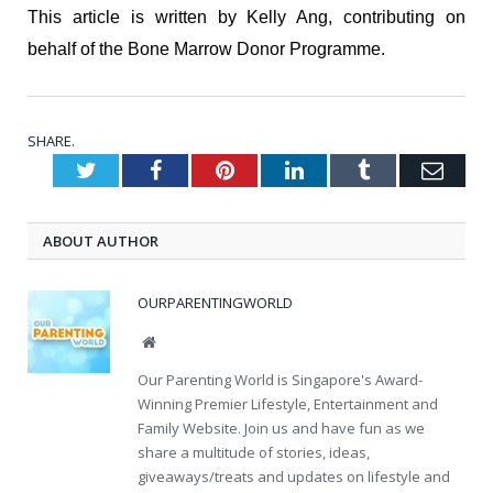
This article is written by Kelly Ang, contributing on
behalf of the Bone Marrow Donor Programme.
SHARE.
Twitter
Facebook
Pinterest
LinkedIn
Tumblr
Emai
ABOUT AUTHOR
OURPARENTINGWORLD
Website
Our Parenting World is Singapore's Award-
Winning Premier Lifestyle, Entertainment and
Family Website. Join us and have fun as we
share a multitude of stories, ideas,
giveaways/treats and updates on lifestyle and