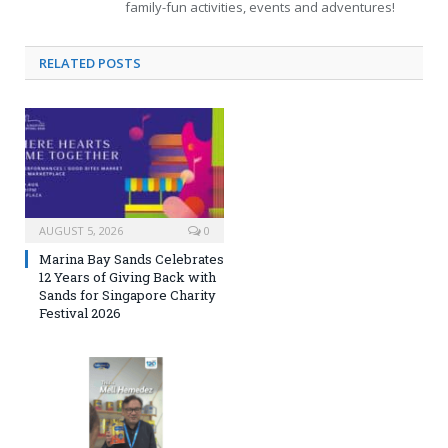
family-fun activities, events and adventures!
RELATED
POSTS
AUGUST 5, 2026
0
Marina Bay Sands Celebrates
12 Years of Giving Back with
Sands for Singapore Charity
Festival 2026