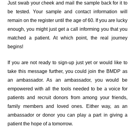
Just swab your cheek and mail the sample back for it to
be tested. Your sample and contact information will
remain on the register until the age of 60. If you are lucky
enough, you might just get a call informing you that you
matched a patient. At which point, the real journey
begins!
If you are not ready to sign-up just yet or would like to
take this message further, you could join the BMDP as
an ambassador. As an ambassador, you would be
empowered with all the tools needed to be a voice for
patients and recruit donors from among your friends,
family members and loved ones. Either way, as an
ambassador or donor you can play a part in giving a
patient the hope of a tomorrow.