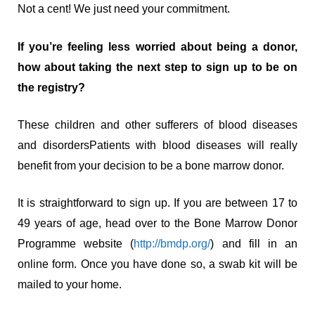
Not a cent! We just need your commitment.
If you’re feeling less worried about being a donor,
how about taking the next step to sign up to be on
the registry?
These children and other sufferers of blood diseases
and disordersPatients with blood diseases will really
benefit from your decision to be a bone marrow donor.
It is straightforward to sign up. If you are between 17 to
49 years of age, head over to the Bone Marrow Donor
Programme website (
http://bmdp.org/
) and fill in an
online form. Once you have done so, a swab kit will be
mailed to your home.