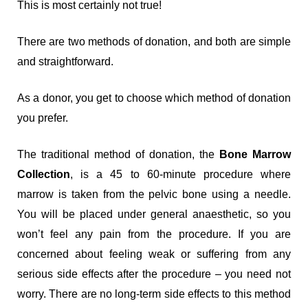
This is most certainly not true!
There are two methods of donation, and both are simple
and straightforward.
As a donor, you get to choose which method of donation
you prefer.
The traditional method of donation, the
Bone Marrow
Collection
, is a 45 to 60-minute procedure where
marrow is taken from the pelvic bone using a needle.
You will be placed under general anaesthetic, so you
won’t feel any pain from the procedure. If you are
concerned about feeling weak or suffering from any
serious side effects after the procedure – you need not
worry. There are no long-term side effects to this method