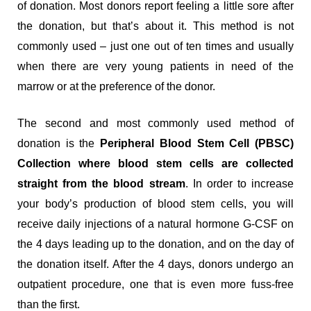
of donation. Most donors report feeling a little sore after
the donation, but that’s about it. This method is not
commonly used – just one out of ten times and usually
when there are very young patients in need of the
marrow or at the preference of the donor.
The second and most commonly used method of
donation is the
Peripheral Blood Stem Cell (PBSC)
Collection where blood stem cells are collected
straight from the blood stream
. In order to increase
your body’s production of blood stem cells, you will
receive daily injections of a natural hormone G-CSF on
the 4 days leading up to the donation, and on the day of
the donation itself. After the 4 days, donors undergo an
outpatient procedure, one that is even more fuss-free
than the first.