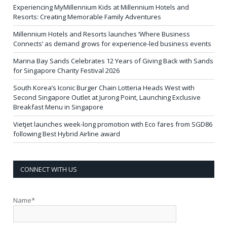
Experiencing MyMillennium Kids at Millennium Hotels and
Resorts: Creating Memorable Family Adventures
Millennium Hotels and Resorts launches ‘Where Business
Connects’ as demand grows for experience-led business events
Marina Bay Sands Celebrates 12 Years of Giving Back with Sands
for Singapore Charity Festival 2026
South Korea’s Iconic Burger Chain Lotteria Heads West with
Second Singapore Outlet at Jurong Point, Launching Exclusive
Breakfast Menu in Singapore
Vietjet launches week-long promotion with Eco fares from SGD86
following Best Hybrid Airline award
CONNECT WITH US
Name*