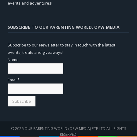
events and adventures!
SUBSCRIBE TO OUR PARENTING WORLD, OPW MEDIA
Subscribe to our Newsletter to stay in touch with the latest
events, treats and giveaways!
Name
Email*
© 2026 OUR PARENTING WORLD (OPW MEDIA) PTE LTD.ALL RIGHTS
RESERVED.