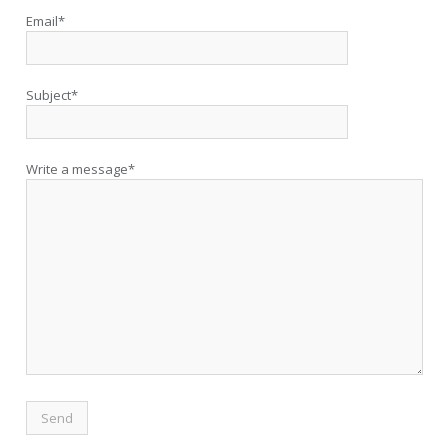
Email*
Subject*
Write a message*