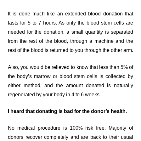
It is done much like an extended blood donation that
lasts for 5 to 7 hours. As only the blood stem cells are
needed for the donation, a small quantity is separated
from the rest of the blood, through a machine and the
rest of the blood is returned to you through the other arm.
Also, you would be relieved to know that less than 5% of
the body’s marrow or blood stem cells is collected by
either method, and the amount donated is naturally
regenerated by your body in 4 to 6 weeks.
I heard that donating is bad for the donor’s health.
No medical procedure is 100% risk free. Majority of
donors recover completely and are back to their usual