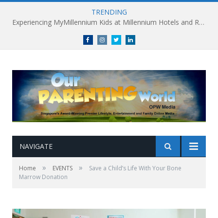
TRENDING
Experiencing MyMillennium Kids at Millennium Hotels and Resorts: Creating Memorable Family Adventures
Facebook
Instagram
Twitter
linkedin
NAVIGATE
»
»
Home
EVENTS
Save a Child’s Life With Your Bone
Marrow Donation