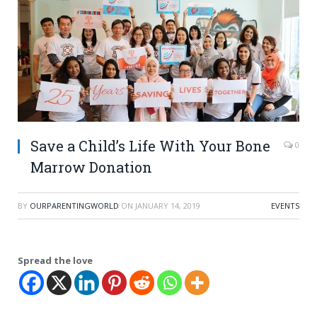
Save a Child’s Life With Your Bone
0
Marrow Donation
BY
OURPARENTINGWORLD
ON
JANUARY 14, 2019
EVENTS
Spread the love