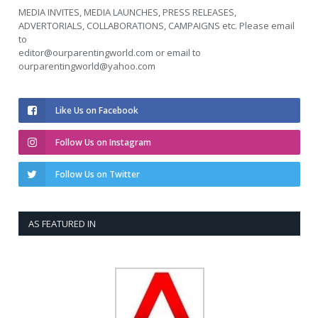
MEDIA INVITES, MEDIA LAUNCHES, PRESS RELEASES,
ADVERTORIALS, COLLABORATIONS, CAMPAIGNS etc. Please email
to
editor@ourparentingworld.com
or email to
ourparentingworld@yahoo.com
Like Us on Facebook
Follow Us on Instagram
Follow Us on Twitter
AS FEATURED IN