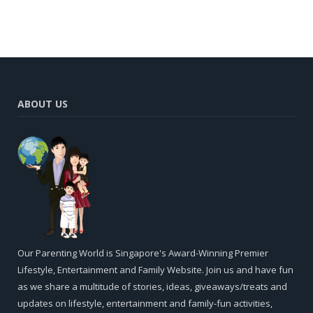
ABOUT US
Our Parenting World is Singapore's Award-Winning Premier
Lifestyle, Entertainment and Family Website. Join us and have fun
as we share a multitude of stories, ideas, giveaways/treats and
updates on lifestyle, entertainment and family-fun activities,