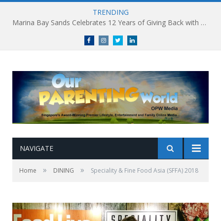
TRENDING
Marina Bay Sands Celebrates 12 Years of Giving Back with Sands for Singapore Charity Festival 2026
Facebook
Instagram
Twitter
linkedin
NAVIGATE
»
»
Home
DINING
Speciality & Fine Food Asia (SFFA) 2018