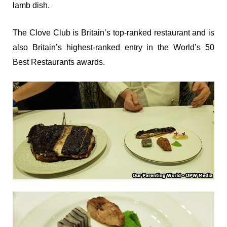
lamb dish.
The Clove Club is Britain’s top-ranked restaurant and is
also Britain’s highest-ranked entry in the World’s 50
Best Restaurants awards.