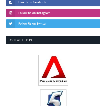
Like Us on Facebook
Follow Us on Instagram
Follow Us on Twitter
AS FEATURED IN