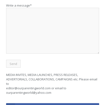
Write a message*
MEDIA INVITES, MEDIA LAUNCHES, PRESS RELEASES,
ADVERTORIALS, COLLABORATIONS, CAMPAIGNS etc. Please email
to
editor@ourparentingworld.com
or email to
ourparentingworld@yahoo.com