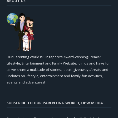
ABOUT US
Our Parenting World is Singapore's Award-Winning Premier
Lifestyle, Entertainment and Family Website. Join us and have fun
as we share a multitude of stories, ideas, giveaways/treats and
updates on lifestyle, entertainment and family-fun activities,
events and adventures!
SUBSCRIBE TO OUR PARENTING WORLD, OPW MEDIA