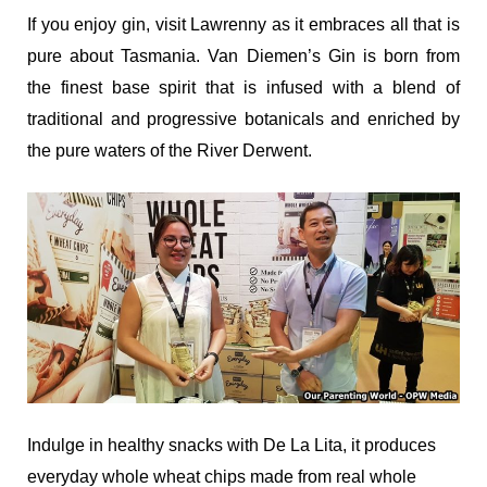
If you enjoy gin, visit Lawrenny as it embraces all that is
pure about Tasmania. Van Diemen’s Gin is born from
the finest base spirit that is infused with a blend of
traditional and progressive botanicals and enriched by
the pure waters of the River Derwent.
Indulge in healthy snacks with
De La Lita, it produces
e
veryday whole wheat chips made from real whole