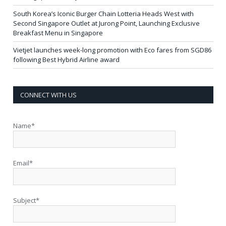
South Korea’s Iconic Burger Chain Lotteria Heads West with
Second Singapore Outlet at Jurong Point, Launching Exclusive
Breakfast Menu in Singapore
Vietjet launches week-long promotion with Eco fares from SGD86
following Best Hybrid Airline award
CONNECT WITH US
Name*
Email*
Subject*