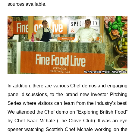
sources available.
In addition, there are various Chef demos and engaging
panel discussions, to the brand new Investor Pitching
Series where visitors can learn from the industry’s best!
We attended the Chef demo on “Exploring British Food”
by Chef Isaac Mchale (The Clove Club). It was an eye
opener watching Scottish Chef Mchale working on the