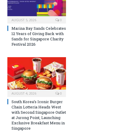
AUGUST 5, 2026
0
Marina Bay Sands Celebrates
12 Years of Giving Back with
Sands for Singapore Charity
Festival 2026
AUGUST 4, 2026
0
South Korea’s Iconic Burger
Chain Lotteria Heads West
with Second Singapore Outlet
at Jurong Point, Launching
Exclusive Breakfast Menu in
Singapore