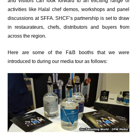
and visitors can look forward to an exciting range of
activities like Halal chef demos, workshops and panel
discussions at SFFA.
SHCF’s partnership is set to draw
in restaurateurs, chefs, distributors and buyers from
across the region.
Here are some of the F&B booths that we were
introduced to during our media tour as follows: