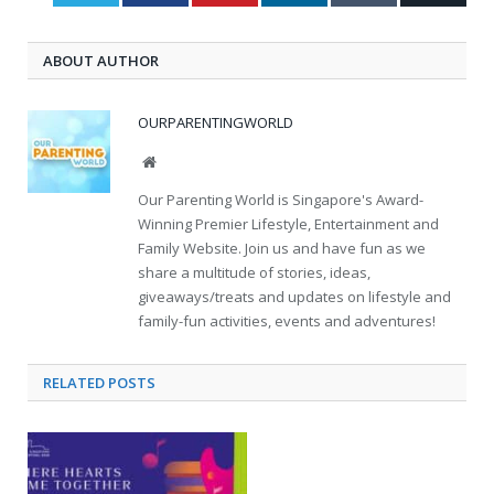
ABOUT AUTHOR
OURPARENTINGWORLD
Website
Our Parenting World is Singapore's Award-
Winning Premier Lifestyle, Entertainment and
Family Website. Join us and have fun as we
share a multitude of stories, ideas,
giveaways/treats and updates on lifestyle and
family-fun activities, events and adventures!
RELATED
POSTS