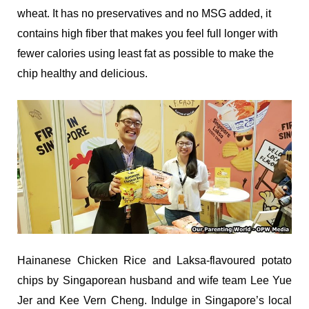
wheat. It has no preservatives and no MSG added, it
contains high fiber that makes you feel full longer with
fewer calories using least fat as possible to make the
chip healthy and delicious.
Hainanese Chicken Rice and Laksa-flavoured potato
chips by Singaporean husband and wife team Lee Yue
Jer and Kee Vern Cheng. Indulge in Singapore’s local