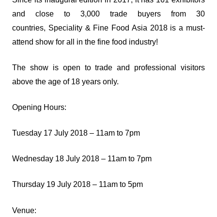
and close to 3,000 trade buyers from 30
countries,
Speciality & Fine Food Asia 2018
is a must-
attend show for all in the fine food industry!
The show is open to trade and professional visitors
above the age of 18 years only.
Opening Hours:
Tuesday 17 July 2018 – 11am to 7pm
Wednesday 18 July 2018 – 11am to 7pm
Thursday 19 July 2018 – 11am to 5pm
Venue: