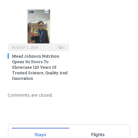
AUGUST 2, 2026
0
Mead Johnson Nutrition
Opens Its Doors To
Showcase 120 Years Of
Trusted Science, Quality And
Innovation
Comments are closed.