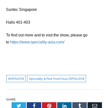
Suntec Singapore
Halls 401-403
To find out more and to visit the show, please go
to
https://www.speciality-asia.com/
#SFFA2018
Speciality & Fine Food Asia (SFFA) 2018
SHARE.
Twitter
Facebook
Pinterest
LinkedIn
Tumblr
Emai