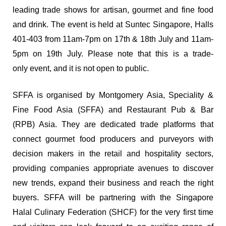
leading trade shows for artisan, gourmet and fine food
and drink. The event is held at Suntec Singapore, Halls
401-403 from 11am-7pm on 17th & 18th July and 11am-
5pm on 19th July. Please note that this is a trade-
only event, and it is not open to public.
SFFA is organised by Montgomery Asia, Speciality &
Fine Food Asia (SFFA) and Restaurant Pub & Bar
(RPB) Asia. They are dedicated trade platforms that
connect gourmet food producers and purveyors with
decision makers in the retail and hospitality sectors,
providing companies appropriate avenues to discover
new trends, expand their business and reach the right
buyers. SFFA will be partnering with the Singapore
Halal Culinary Federation (SHCF) for the very first time