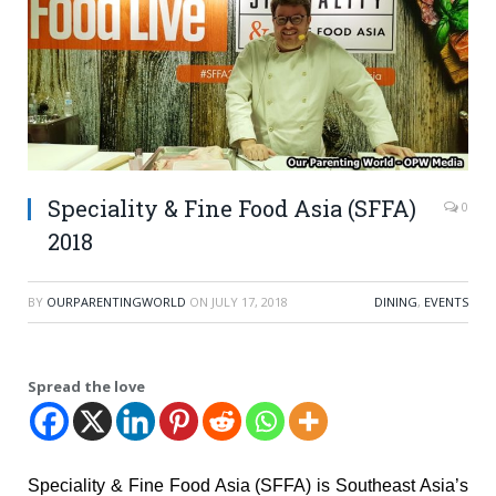
Speciality & Fine Food Asia (SFFA)
0
2018
BY
OURPARENTINGWORLD
ON
JULY 17, 2018
DINING
,
EVENTS
Spread the love
Speciality & Fine Food Asia (SFFA) is Southeast Asia’s