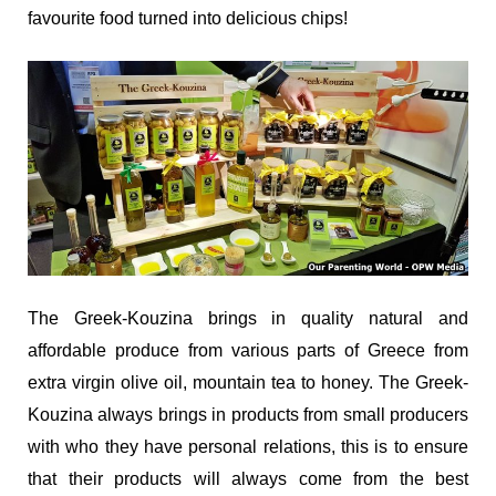
favourite food turned into delicious chips!
The Greek-Kouzina brings in quality natural and
affordable produce from various parts of Greece from
extra virgin olive oil, mountain tea to honey. The Greek-
Kouzina always brings in products from small producers
with who they have personal relations, this is to ensure
that their products will always come from the best