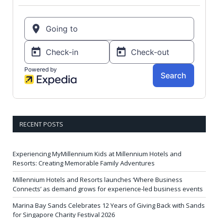
RECENT POSTS
Experiencing MyMillennium Kids at Millennium Hotels and
Resorts: Creating Memorable Family Adventures
Millennium Hotels and Resorts launches ‘Where Business
Connects’ as demand grows for experience-led business events
Marina Bay Sands Celebrates 12 Years of Giving Back with Sands
for Singapore Charity Festival 2026