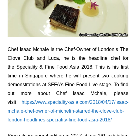
Chef Isaac Mchale is the Chef-Owner of London’s The
Clove Club and Luca, he is the headline chef for
the Speciality & Fine Food Asia 2018. This is his first
time in Singapore where he will present two cooking
demonstrations at SFFA’s Fine Food Live stage. To find
out more about Chef Isaac Mchale, please
visit
https://www.speciality-asia.com/2018/04/17/isaac-
mchale-chef-owner-of-michelin-starred-the-clove-club-
london-headlines-speciality-fine-food-asia-2018/
Since its inaugural edition in 2017, it has 161 exhibitors