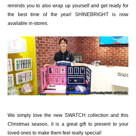
reminds you to also wrap up yourself and get ready for
the best time of the year! SHINEBRIGHT is now
available in-stores.
We simply love the new SWATCH collection and this
Christmas season, it is a great gift to present to your
loved ones to make them feel really special!