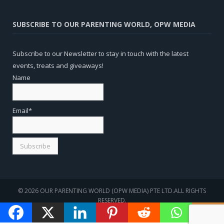
SUBSCRIBE TO OUR PARENTING WORLD, OPW MEDIA
Subscribe to our Newsletter to stay in touch with the latest
events, treats and giveaways!
Name
Email*
© 2026 OUR PARENTING WORLD (OPW MEDIA) PTE LTD.ALL RIGHTS
RESERVED.
WEBSITE
SEO
BY
SOTAVENTO MEDIOS