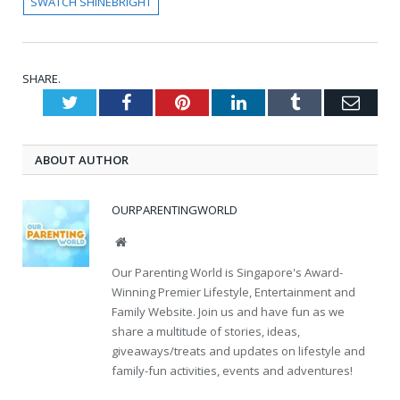
SWATCH SHINEBRIGHT
SHARE.
Twitter
Facebook
Pinterest
LinkedIn
Tumblr
Emai
ABOUT AUTHOR
OURPARENTINGWORLD
Website
Our Parenting World is Singapore's Award-
Winning Premier Lifestyle, Entertainment and
Family Website. Join us and have fun as we
share a multitude of stories, ideas,
giveaways/treats and updates on lifestyle and
family-fun activities, events and adventures!