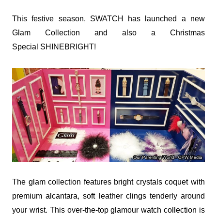
This festive season, SWATCH has launched a new
Glam Collection and also a Christmas
Special SHINEBRIGHT!
The glam collection features bright crystals coquet with
premium alcantara, soft leather clings tenderly around
your wrist.
This over-the-top glamour watch collection is