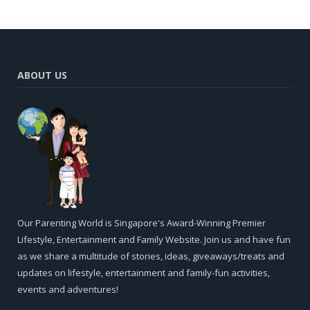
ABOUT US
Our Parenting World is Singapore's Award-Winning Premier
Lifestyle, Entertainment and Family Website. Join us and have fun
as we share a multitude of stories, ideas, giveaways/treats and
updates on lifestyle, entertainment and family-fun activities,
events and adventures!