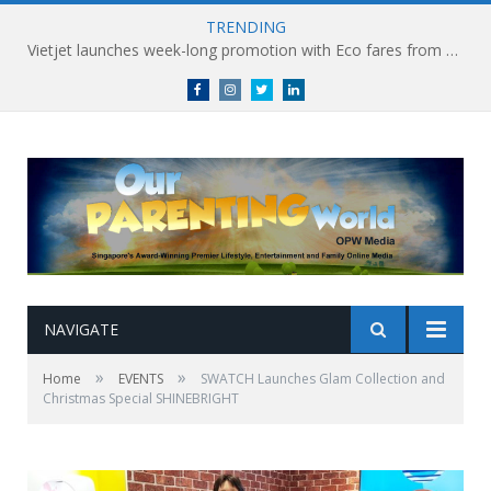
TRENDING
Vietjet launches week-long promotion with Eco fares from SGD86 following Best Hybrid Airline award
Facebook
Instagram
Twitter
linkedin
NAVIGATE
»
»
Home
EVENTS
SWATCH Launches Glam Collection and
Christmas Special SHINEBRIGHT