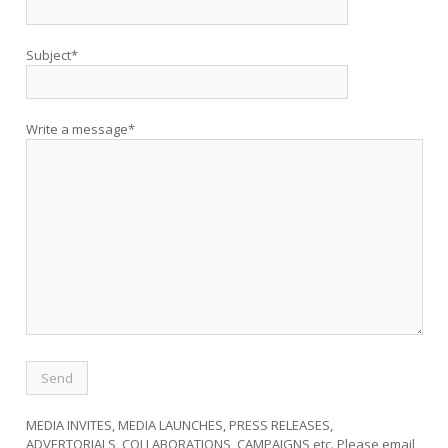
Subject*
Write a message*
MEDIA INVITES, MEDIA LAUNCHES, PRESS RELEASES,
ADVERTORIALS, COLLABORATIONS, CAMPAIGNS etc. Please email