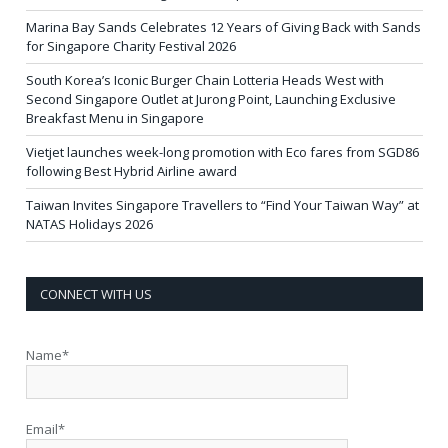
Marina Bay Sands Celebrates 12 Years of Giving Back with Sands
for Singapore Charity Festival 2026
South Korea’s Iconic Burger Chain Lotteria Heads West with
Second Singapore Outlet at Jurong Point, Launching Exclusive
Breakfast Menu in Singapore
Vietjet launches week-long promotion with Eco fares from SGD86
following Best Hybrid Airline award
Taiwan Invites Singapore Travellers to “Find Your Taiwan Way” at
NATAS Holidays 2026
CONNECT WITH US
Name*
Email*