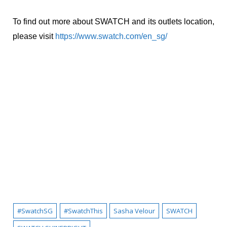
To find out more about SWATCH and its outlets location,
please visit
https://www.swatch.com/en_sg/
#SwatchSG
#SwatchThis
Sasha Velour
SWATCH