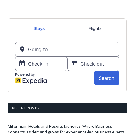
RECENT POSTS
Millennium Hotels and Resorts launches ‘Where Business
Connects’ as demand grows for experience-led business events