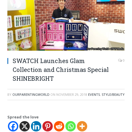
SWATCH Launches Glam
0
Collection and Christmas Special
SHINEBRIGHT
BY
OURPARENTINGWORLD
ON
NOVEMBER 29, 2018
EVENTS
,
STYLE/BEAUTY
Spread the love