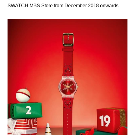
SWATCH MBS Store from December 2018 onwards.