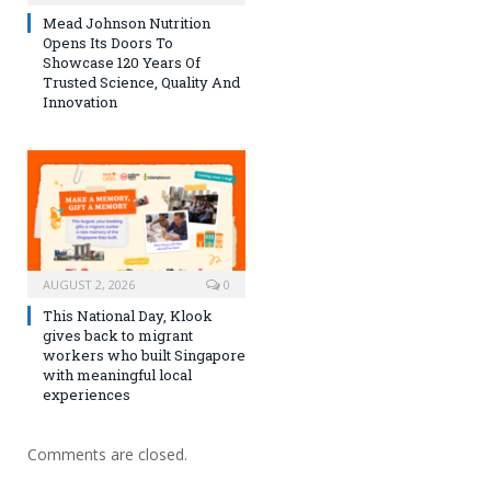
Mead Johnson Nutrition
Opens Its Doors To
Showcase 120 Years Of
Trusted Science, Quality And
Innovation
AUGUST 2, 2026
0
This National Day, Klook
gives back to migrant
workers who built Singapore
with meaningful local
experiences
Comments are closed.