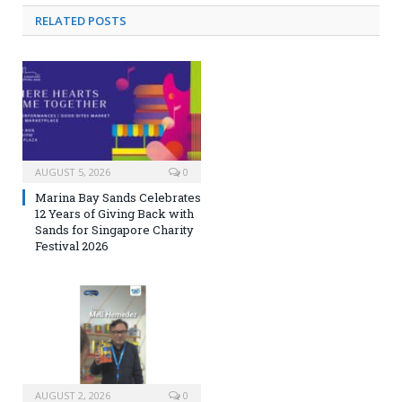
RELATED
POSTS
AUGUST 5, 2026
0
Marina Bay Sands Celebrates
12 Years of Giving Back with
Sands for Singapore Charity
Festival 2026
AUGUST 2, 2026
0