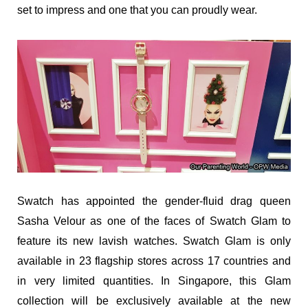
set to impress and one that you can proudly wear.
Swatch has appointed the gender-fluid drag queen
Sasha Velour as one of the faces of Swatch Glam to
feature its new lavish watches. Swatch Glam is only
available in 23 flagship stores across 17 countries and
in very limited quantities. In Singapore, this Glam
collection will be exclusively available at the new