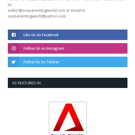
to
editor@ourparentingworld.com
or email to
ourparentingworld@yahoo.com
Like Us on Facebook
Follow Us on Instagram
Follow Us on Twitter
AS FEATURED IN