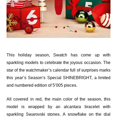
This holiday season, Swatch has come up with
sparkling models to celebrate the joyous occasion. The
star of the watchmaker’s calendar full of surprises marks
this year’s Season’s Special SHINEBRIGHT, a limited
and numbered edition of 5’005 pieces.
All covered in red, the main color of the season, this
model is wrapped by an alcantara bracelet with
sparkling Swarovski stones. A snowflake on the dial