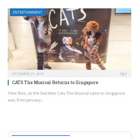
ENTERTAINMENT
DECEMBER 21, 2019
0
CATS The Musical Returns to Singapore
Time flies, as the last time Cats The Musical came to Singapore
was from January…