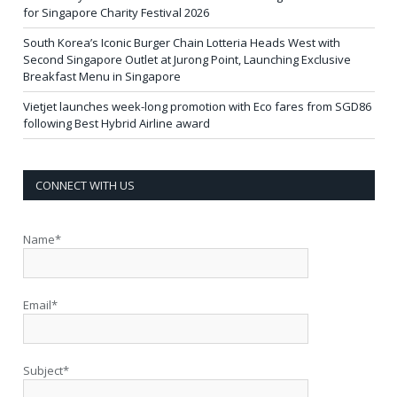
for Singapore Charity Festival 2026
South Korea’s Iconic Burger Chain Lotteria Heads West with
Second Singapore Outlet at Jurong Point, Launching Exclusive
Breakfast Menu in Singapore
Vietjet launches week-long promotion with Eco fares from SGD86
following Best Hybrid Airline award
CONNECT WITH US
Name*
Email*
Subject*