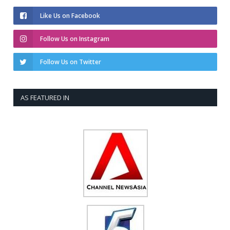
Like Us on Facebook
Follow Us on Instagram
Follow Us on Twitter
AS FEATURED IN