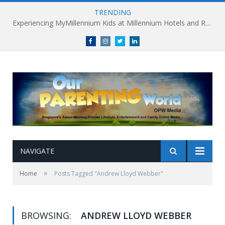
TRENDING
Experiencing MyMillennium Kids at Millennium Hotels and Resorts: Creating Memorable Family Adventures
Facebook
Instagram
Twitter
linkedin
NAVIGATE
»
Home
Posts Tagged "Andrew Lloyd Webber"
BROWSING:
ANDREW LLOYD WEBBER