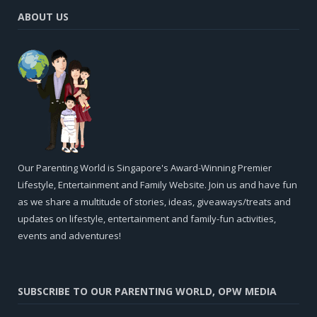
ABOUT US
Our Parenting World is Singapore's Award-Winning Premier
Lifestyle, Entertainment and Family Website. Join us and have fun
as we share a multitude of stories, ideas, giveaways/treats and
updates on lifestyle, entertainment and family-fun activities,
events and adventures!
SUBSCRIBE TO OUR PARENTING WORLD, OPW MEDIA