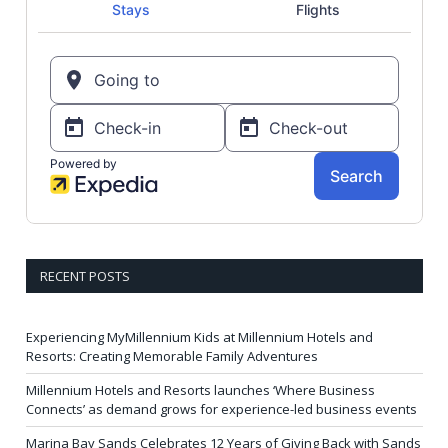
RECENT POSTS
Experiencing MyMillennium Kids at Millennium Hotels and
Resorts: Creating Memorable Family Adventures
Millennium Hotels and Resorts launches ‘Where Business
Connects’ as demand grows for experience-led business events
Marina Bay Sands Celebrates 12 Years of Giving Back with Sands