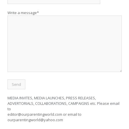
Write a message*
MEDIA INVITES, MEDIA LAUNCHES, PRESS RELEASES,
ADVERTORIALS, COLLABORATIONS, CAMPAIGNS etc. Please email
to
editor@ourparentingworld.com
or email to
ourparentingworld@yahoo.com