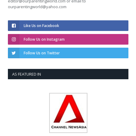
editor@ourparentingworld.com
or email to
ourparentingworld@yahoo.com
Like Us on Facebook
Follow Us on Instagram
Follow Us on Twitter
AS FEATURED IN