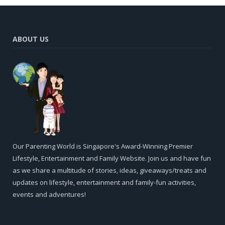
ABOUT US
Our Parenting World is Singapore's Award-Winning Premier
Lifestyle, Entertainment and Family Website. Join us and have fun
as we share a multitude of stories, ideas, giveaways/treats and
updates on lifestyle, entertainment and family-fun activities,
events and adventures!