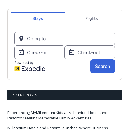
RECENT POSTS
Experiencing MyMillennium Kids at Millennium Hotels and
Resorts: Creating Memorable Family Adventures
Millennium Hotels and Resorts launches ‘Where Business