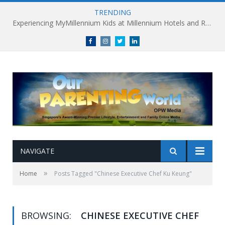
TRENDING
Experiencing MyMillennium Kids at Millennium Hotels and Resorts: Creating Memorable Family Adventures
Facebook
Instagram
Twitter
linkedin
NAVIGATE
»
Home
Posts Tagged "Chinese Executive Chef Ku Keung"
BROWSING:
CHINESE EXECUTIVE CHEF