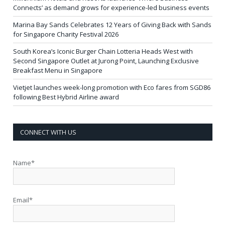
Connects’ as demand grows for experience-led business events
Marina Bay Sands Celebrates 12 Years of Giving Back with Sands
for Singapore Charity Festival 2026
South Korea’s Iconic Burger Chain Lotteria Heads West with
Second Singapore Outlet at Jurong Point, Launching Exclusive
Breakfast Menu in Singapore
Vietjet launches week-long promotion with Eco fares from SGD86
following Best Hybrid Airline award
CONNECT WITH US
Name*
Email*