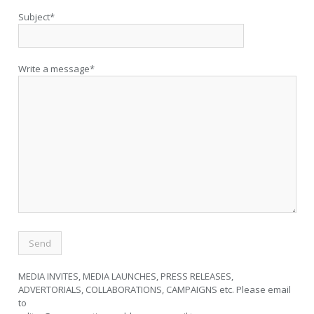
Subject*
Write a message*
MEDIA INVITES, MEDIA LAUNCHES, PRESS RELEASES,
ADVERTORIALS, COLLABORATIONS, CAMPAIGNS etc. Please email
to