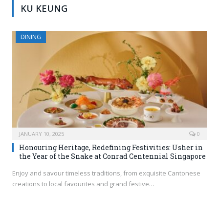
KU KEUNG
DINING
JANUARY 10, 2025
0
Honouring Heritage, Redefining Festivities: Usher in
the Year of the Snake at Conrad Centennial Singapore
Enjoy and savour timeless traditions, from exquisite Cantonese
creations to local favourites and grand festive…