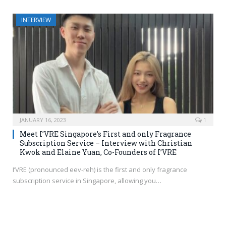
INTERVIEW
JANUARY 16, 2023
1
Meet I’VRE Singapore’s First and only Fragrance
Subscription Service – Interview with Christian
Kwok and Elaine Yuan, Co-Founders of I’VRE
I’VRE (pronounced eev-reh) is the first and only fragrance
subscription service in Singapore, allowing you…