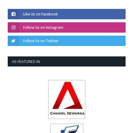
Like Us on Facebook
Follow Us on Instagram
Follow Us on Twitter
AS FEATURED IN