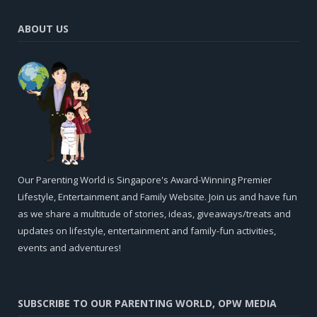
ABOUT US
Our Parenting World is Singapore's Award-Winning Premier
Lifestyle, Entertainment and Family Website. Join us and have fun
as we share a multitude of stories, ideas, giveaways/treats and
updates on lifestyle, entertainment and family-fun activities,
events and adventures!
SUBSCRIBE TO OUR PARENTING WORLD, OPW MEDIA