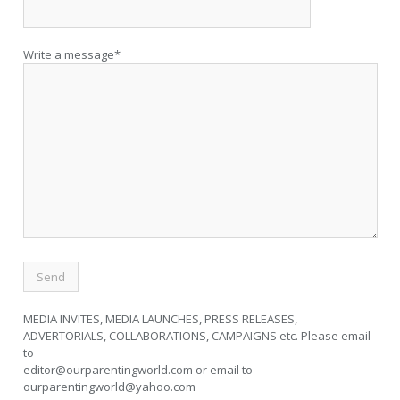
Write a message*
MEDIA INVITES, MEDIA LAUNCHES, PRESS RELEASES,
ADVERTORIALS, COLLABORATIONS, CAMPAIGNS etc. Please email
to
editor@ourparentingworld.com
or email to
ourparentingworld@yahoo.com