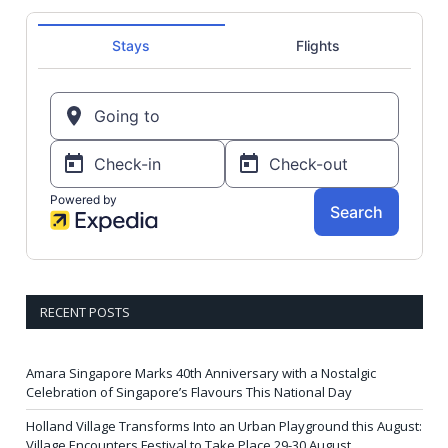
RECENT POSTS
Amara Singapore Marks 40th Anniversary with a Nostalgic
Celebration of Singapore’s Flavours This National Day
Holland Village Transforms Into an Urban Playground this August:
Village Encounters Festival to Take Place 29-30 August