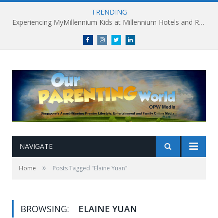
TRENDING
Experiencing MyMillennium Kids at Millennium Hotels and Resorts: Creating Memorable Family Adventures
Facebook
Instagram
Twitter
linkedin
NAVIGATE
»
Home
Posts Tagged "Elaine Yuan"
BROWSING:
ELAINE YUAN