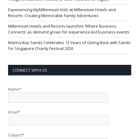
Experiencing MyMillennium Kids at Millennium Hotels and
Resorts: Creating Memorable Family Adventures
Millennium Hotels and Resorts launches ‘Where Business
Connects’ as demand grows for experience-led business events
Marina Bay Sands Celebrates 12 Years of Giving Back with Sands
for Singapore Charity Festival 2026
CONNECT WITH US
Name*
Email*
Subject*