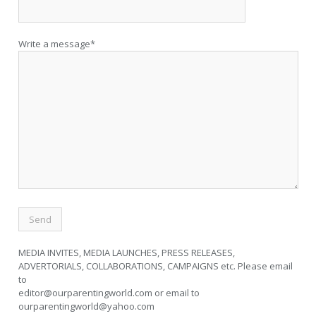
Write a message*
MEDIA INVITES, MEDIA LAUNCHES, PRESS RELEASES,
ADVERTORIALS, COLLABORATIONS, CAMPAIGNS etc. Please email
to
editor@ourparentingworld.com
or email to
ourparentingworld@yahoo.com