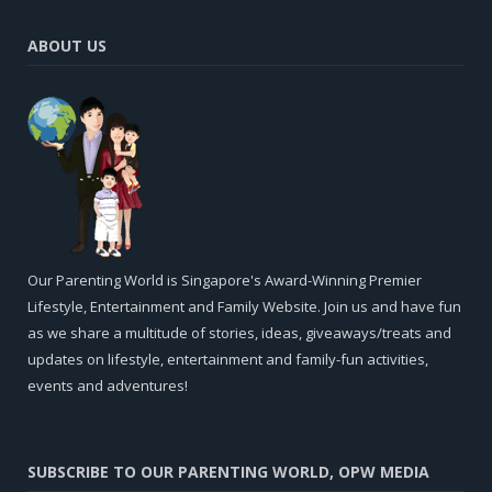
ABOUT US
Our Parenting World is Singapore's Award-Winning Premier
Lifestyle, Entertainment and Family Website. Join us and have fun
as we share a multitude of stories, ideas, giveaways/treats and
updates on lifestyle, entertainment and family-fun activities,
events and adventures!
SUBSCRIBE TO OUR PARENTING WORLD, OPW MEDIA