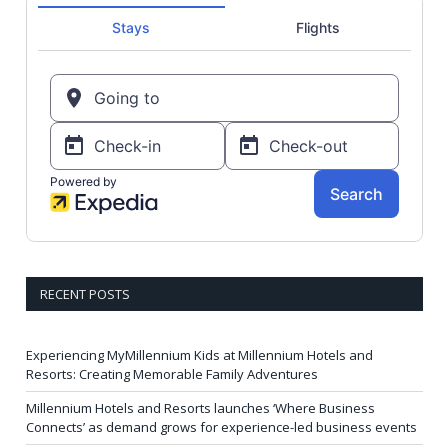
RECENT POSTS
Experiencing MyMillennium Kids at Millennium Hotels and
Resorts: Creating Memorable Family Adventures
Millennium Hotels and Resorts launches ‘Where Business
Connects’ as demand grows for experience-led business events