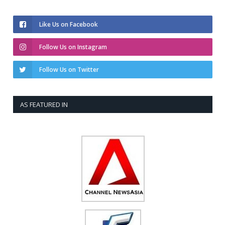
Like Us on Facebook
Follow Us on Instagram
Follow Us on Twitter
AS FEATURED IN