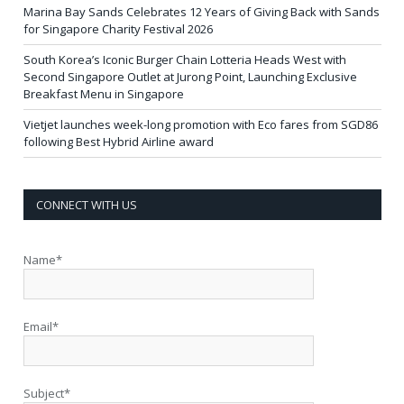
Marina Bay Sands Celebrates 12 Years of Giving Back with Sands
for Singapore Charity Festival 2026
South Korea’s Iconic Burger Chain Lotteria Heads West with
Second Singapore Outlet at Jurong Point, Launching Exclusive
Breakfast Menu in Singapore
Vietjet launches week-long promotion with Eco fares from SGD86
following Best Hybrid Airline award
CONNECT WITH US
Name*
Email*
Subject*