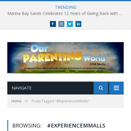
TRENDING
Marina Bay Sands Celebrates 12 Years of Giving Back with Sands for Singapore Charity Festival 2026
Facebook
Instagram
Twitter
linkedin
NAVIGATE
»
Home
Posts Tagged "#ExperienceMMalls"
BROWSING:
#EXPERIENCEMMALLS