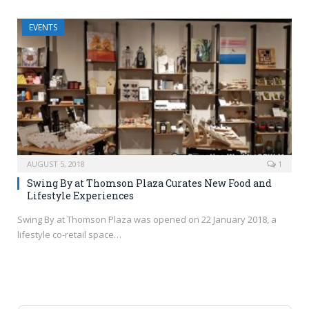
EVENTS
AUGUST 5, 2018
1
Swing By at Thomson Plaza Curates New Food and
Lifestyle Experiences
Swing By at Thomson Plaza was opened on 22 January 2018, a
lifestyle co-retail space…