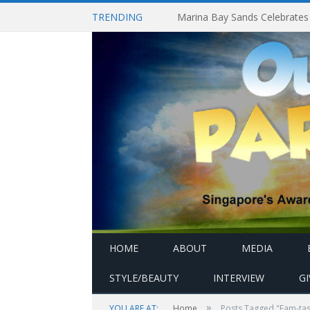
TRENDING
HOME
ABOUT
MEDIA
STYLE/BEAUTY
INTERVIEW
G
»
YOU ARE AT:
Home
Posts Tagged "Fam-tas