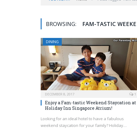
BROWSING:
FAM-TASTIC WEEK
DINING
DECEMBER 8, 2017
1
Enjoy a Fam-tastic Weekend Staycation at
Holiday Inn Singapore Atrium!
Looking for an ideal hotel to have a fabulous
weekend staycation for your family? Holiday…