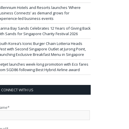
illennium Hotels and Resorts launches ‘Where
usiness Connects’ as demand grows for
xperience-led business events
arina Bay Sands Celebrates 12 Years of Giving Back
ith Sands for Singapore Charity Festival 2026
outh Korea’s Iconic Burger Chain Lotteria Heads
est with Second Singapore Outlet at Jurong Point,
aunching Exclusive Breakfast Menu in Singapore
ietjet launches week-long promotion with Eco fares
rom SGD86 following Best Hybrid Airline award
CONNECT WITH US
ame*
mail*