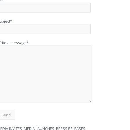
ubject*
rite a message*
EDIA INVITES, MEDIA LAUNCHES, PRESS RELEASES,