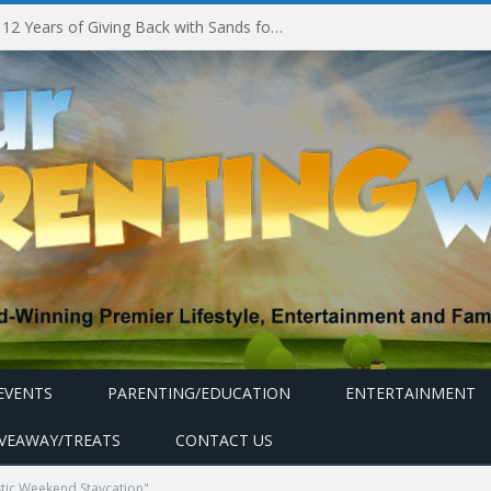
Marina Bay Sands Celebrates 12 Years of Giving Back with Sands for Singapore Charity Festival 2026
EVENTS
PARENTING/EDUCATION
ENTERTAINMENT
IVEAWAY/TREATS
CONTACT US
tic Weekend Staycation"