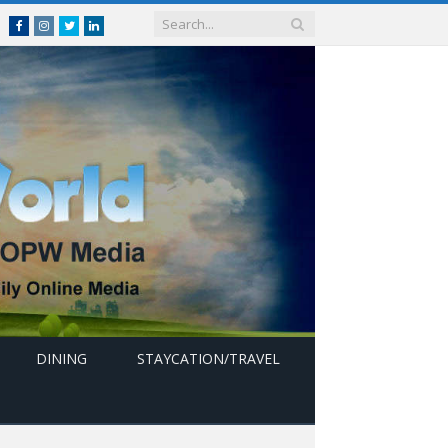
Facebook
Instagram
Twitter
linkedin
DINING
STAYCATION/TRAVEL