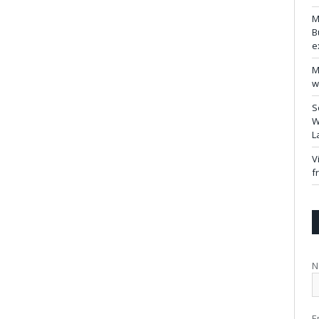
M
B
e
M
w
S
W
L
V
f
N
E