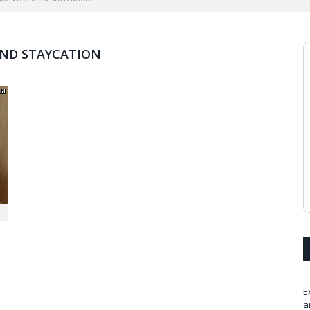
END STAYCATION
E
a