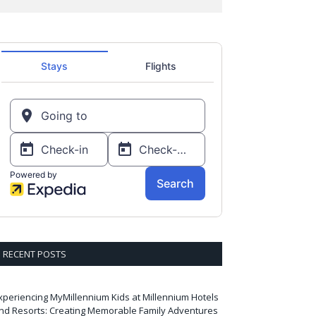
RECENT POSTS
xperiencing MyMillennium Kids at Millennium Hotels
nd Resorts: Creating Memorable Family Adventures