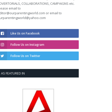
DVERTORIALS, COLLABORATIONS, CAMPAIGNS etc.
lease email to
ditor@ourparentingworld.com
or email to
urparentingworld@yahoo.com
Like Us on Facebook
Follow Us on Instagram
Follow Us on Twitter
AS FEATURED IN