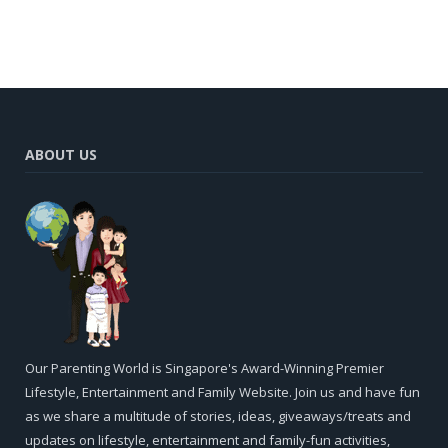
ABOUT US
Our Parenting World is Singapore's Award-Winning Premier
Lifestyle, Entertainment and Family Website. Join us and have fun
as we share a multitude of stories, ideas, giveaways/treats and
updates on lifestyle, entertainment and family-fun activities,