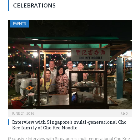
CELEBRATIONS
EVENTS
JUNE 21, 2016
0
Interview with Singapore’s multi-generational Cho
Kee family of Cho Kee Noodle
{Exclusive Interview with Singapore’s multi-generational Cho Kee