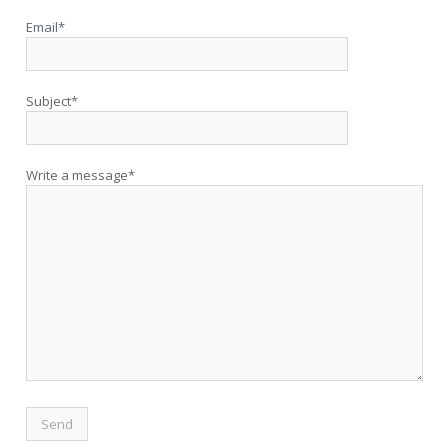
Email*
Subject*
Write a message*