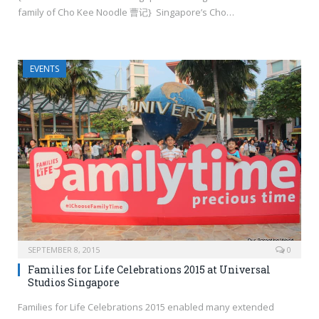
family of Cho Kee Noodle 曹记} Singapore’s Cho…
EVENTS
SEPTEMBER 8, 2015
0
Families for Life Celebrations 2015 at Universal
Studios Singapore
Families for Life Celebrations 2015 enabled many extended