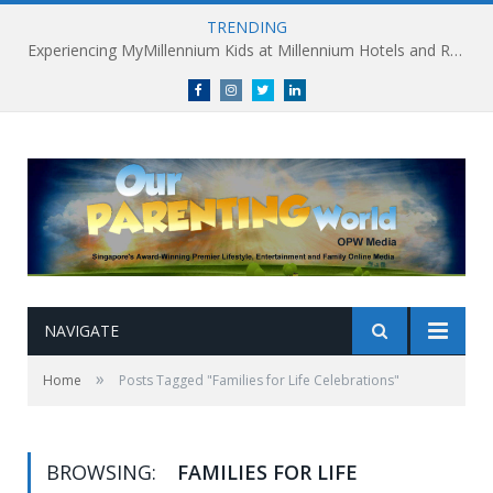
TRENDING
Experiencing MyMillennium Kids at Millennium Hotels and Resorts: Creating Memorable Family Adventures
Facebook
Instagram
Twitter
linkedin
NAVIGATE
»
Home
Posts Tagged "Families for Life Celebrations"
BROWSING:
FAMILIES FOR LIFE