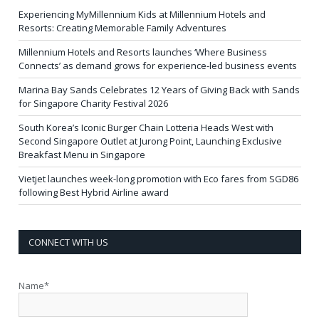
Experiencing MyMillennium Kids at Millennium Hotels and
Resorts: Creating Memorable Family Adventures
Millennium Hotels and Resorts launches ‘Where Business
Connects’ as demand grows for experience-led business events
Marina Bay Sands Celebrates 12 Years of Giving Back with Sands
for Singapore Charity Festival 2026
South Korea’s Iconic Burger Chain Lotteria Heads West with
Second Singapore Outlet at Jurong Point, Launching Exclusive
Breakfast Menu in Singapore
Vietjet launches week-long promotion with Eco fares from SGD86
following Best Hybrid Airline award
CONNECT WITH US
Name*