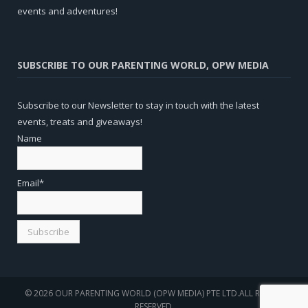
events and adventures!
SUBSCRIBE TO OUR PARENTING WORLD, OPW MEDIA
Subscribe to our Newsletter to stay in touch with the latest
events, treats and giveaways!
Name
Email*
© 2026 OUR PARENTING WORLD (OPW MEDIA) PTE LTD.ALL RIGHTS
RESERVED.