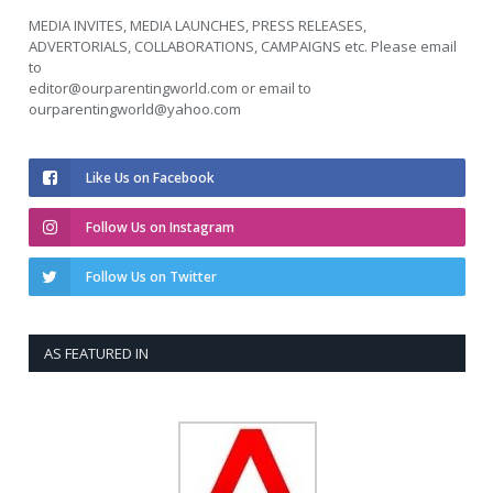
MEDIA INVITES, MEDIA LAUNCHES, PRESS RELEASES,
ADVERTORIALS, COLLABORATIONS, CAMPAIGNS etc. Please email
to
editor@ourparentingworld.com
or email to
ourparentingworld@yahoo.com
Like Us on Facebook
Follow Us on Instagram
Follow Us on Twitter
AS FEATURED IN