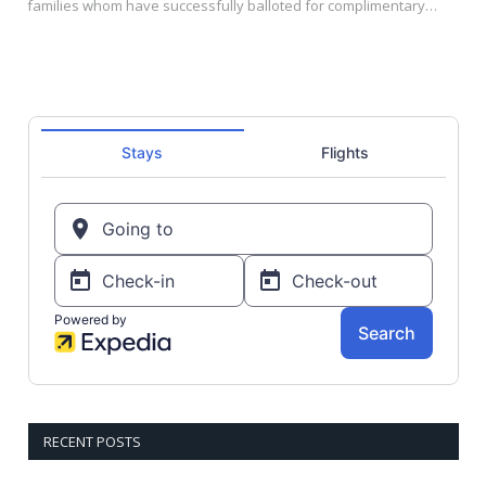
families whom have successfully balloted for complimentary…
RECENT POSTS