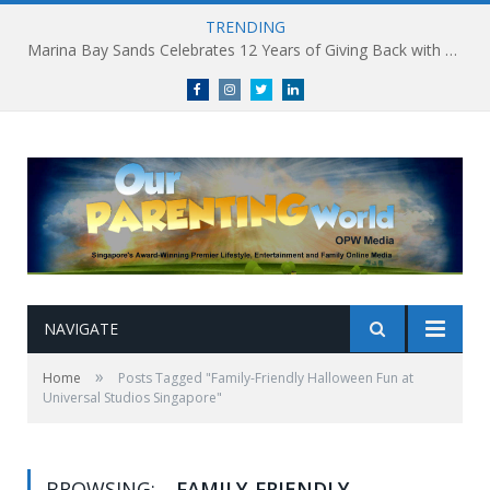
TRENDING
Marina Bay Sands Celebrates 12 Years of Giving Back with Sands for Singapore Charity Festival 2026
Facebook
Instagram
Twitter
linkedin
NAVIGATE
»
Home
Posts Tagged "Family-Friendly Halloween Fun at
Universal Studios Singapore"
BROWSING:
FAMILY-FRIENDLY