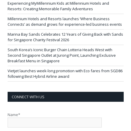
Experiencing MyMillennium Kids at Millennium Hotels and
Resorts: Creating Memorable Family Adventures
Millennium Hotels and Resorts launches ‘Where Business
Connects’ as demand grows for experience-led business events
Marina Bay Sands Celebrates 12 Years of Giving Back with Sands
for Singapore Charity Festival 2026
South Korea’s Iconic Burger Chain Lotteria Heads West with
Second Singapore Outlet at Jurong Point, Launching Exclusive
Breakfast Menu in Singapore
Vietjet launches week-long promotion with Eco fares from SGD86
following Best Hybrid Airline award
CONNECT WITH US
Name*