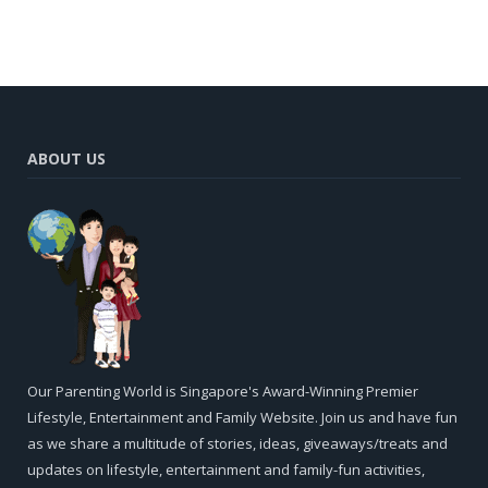
ABOUT US
Our Parenting World is Singapore's Award-Winning Premier
Lifestyle, Entertainment and Family Website. Join us and have fun
as we share a multitude of stories, ideas, giveaways/treats and
updates on lifestyle, entertainment and family-fun activities,