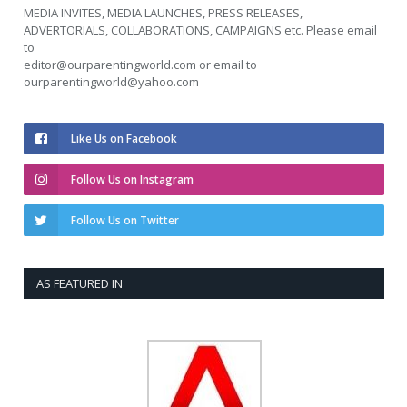
MEDIA INVITES, MEDIA LAUNCHES, PRESS RELEASES,
ADVERTORIALS, COLLABORATIONS, CAMPAIGNS etc. Please email
to
editor@ourparentingworld.com
or email to
ourparentingworld@yahoo.com
Like Us on Facebook
Follow Us on Instagram
Follow Us on Twitter
AS FEATURED IN