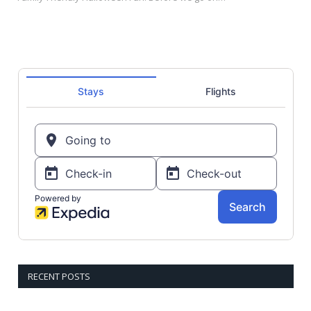
RECENT POSTS