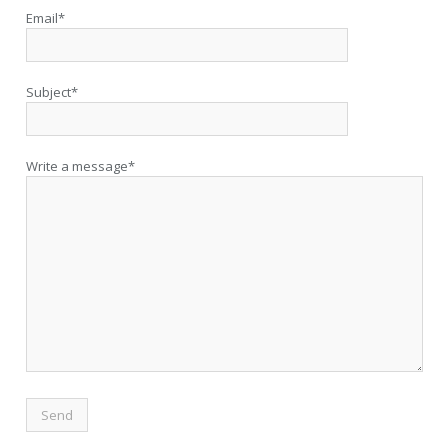
Email*
Subject*
Write a message*