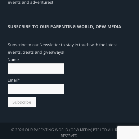
events and adventures!
SUBSCRIBE TO OUR PARENTING WORLD, OPW MEDIA
Subscribe to our Newsletter to stay in touch with the latest
events, treats and giveaways!
Name
Email*
© 2026 OUR PARENTING WORLD (OPW MEDIA) PTE LTD.ALL RIGHTS
RESERVED.