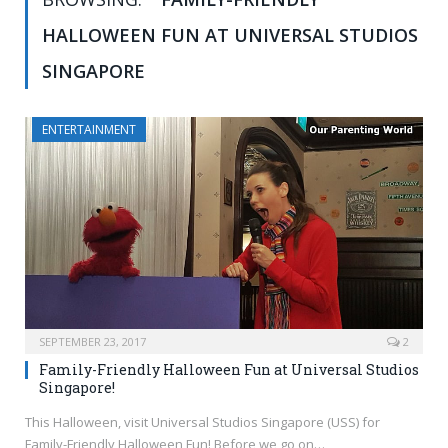
HALLOWEEN FUN AT UNIVERSAL STUDIOS
SINGAPORE
ENTERTAINMENT
SEPTEMBER 23, 2017
2
Family-Friendly Halloween Fun at Universal Studios
Singapore!
This Halloween, visit Universal Studios Singapore (USS) for
Family-Friendly Halloween Fun! Before we go on…