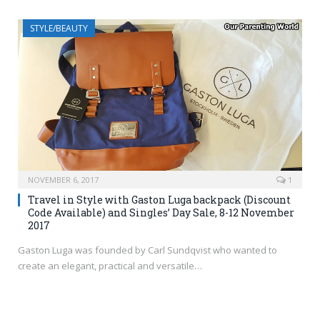
STYLE/BEAUTY
NOVEMBER 6, 2017
1
Travel in Style with Gaston Luga backpack (Discount
Code Available) and Singles’ Day Sale, 8-12 November
2017
Gaston Luga was founded by Carl Sundqvist who wanted to
create an elegant, practical and versatile…