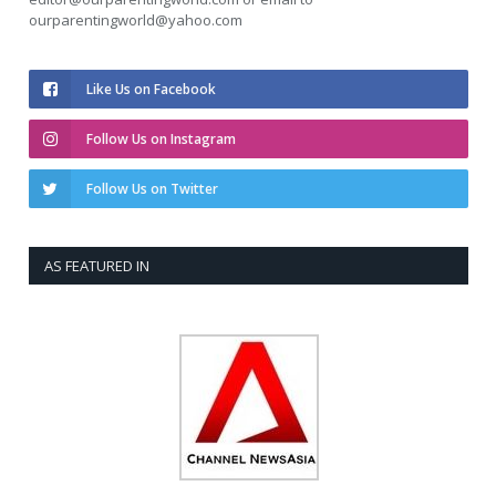
ourparentingworld@yahoo.com
Like Us on Facebook
Follow Us on Instagram
Follow Us on Twitter
AS FEATURED IN