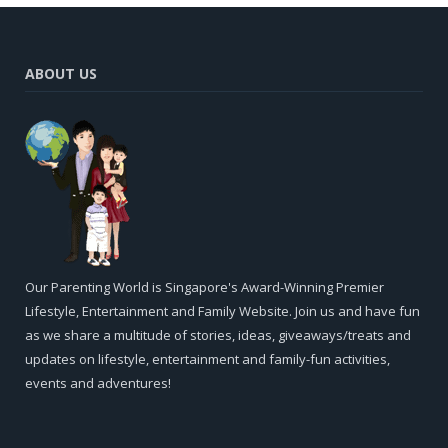
ABOUT US
Our Parenting World is Singapore's Award-Winning Premier
Lifestyle, Entertainment and Family Website. Join us and have fun
as we share a multitude of stories, ideas, giveaways/treats and
updates on lifestyle, entertainment and family-fun activities,
events and adventures!