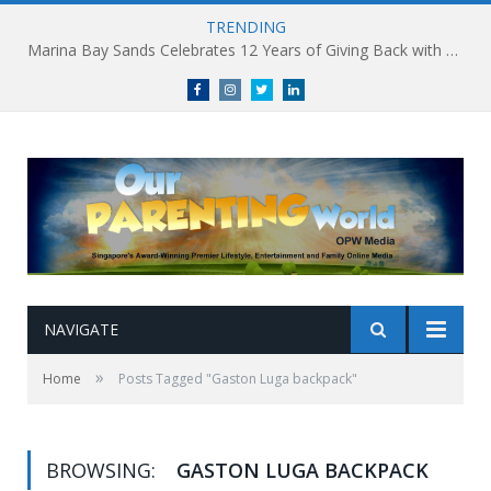
TRENDING
Marina Bay Sands Celebrates 12 Years of Giving Back with Sands for Singapore Charity Festival 2026
Facebook
Instagram
Twitter
linkedin
NAVIGATE
»
Home
Posts Tagged "Gaston Luga backpack"
BROWSING:
GASTON LUGA BACKPACK