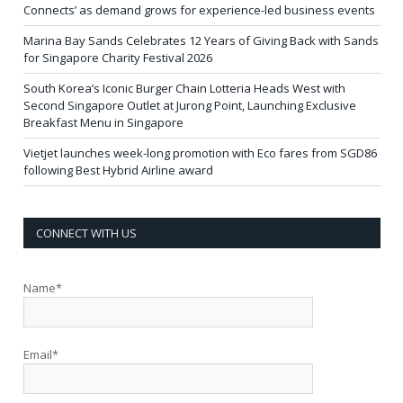
Connects’ as demand grows for experience-led business events
Marina Bay Sands Celebrates 12 Years of Giving Back with Sands
for Singapore Charity Festival 2026
South Korea’s Iconic Burger Chain Lotteria Heads West with
Second Singapore Outlet at Jurong Point, Launching Exclusive
Breakfast Menu in Singapore
Vietjet launches week-long promotion with Eco fares from SGD86
following Best Hybrid Airline award
CONNECT WITH US
Name*
Email*