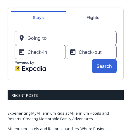
RECENT POSTS
Experiencing MyMillennium Kids at Millennium Hotels and
Resorts: Creating Memorable Family Adventures
Millennium Hotels and Resorts launches ‘Where Business