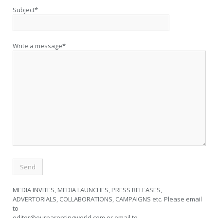
Subject*
Write a message*
MEDIA INVITES, MEDIA LAUNCHES, PRESS RELEASES,
ADVERTORIALS, COLLABORATIONS, CAMPAIGNS etc. Please email
to
editor@ourparentingworld.com
or email to