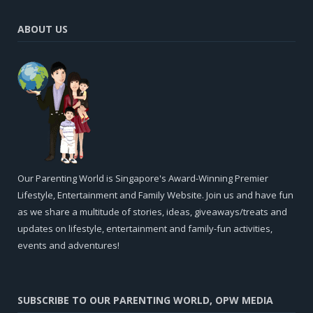
ABOUT US
Our Parenting World is Singapore's Award-Winning Premier
Lifestyle, Entertainment and Family Website. Join us and have fun
as we share a multitude of stories, ideas, giveaways/treats and
updates on lifestyle, entertainment and family-fun activities,
events and adventures!
SUBSCRIBE TO OUR PARENTING WORLD, OPW MEDIA