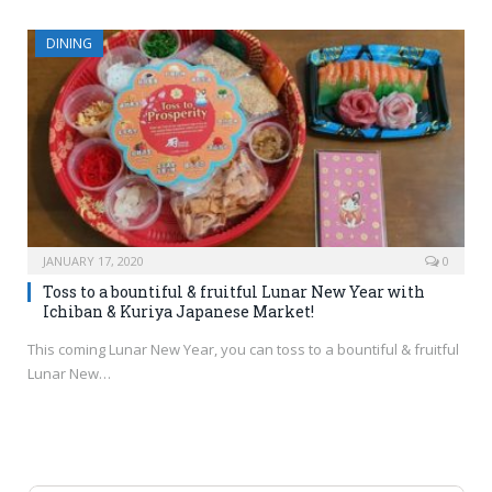
DINING
JANUARY 17, 2020
0
Toss to a bountiful & fruitful Lunar New Year with
Ichiban & Kuriya Japanese Market!
This coming Lunar New Year, you can toss to a bountiful & fruitful
Lunar New…