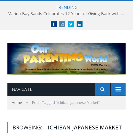
TRENDING
Marina Bay Sands Celebrates 12 Years of Giving Back with Sands for Singapore Charity Festival 2026
Facebook
Instagram
Twitter
linkedin
NAVIGATE
»
Home
Posts Tagged "Ichiban Japanese Market"
BROWSING:
ICHIBAN JAPANESE MARKET