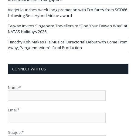
Vietjet launches week-long promotion with Eco fares from SGD86
following Best Hybrid Airline award
Taiwan Invites Singapore Travellers to “Find Your Taiwan Way” at
NATAS Holidays 2026
Timothy Koh Makes His Musical Directorial Debut with Come From
Away, Pangdemonium’s Final Production
CONNECT WITH US
Name*
Email*
Subject*