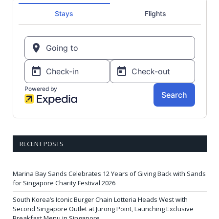
RECENT POSTS
Marina Bay Sands Celebrates 12 Years of Giving Back with Sands
for Singapore Charity Festival 2026
South Korea’s Iconic Burger Chain Lotteria Heads West with
Second Singapore Outlet at Jurong Point, Launching Exclusive
Breakfast Menu in Singapore