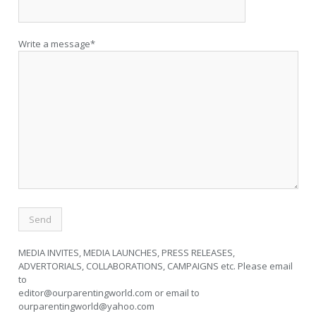
Write a message*
MEDIA INVITES, MEDIA LAUNCHES, PRESS RELEASES,
ADVERTORIALS, COLLABORATIONS, CAMPAIGNS etc. Please email
to
editor@ourparentingworld.com
or email to
ourparentingworld@yahoo.com