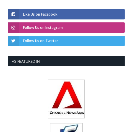
Like Us on Facebook
Follow Us on Instagram
Follow Us on Twitter
AS FEATURED IN