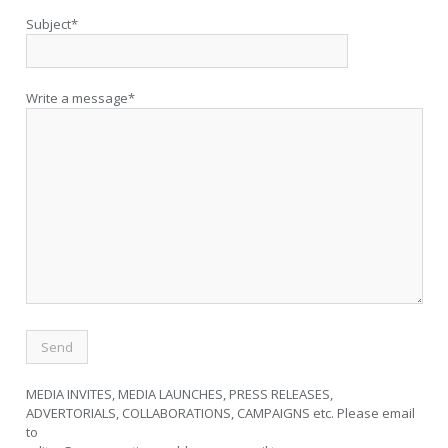
Subject*
Write a message*
MEDIA INVITES, MEDIA LAUNCHES, PRESS RELEASES,
ADVERTORIALS, COLLABORATIONS, CAMPAIGNS etc. Please email
to