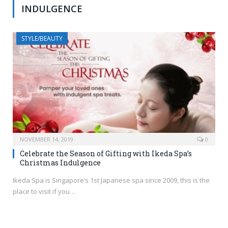
INDULGENCE
STYLE/BEAUTY
NOVEMBER 14, 2019
0
Celebrate the Season of Gifting with Ikeda Spa’s
Christmas Indulgence
Ikeda Spa is Singapore’s 1st Japanese spa since 2009, this is the
place to visit if you…