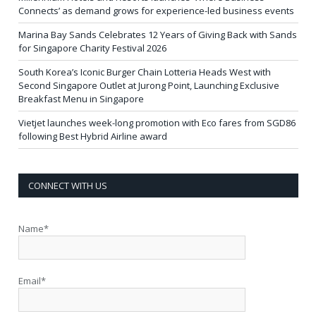
Connects’ as demand grows for experience-led business events
Marina Bay Sands Celebrates 12 Years of Giving Back with Sands
for Singapore Charity Festival 2026
South Korea’s Iconic Burger Chain Lotteria Heads West with
Second Singapore Outlet at Jurong Point, Launching Exclusive
Breakfast Menu in Singapore
Vietjet launches week-long promotion with Eco fares from SGD86
following Best Hybrid Airline award
CONNECT WITH US
Name*
Email*