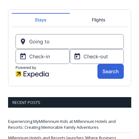
RECENT POSTS
Experiencing MyMillennium Kids at Millennium Hotels and
Resorts: Creating Memorable Family Adventures
Millennium Hotels and Resorts launches ‘Where Business