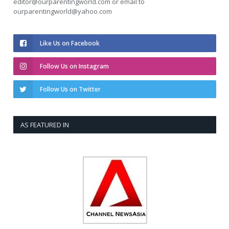
editor@ourparentingworld.com
or email to
ourparentingworld@yahoo.com
Like Us on Facebook
Follow Us on Instagram
Follow Us on Twitter
AS FEATURED IN