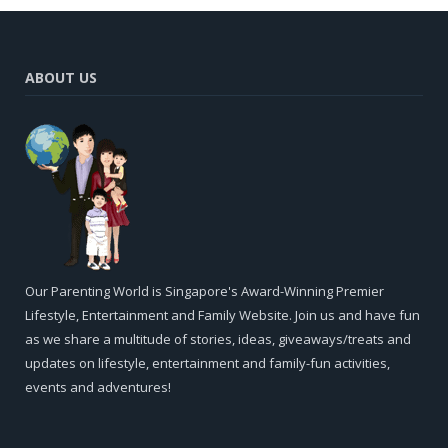
ABOUT US
Our Parenting World is Singapore's Award-Winning Premier
Lifestyle, Entertainment and Family Website. Join us and have fun
as we share a multitude of stories, ideas, giveaways/treats and
updates on lifestyle, entertainment and family-fun activities,
events and adventures!