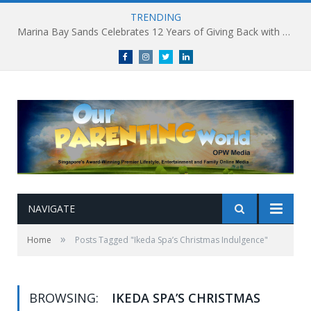
TRENDING
Marina Bay Sands Celebrates 12 Years of Giving Back with Sands for Singapore Charity Festival 2026
Facebook
Instagram
Twitter
linkedin
NAVIGATE
»
Home
Posts Tagged "Ikeda Spa’s Christmas Indulgence"
BROWSING:
IKEDA SPA’S CHRISTMAS