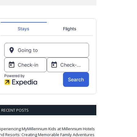
RECENT POSTS
xperiencing MyMillennium Kids at Millennium Hotels
nd Resorts: Creating Memorable Family Adventures