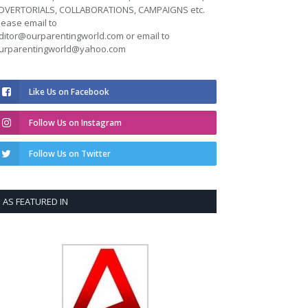
DVERTORIALS, COLLABORATIONS, CAMPAIGNS etc.
lease email to
ditor@ourparentingworld.com
or email to
urparentingworld@yahoo.com
Like Us on Facebook
Follow Us on Instagram
Follow Us on Twitter
AS FEATURED IN