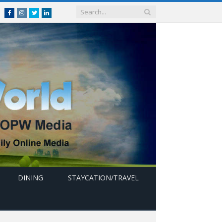
Facebook
Instagram
Twitter
linkedin
DINING
STAYCATION/TRAVEL