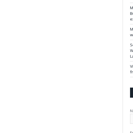
M
B
e
M
w
S
W
L
V
f
N
E