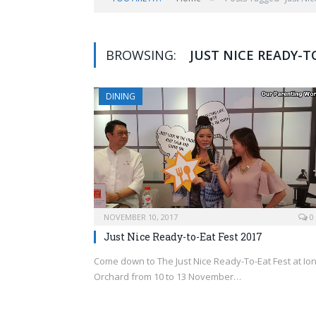
BROWSING:
JUST NICE READY-T
DINING
NOVEMBER 10, 2017
0
Just Nice Ready-to-Eat Fest 2017
Come down to The Just Nice Ready-To-Eat Fest at Io
Orchard from 10 to 13 November…