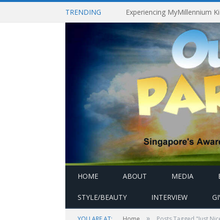
TRENDING
HOME
ABOUT
MEDIA
STYLE/BEAUTY
INTERVIEW
G
»
YOU ARE AT:
Home
Posts Tagged "Just Nic