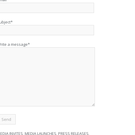
ubject*
rite a message*
EDIA INVITES, MEDIA LAUNCHES, PRESS RELEASES,