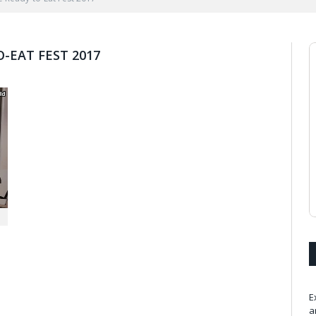
O-EAT FEST 2017
n
E
a