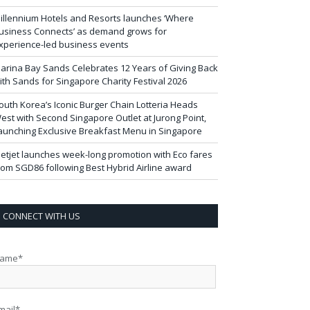
illennium Hotels and Resorts launches ‘Where
usiness Connects’ as demand grows for
xperience-led business events
arina Bay Sands Celebrates 12 Years of Giving Back
ith Sands for Singapore Charity Festival 2026
outh Korea’s Iconic Burger Chain Lotteria Heads
est with Second Singapore Outlet at Jurong Point,
aunching Exclusive Breakfast Menu in Singapore
ietjet launches week-long promotion with Eco fares
rom SGD86 following Best Hybrid Airline award
CONNECT WITH US
ame*
mail*