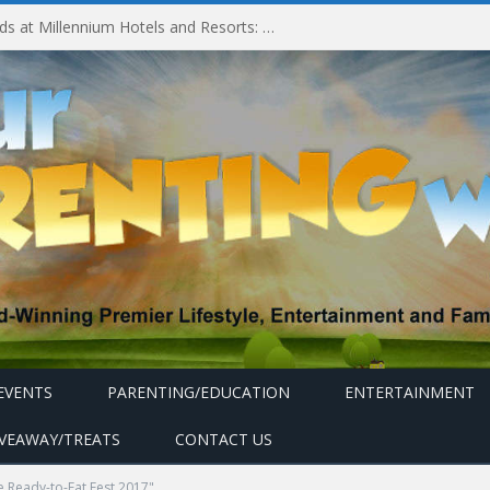
Experiencing MyMillennium Kids at Millennium Hotels and Resorts: Creating Memorable Family Adventures
EVENTS
PARENTING/EDUCATION
ENTERTAINMENT
IVEAWAY/TREATS
CONTACT US
e Ready-to-Eat Fest 2017"