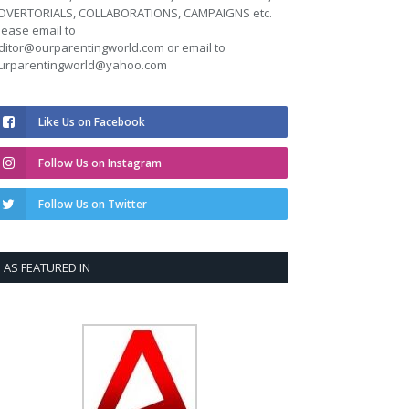
DVERTORIALS, COLLABORATIONS, CAMPAIGNS etc.
lease email to
ditor@ourparentingworld.com
or email to
urparentingworld@yahoo.com
Like Us on Facebook
Follow Us on Instagram
Follow Us on Twitter
AS FEATURED IN