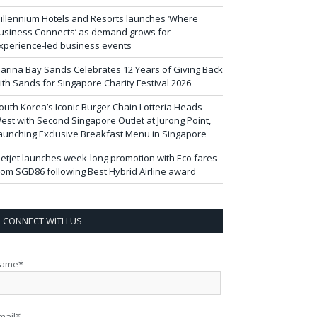
illennium Hotels and Resorts launches ‘Where
usiness Connects’ as demand grows for
xperience-led business events
arina Bay Sands Celebrates 12 Years of Giving Back
ith Sands for Singapore Charity Festival 2026
outh Korea’s Iconic Burger Chain Lotteria Heads
est with Second Singapore Outlet at Jurong Point,
aunching Exclusive Breakfast Menu in Singapore
ietjet launches week-long promotion with Eco fares
rom SGD86 following Best Hybrid Airline award
CONNECT WITH US
ame*
mail*