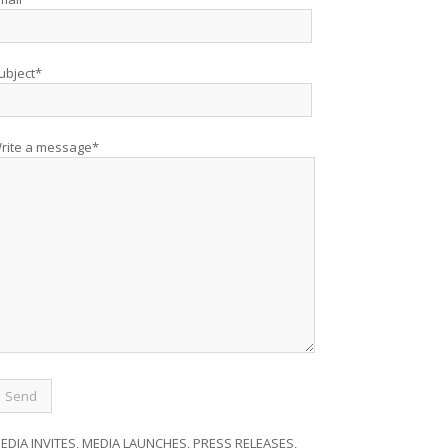
ubject*
rite a message*
EDIA INVITES, MEDIA LAUNCHES, PRESS RELEASES,