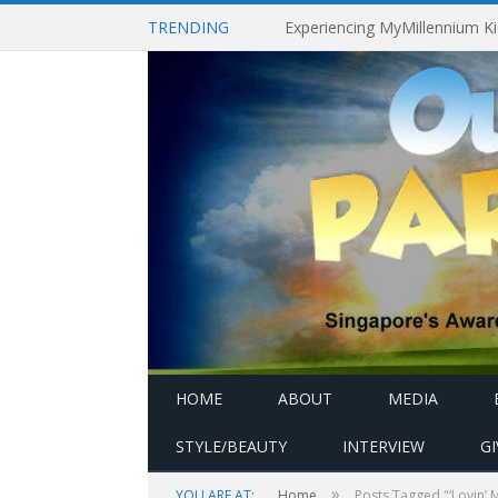
TRENDING
HOME
ABOUT
MEDIA
STYLE/BEAUTY
INTERVIEW
G
»
YOU ARE AT:
Home
Posts Tagged "‘Lovin’ 