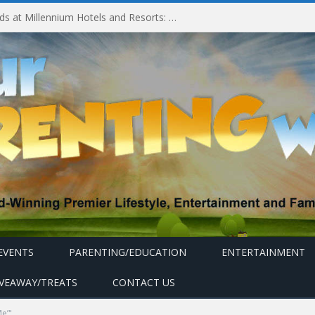
Experiencing MyMillennium Kids at Millennium Hotels and Resorts: Creating Memorable Family Adventures
EVENTS
PARENTING/EDUCATION
ENTERTAINMENT
IVEAWAY/TREATS
CONTACT US
Me’"