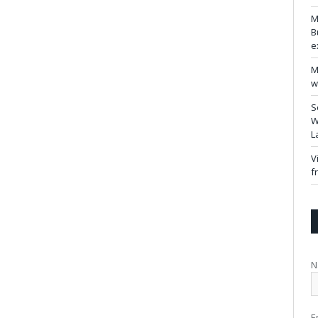
M
B
e
M
w
S
W
L
V
f
N
E