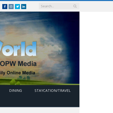
Facebook
Instagram
Twitter
linkedin
DINING
STAYCATION/TRAVEL