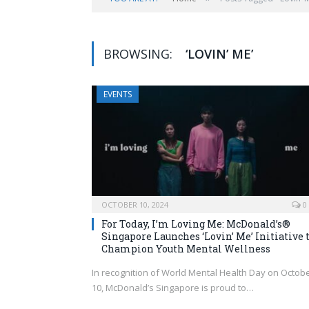
BROWSING:
‘LOVIN’ ME’
EVENTS
OCTOBER 10, 2024
0
For Today, I’m Loving Me: McDonald’s®
Singapore Launches ‘Lovin’ Me’ Initiative 
Champion Youth Mental Wellness
In recognition of World Mental Health Day on Octob
10, McDonald’s Singapore is proud to…