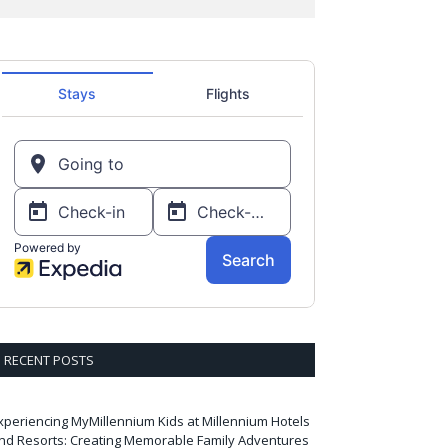
RECENT POSTS
xperiencing MyMillennium Kids at Millennium Hotels
nd Resorts: Creating Memorable Family Adventures