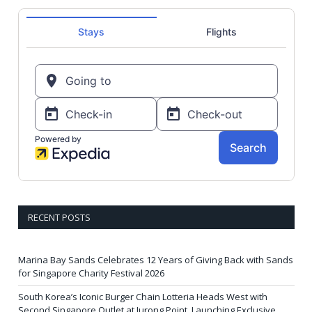
RECENT POSTS
Marina Bay Sands Celebrates 12 Years of Giving Back with Sands
for Singapore Charity Festival 2026
South Korea’s Iconic Burger Chain Lotteria Heads West with
Second Singapore Outlet at Jurong Point, Launching Exclusive