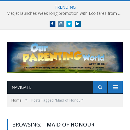
TRENDING
Vietjet launches week-long promotion with Eco fares from SGD86 following Best Hybrid Airline award
Facebook
Instagram
Twitter
linkedin
NAVIGATE
»
Home
Posts Tagged "Maid of Honour"
BROWSING:
MAID OF HONOUR