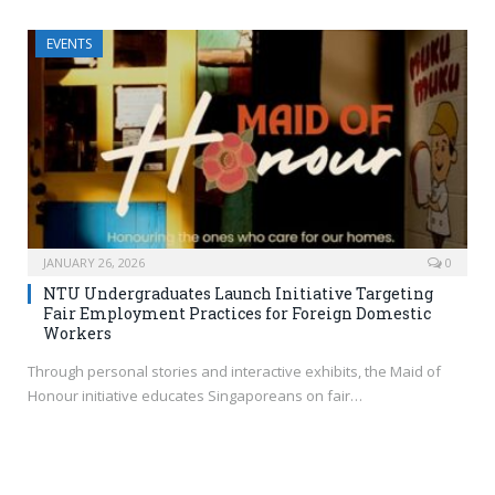
EVENTS
JANUARY 26, 2026
0
NTU Undergraduates Launch Initiative Targeting
Fair Employment Practices for Foreign Domestic
Workers
Through personal stories and interactive exhibits, the Maid of
Honour initiative educates Singaporeans on fair…