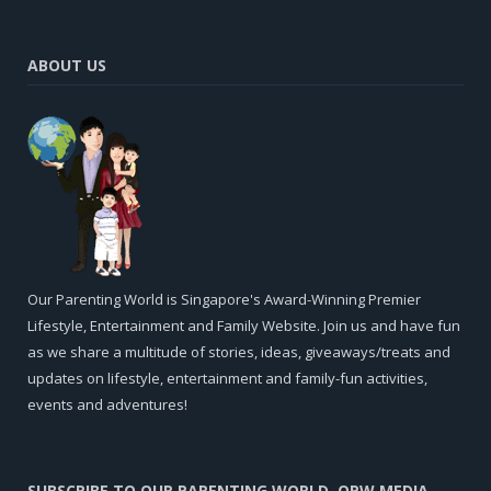
ABOUT US
Our Parenting World is Singapore's Award-Winning Premier
Lifestyle, Entertainment and Family Website. Join us and have fun
as we share a multitude of stories, ideas, giveaways/treats and
updates on lifestyle, entertainment and family-fun activities,
events and adventures!
SUBSCRIBE TO OUR PARENTING WORLD, OPW MEDIA