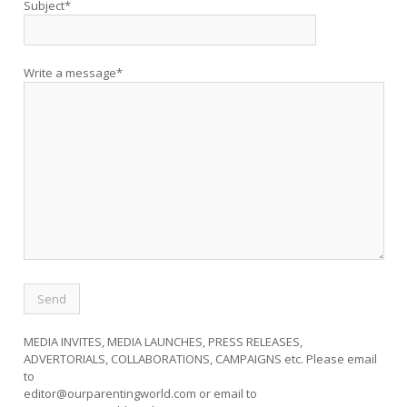
Subject*
Write a message*
MEDIA INVITES, MEDIA LAUNCHES, PRESS RELEASES,
ADVERTORIALS, COLLABORATIONS, CAMPAIGNS etc. Please email
to
editor@ourparentingworld.com
or email to