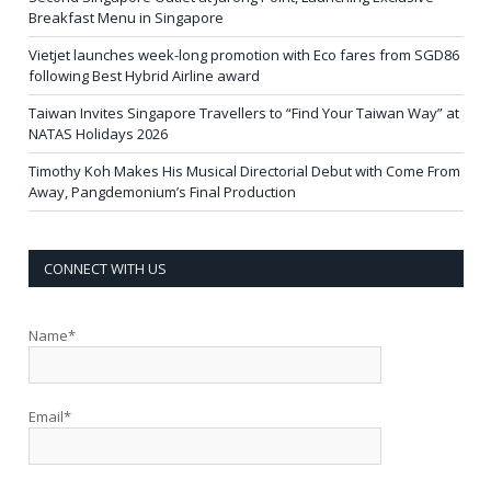
Breakfast Menu in Singapore
Vietjet launches week-long promotion with Eco fares from SGD86
following Best Hybrid Airline award
Taiwan Invites Singapore Travellers to “Find Your Taiwan Way” at
NATAS Holidays 2026
Timothy Koh Makes His Musical Directorial Debut with Come From
Away, Pangdemonium’s Final Production
CONNECT WITH US
Name*
Email*