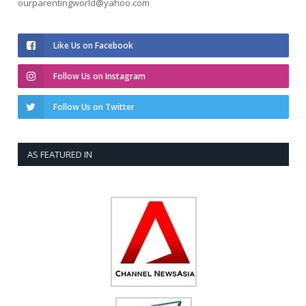
ourparentingworld@yahoo.com
Like Us on Facebook
Follow Us on Instagram
Follow Us on Twitter
AS FEATURED IN