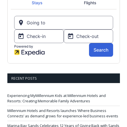
RECENT POSTS
Experiencing MyMillennium Kids at Millennium Hotels and
Resorts: Creating Memorable Family Adventures
Millennium Hotels and Resorts launches ‘Where Business
Connects’ as demand grows for experience-led business events
Marina Bay Sands Celebrates 12 Years of Giving Back with Sands