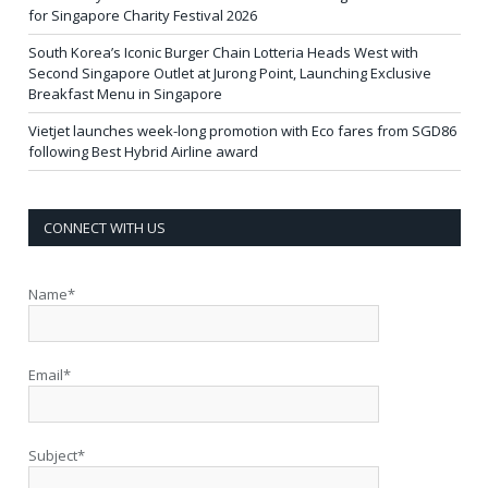
for Singapore Charity Festival 2026
South Korea’s Iconic Burger Chain Lotteria Heads West with
Second Singapore Outlet at Jurong Point, Launching Exclusive
Breakfast Menu in Singapore
Vietjet launches week-long promotion with Eco fares from SGD86
following Best Hybrid Airline award
CONNECT WITH US
Name*
Email*
Subject*