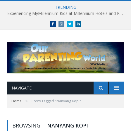
TRENDING
Experiencing MyMillennium Kids at Millennium Hotels and Resorts: Creating Memorable Family Adventures
Facebook
Instagram
Twitter
linkedin
NAVIGATE
»
Home
Posts Tagged "Nanyang Kopi"
BROWSING:
NANYANG KOPI