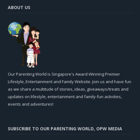
ABOUT US
Our Parenting World is Singapore's Award-Winning Premier
Lifestyle, Entertainment and Family Website. Join us and have fun
as we share a multitude of stories, ideas, giveaways/treats and
updates on lifestyle, entertainment and family-fun activities,
events and adventures!
SUBSCRIBE TO OUR PARENTING WORLD, OPW MEDIA