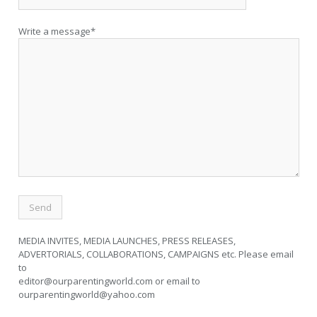
Write a message*
MEDIA INVITES, MEDIA LAUNCHES, PRESS RELEASES,
ADVERTORIALS, COLLABORATIONS, CAMPAIGNS etc. Please email
to
editor@ourparentingworld.com
or email to
ourparentingworld@yahoo.com