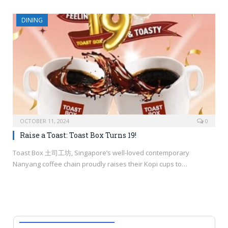
DINING
OCTOBER 11, 2024
0
Raise a Toast: Toast Box Turns 19!
Toast Box 土司工坊, Singapore’s well-loved contemporary
Nanyang coffee chain proudly raises their Kopi cups to…