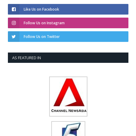
Like Us on Facebook
Follow Us on Instagram
Follow Us on Twitter
AS FEATURED IN