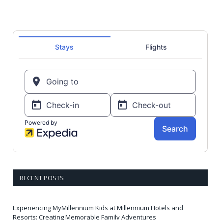
RECENT POSTS
Experiencing MyMillennium Kids at Millennium Hotels and
Resorts: Creating Memorable Family Adventures