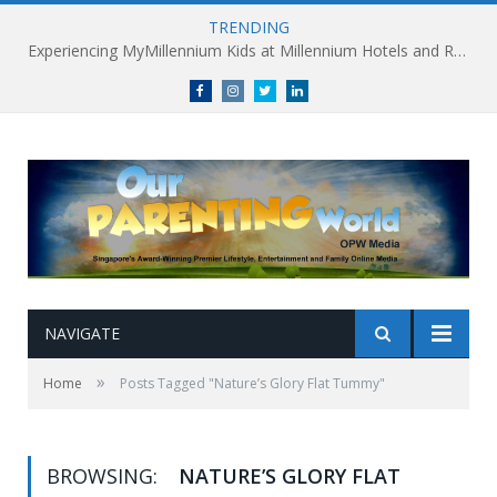
TRENDING
Experiencing MyMillennium Kids at Millennium Hotels and Resorts: Creating Memorable Family Adventures
Facebook
Instagram
Twitter
linkedin
NAVIGATE
»
Home
Posts Tagged "Nature’s Glory Flat Tummy"
BROWSING:
NATURE’S GLORY FLAT