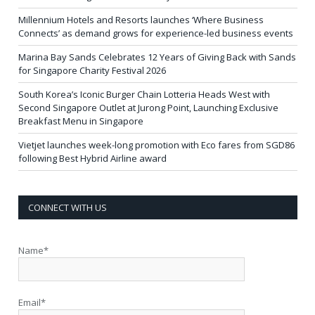
Millennium Hotels and Resorts launches ‘Where Business
Connects’ as demand grows for experience-led business events
Marina Bay Sands Celebrates 12 Years of Giving Back with Sands
for Singapore Charity Festival 2026
South Korea’s Iconic Burger Chain Lotteria Heads West with
Second Singapore Outlet at Jurong Point, Launching Exclusive
Breakfast Menu in Singapore
Vietjet launches week-long promotion with Eco fares from SGD86
following Best Hybrid Airline award
CONNECT WITH US
Name*
Email*