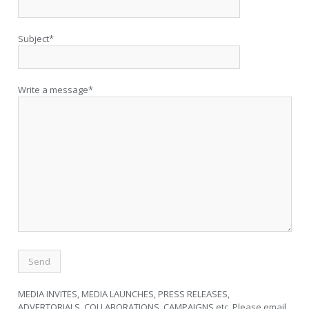
Subject*
Write a message*
MEDIA INVITES, MEDIA LAUNCHES, PRESS RELEASES,
ADVERTORIALS, COLLABORATIONS, CAMPAIGNS etc. Please email