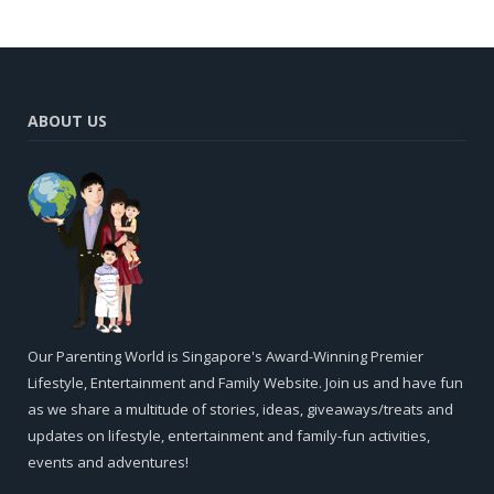
ABOUT US
Our Parenting World is Singapore's Award-Winning Premier
Lifestyle, Entertainment and Family Website. Join us and have fun
as we share a multitude of stories, ideas, giveaways/treats and
updates on lifestyle, entertainment and family-fun activities,
events and adventures!