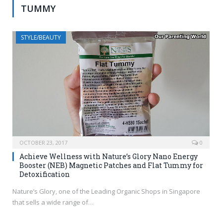
TUMMY
STYLE/BEAUTY
OCTOBER 23, 2017
0
Achieve Wellness with Nature’s Glory Nano Energy
Booster (NEB) Magnetic Patches and Flat Tummy for
Detoxification
Nature’s Glory, one of the Leading Organic Shops in Singapore
that sells a wide range of…