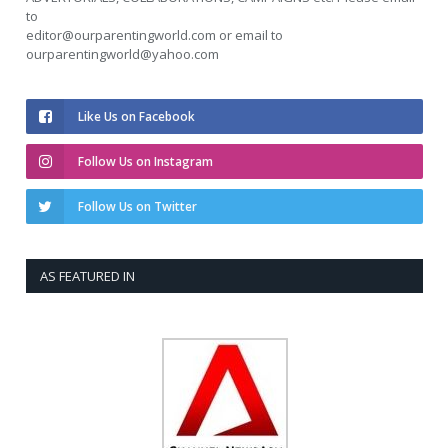
to
editor@ourparentingworld.com
or email to
ourparentingworld@yahoo.com
Like Us on Facebook
Follow Us on Instagram
Follow Us on Twitter
AS FEATURED IN