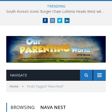
TRENDING
South Korea’s Iconic Burger Chain Lotteria Heads West with Second Singapore Outlet at Jurong Point, Launching Exclusive Breakfast Menu in Singapore
Facebook
Instagram
Twitter
linkedin
NAVIGATE
»
Home
Posts Tagged "Nava Nest"
BROWSING:
NAVA NEST