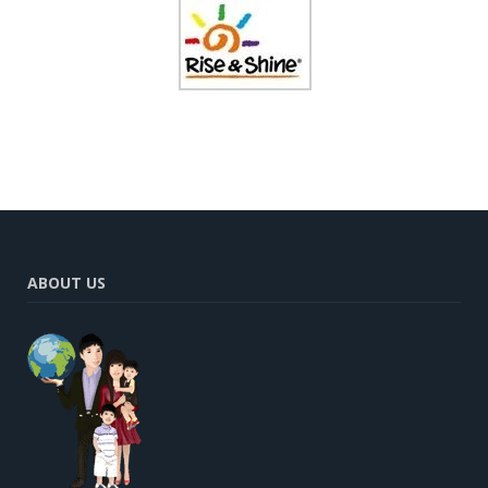
ABOUT US