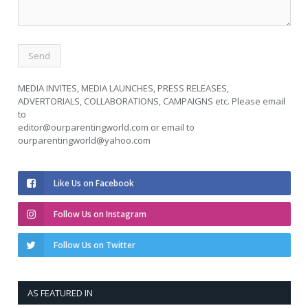
MEDIA INVITES, MEDIA LAUNCHES, PRESS RELEASES,
ADVERTORIALS, COLLABORATIONS, CAMPAIGNS etc. Please email
to
editor@ourparentingworld.com
or email to
ourparentingworld@yahoo.com
Like Us on Facebook
Follow Us on Instagram
Follow Us on Twitter
AS FEATURED IN