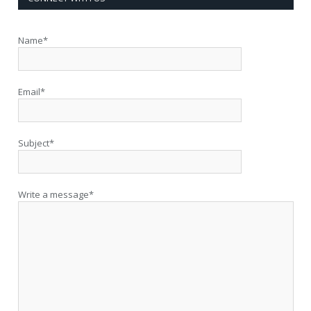
Name*
Email*
Subject*
Write a message*