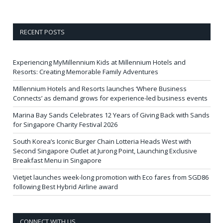
RECENT POSTS
Experiencing MyMillennium Kids at Millennium Hotels and
Resorts: Creating Memorable Family Adventures
Millennium Hotels and Resorts launches ‘Where Business
Connects’ as demand grows for experience-led business events
Marina Bay Sands Celebrates 12 Years of Giving Back with Sands
for Singapore Charity Festival 2026
South Korea’s Iconic Burger Chain Lotteria Heads West with
Second Singapore Outlet at Jurong Point, Launching Exclusive
Breakfast Menu in Singapore
Vietjet launches week-long promotion with Eco fares from SGD86
following Best Hybrid Airline award
CONNECT WITH US