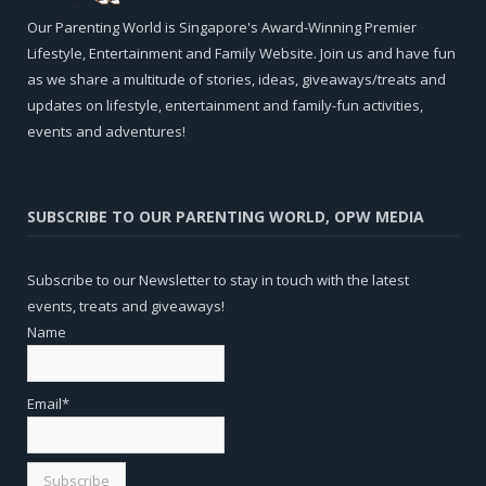
Our Parenting World is Singapore's Award-Winning Premier
Lifestyle, Entertainment and Family Website. Join us and have fun
as we share a multitude of stories, ideas, giveaways/treats and
updates on lifestyle, entertainment and family-fun activities,
events and adventures!
SUBSCRIBE TO OUR PARENTING WORLD, OPW MEDIA
Subscribe to our Newsletter to stay in touch with the latest
events, treats and giveaways!
Name
Email*