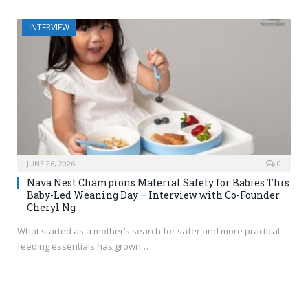
INTERVIEW
JUNE 26, 2026
0
Nava Nest Champions Material Safety for Babies This
Baby-Led Weaning Day – Interview with Co-Founder
Cheryl Ng
What started as a mother’s search for safer and more practical
feeding essentials has grown…