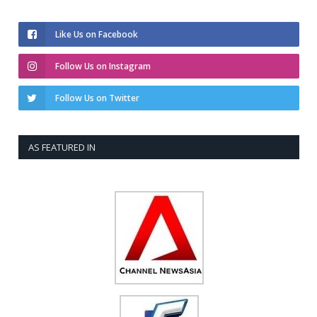
Like Us on Facebook
Follow Us on Instagram
Follow Us on Twitter
AS FEATURED IN