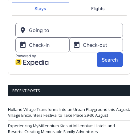
RECENT POSTS
Holland Village Transforms Into an Urban Playground this August:
Village Encounters Festival to Take Place 29-30 August
Experiencing MyMillennium Kids at Millennium Hotels and
Resorts: Creating Memorable Family Adventures