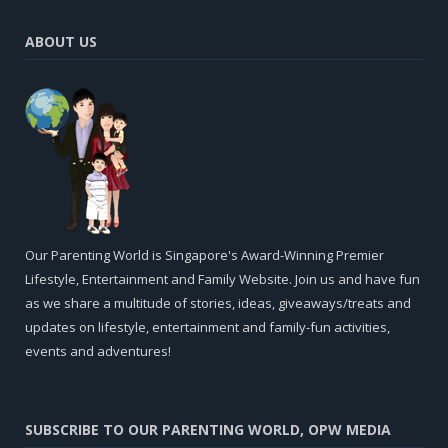
ABOUT US
Our Parenting World is Singapore's Award-Winning Premier
Lifestyle, Entertainment and Family Website. Join us and have fun
as we share a multitude of stories, ideas, giveaways/treats and
updates on lifestyle, entertainment and family-fun activities,
events and adventures!
SUBSCRIBE TO OUR PARENTING WORLD, OPW MEDIA