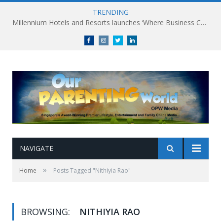
TRENDING
Millennium Hotels and Resorts launches ‘Where Business Connects’ as demand grows for experience-led business events
Facebook
Instagram
Twitter
linkedin
NAVIGATE
»
Home
Posts Tagged "Nithiyia Rao"
BROWSING:
NITHIYIA RAO