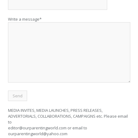
Write a message*
MEDIA INVITES, MEDIA LAUNCHES, PRESS RELEASES,
ADVERTORIALS, COLLABORATIONS, CAMPAIGNS etc. Please email
to
editor@ourparentingworld.com
or email to
ourparentingworld@yahoo.com