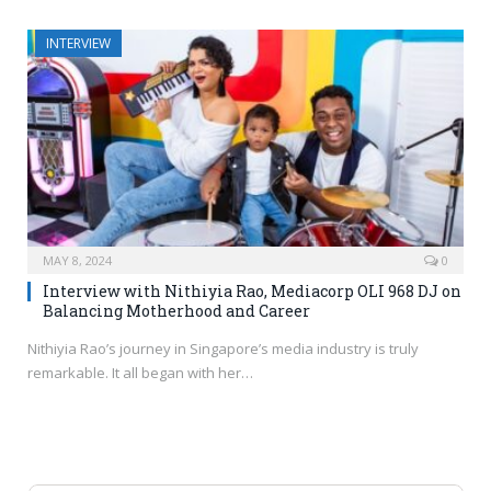
INTERVIEW
MAY 8, 2024
0
Interview with Nithiyia Rao, Mediacorp OLI 968 DJ on
Balancing Motherhood and Career
Nithiyia Rao’s journey in Singapore’s media industry is truly
remarkable. It all began with her…