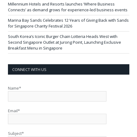
Millennium Hotels and Resorts launches ‘Where Business
Connects’ as demand grows for experience-led business events
Marina Bay Sands Celebrates 12 Years of Giving Back with Sands
for Singapore Charity Festival 2026
South Korea’s Iconic Burger Chain Lotteria Heads West with
Second Singapore Outlet at Jurong Point, Launching Exclusive
Breakfast Menu in Singapore
CONNECT WITH US
Name*
Email*
Subject*