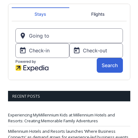
RECENT POSTS
Experiencing MyMillennium Kids at Millennium Hotels and
Resorts: Creating Memorable Family Adventures
Millennium Hotels and Resorts launches ‘Where Business
Connects’ as demand grows for experience-led business events