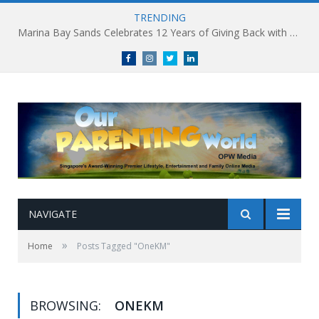
TRENDING
Marina Bay Sands Celebrates 12 Years of Giving Back with Sands for Singapore Charity Festival 2026
Facebook
Instagram
Twitter
linkedin
NAVIGATE
»
Home
Posts Tagged "OneKM"
BROWSING:
ONEKM