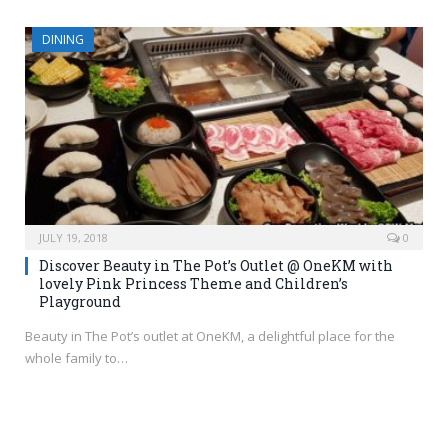
DINING
JULY 19, 2018
0
Discover Beauty in The Pot’s Outlet @ OneKM with
lovely Pink Princess Theme and Children’s
Playground
Beauty in The Pot’s outlet at OneKM, a delightful place for the
whole family to…