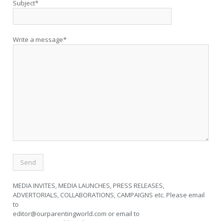
Subject*
Write a message*
MEDIA INVITES, MEDIA LAUNCHES, PRESS RELEASES,
ADVERTORIALS, COLLABORATIONS, CAMPAIGNS etc. Please email
to
editor@ourparentingworld.com
or email to