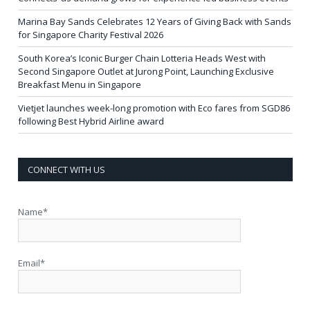
Marina Bay Sands Celebrates 12 Years of Giving Back with Sands
for Singapore Charity Festival 2026
South Korea’s Iconic Burger Chain Lotteria Heads West with
Second Singapore Outlet at Jurong Point, Launching Exclusive
Breakfast Menu in Singapore
Vietjet launches week-long promotion with Eco fares from SGD86
following Best Hybrid Airline award
CONNECT WITH US
Name*
Email*