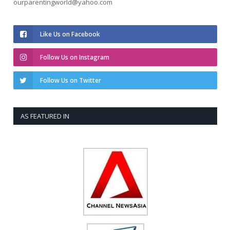
ourparentingworld@yahoo.com
Like Us on Facebook
Follow Us on Instagram
Follow Us on Twitter
AS FEATURED IN