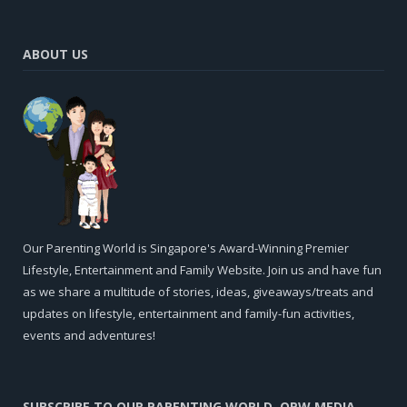
ABOUT US
Our Parenting World is Singapore's Award-Winning Premier
Lifestyle, Entertainment and Family Website. Join us and have fun
as we share a multitude of stories, ideas, giveaways/treats and
updates on lifestyle, entertainment and family-fun activities,
events and adventures!
SUBSCRIBE TO OUR PARENTING WORLD, OPW MEDIA