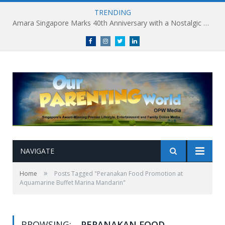
TRENDING
Amara Singapore Marks 40th Anniversary with a Nostalgic Celebration of Singapore’s Flavours This National Day
Facebook
Instagram
Twitter
linkedin
NAVIGATE
»
Home
Posts Tagged "Peranakan Food Promotion at
Aquamarine Buffet Marina Mandarin"
BROWSING:
PERANAKAN FOOD