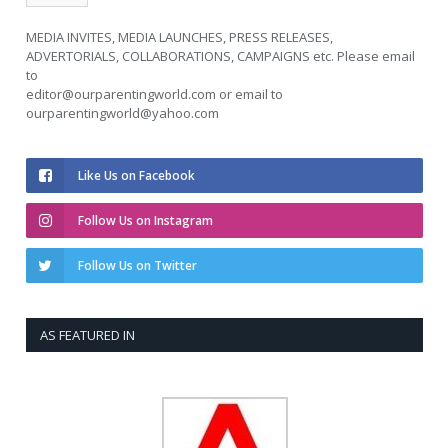
MEDIA INVITES, MEDIA LAUNCHES, PRESS RELEASES,
ADVERTORIALS, COLLABORATIONS, CAMPAIGNS etc. Please email
to
editor@ourparentingworld.com
or email to
ourparentingworld@yahoo.com
Like Us on Facebook
Follow Us on Instagram
Follow Us on Twitter
AS FEATURED IN