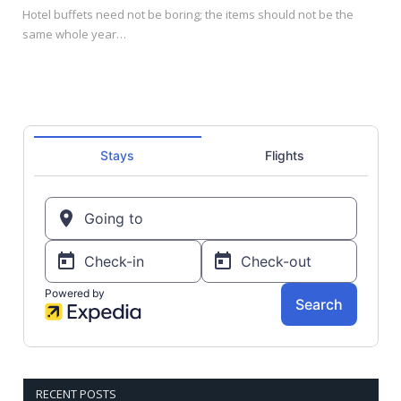
Hotel buffets need not be boring; the items should not be the
same whole year…
RECENT POSTS