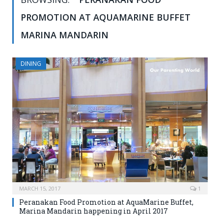
PROMOTION AT AQUAMARINE BUFFET
MARINA MANDARIN
DINING
MARCH 15, 2017
1
Peranakan Food Promotion at AquaMarine Buffet,
Marina Mandarin happening in April 2017