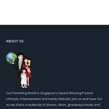
ABOUT US
Our Parenting World is Singapore's Award-Winning Premier
Lifestyle, Entertainment and Family Website. Join us and have fun
as we share a multitude of stories, ideas, giveaways/treats and