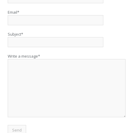
Email*
Subject*
Write a message*