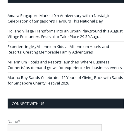
Amara Singapore Marks 40th Anniversary with a Nostalgic
Celebration of Singapore’s Flavours This National Day
Holland Village Transforms Into an Urban Playground this August:
Village Encounters Festival to Take Place 29-30 August
Experiencing MyMillennium Kids at Millennium Hotels and
Resorts: Creating Memorable Family Adventures
Millennium Hotels and Resorts launches ‘Where Business
Connects’ as demand grows for experience-led business events
Marina Bay Sands Celebrates 12 Years of Giving Back with Sands
for Singapore Charity Festival 2026
CONNECT WITH US
Name*