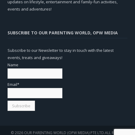
updates on lifestyle, entertainment and family-fun activities,
events and adventures!
SUBSCRIBE TO OUR PARENTING WORLD, OPW MEDIA
Subscribe to our Newsletter to stay in touch with the latest
events, treats and giveaways!
Name
Email*
© 2026 OUR PARENTING WORLD (OPW MEDIA) PTE LTD.ALL RIGHTS