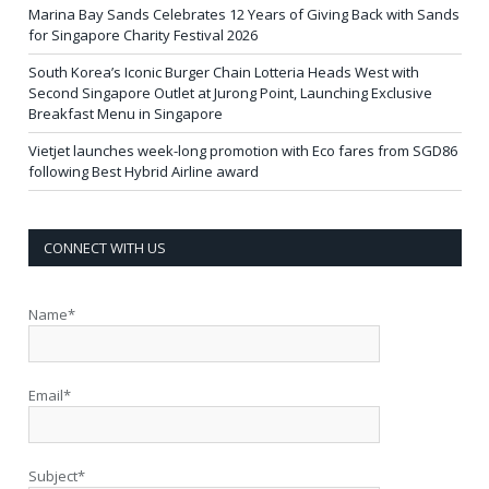
Marina Bay Sands Celebrates 12 Years of Giving Back with Sands
for Singapore Charity Festival 2026
South Korea’s Iconic Burger Chain Lotteria Heads West with
Second Singapore Outlet at Jurong Point, Launching Exclusive
Breakfast Menu in Singapore
Vietjet launches week-long promotion with Eco fares from SGD86
following Best Hybrid Airline award
CONNECT WITH US
Name*
Email*
Subject*