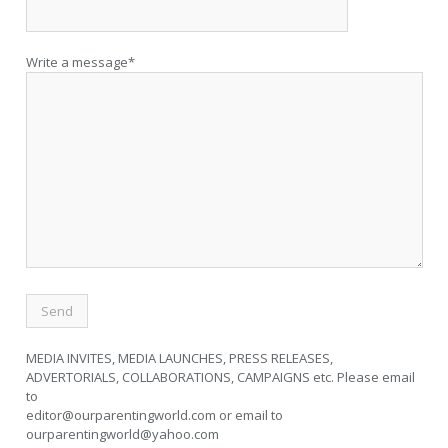
Write a message*
MEDIA INVITES, MEDIA LAUNCHES, PRESS RELEASES,
ADVERTORIALS, COLLABORATIONS, CAMPAIGNS etc. Please email
to
editor@ourparentingworld.com
or email to
ourparentingworld@yahoo.com