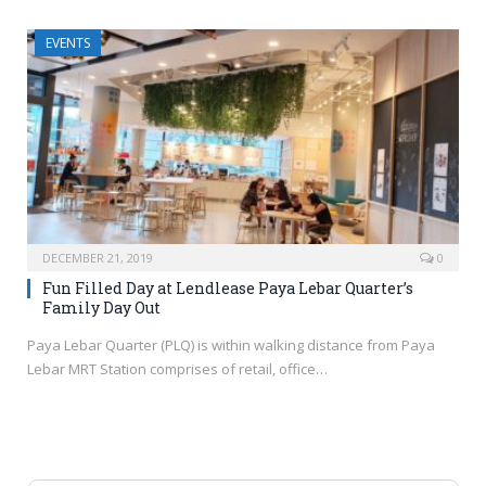
EVENTS
DECEMBER 21, 2019
0
Fun Filled Day at Lendlease Paya Lebar Quarter’s
Family Day Out
Paya Lebar Quarter (PLQ) is within walking distance from Paya
Lebar MRT Station comprises of retail, office…