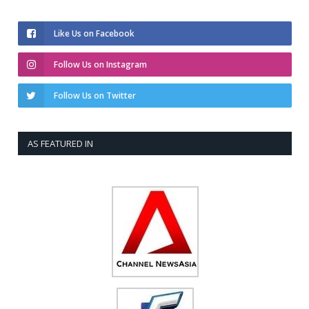
Like Us on Facebook
Follow Us on Instagram
Follow Us on Twitter
AS FEATURED IN