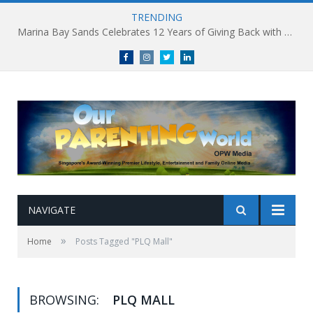
TRENDING
Marina Bay Sands Celebrates 12 Years of Giving Back with Sands for Singapore Charity Festival 2026
Facebook
Instagram
Twitter
linkedin
NAVIGATE
»
Home
Posts Tagged "PLQ Mall"
BROWSING:
PLQ MALL