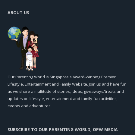
ABOUT US
Our Parenting World is Singapore's Award-Winning Premier
Lifestyle, Entertainment and Family Website. Join us and have fun
as we share a multitude of stories, ideas, giveaways/treats and
updates on lifestyle, entertainment and family-fun activities,
events and adventures!
SUBSCRIBE TO OUR PARENTING WORLD, OPW MEDIA