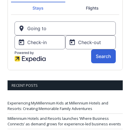
RECENT POSTS
Experiencing MyMillennium Kids at Millennium Hotels and
Resorts: Creating Memorable Family Adventures
Millennium Hotels and Resorts launches ‘Where Business
Connects’ as demand grows for experience-led business events