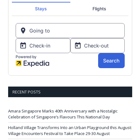
RECENT POSTS
Amara Singapore Marks 40th Anniversary with a Nostalgic
Celebration of Singapore’s Flavours This National Day
Holland Village Transforms Into an Urban Playground this August:
Village Encounters Festival to Take Place 29-30 August