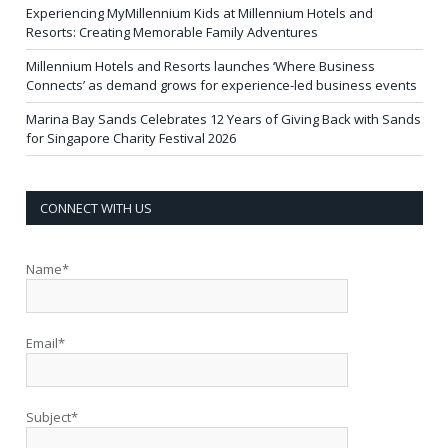
Experiencing MyMillennium Kids at Millennium Hotels and
Resorts: Creating Memorable Family Adventures
Millennium Hotels and Resorts launches ‘Where Business
Connects’ as demand grows for experience-led business events
Marina Bay Sands Celebrates 12 Years of Giving Back with Sands
for Singapore Charity Festival 2026
CONNECT WITH US
Name*
Email*
Subject*