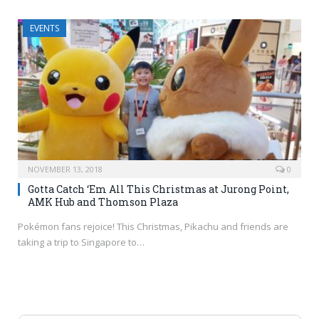
EVENTS
NOVEMBER 13, 2018
0
Gotta Catch ‘Em All This Christmas at Jurong Point,
AMK Hub and Thomson Plaza
Pokémon fans rejoice! This Christmas, Pikachu and friends are
taking a trip to Singapore to…