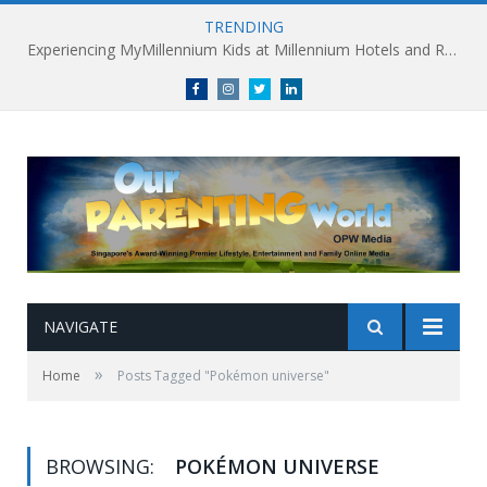
TRENDING
Experiencing MyMillennium Kids at Millennium Hotels and Resorts: Creating Memorable Family Adventures
Facebook
Instagram
Twitter
linkedin
NAVIGATE
»
Home
Posts Tagged "Pokémon universe"
BROWSING:
POKÉMON UNIVERSE