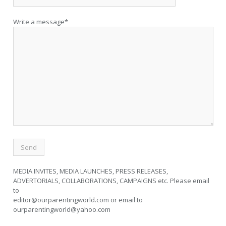
Write a message*
MEDIA INVITES, MEDIA LAUNCHES, PRESS RELEASES,
ADVERTORIALS, COLLABORATIONS, CAMPAIGNS etc. Please email
to
editor@ourparentingworld.com
or email to
ourparentingworld@yahoo.com