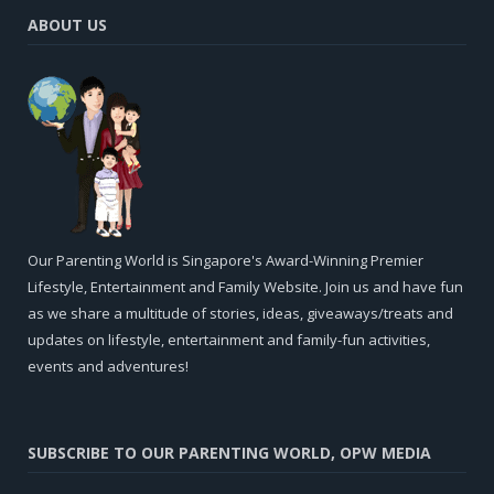
ABOUT US
Our Parenting World is Singapore's Award-Winning Premier
Lifestyle, Entertainment and Family Website. Join us and have fun
as we share a multitude of stories, ideas, giveaways/treats and
updates on lifestyle, entertainment and family-fun activities,
events and adventures!
SUBSCRIBE TO OUR PARENTING WORLD, OPW MEDIA