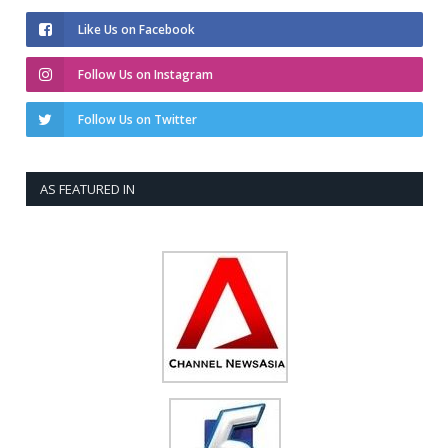
Like Us on Facebook
Follow Us on Instagram
Follow Us on Twitter
AS FEATURED IN