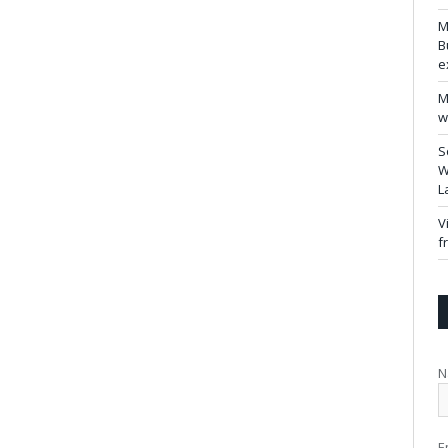
M
B
e
M
w
S
W
L
V
f
N
E