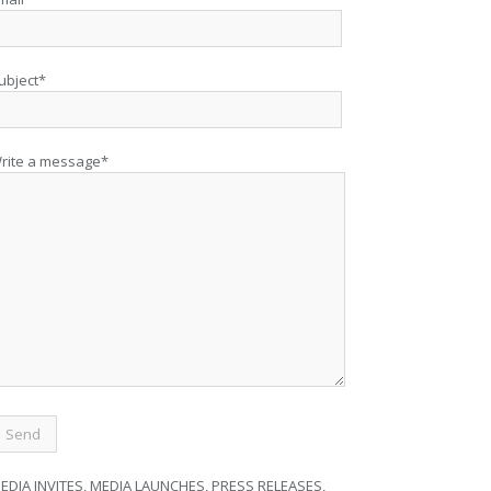
ubject*
rite a message*
EDIA INVITES, MEDIA LAUNCHES, PRESS RELEASES,