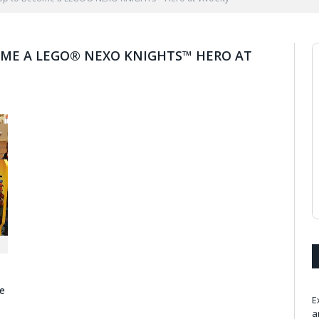
ME A LEGO® NEXO KNIGHTS™ HERO AT
e
E
a