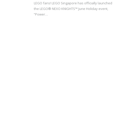
LEGO fans! LEGO Singapore has officially launched
the LEGO® NEXO KNIGHTS™ June Holiday event,
“Power…