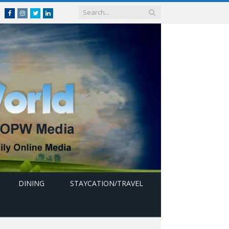
Facebook
Instagram
Twitter
linkedin
DINING
STAYCATION/TRAVEL