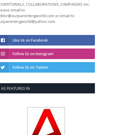
DVERTORIALS, COLLABORATIONS, CAMPAIGNS etc.
lease email to
ditor@ourparentingworld.com
or email to
urparentingworld@yahoo.com
Like Us on Facebook
Follow Us on Instagram
Follow Us on Twitter
AS FEATURED IN