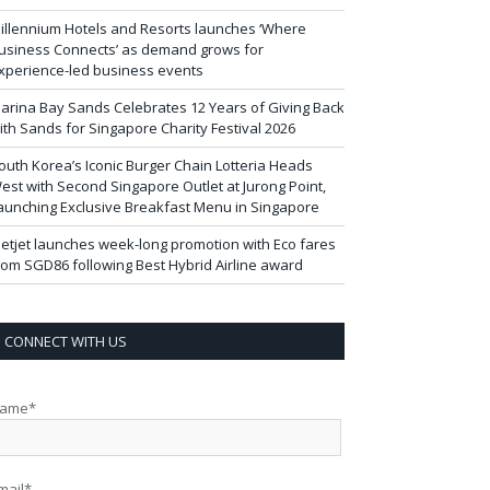
illennium Hotels and Resorts launches ‘Where
usiness Connects’ as demand grows for
xperience-led business events
arina Bay Sands Celebrates 12 Years of Giving Back
ith Sands for Singapore Charity Festival 2026
outh Korea’s Iconic Burger Chain Lotteria Heads
est with Second Singapore Outlet at Jurong Point,
aunching Exclusive Breakfast Menu in Singapore
ietjet launches week-long promotion with Eco fares
rom SGD86 following Best Hybrid Airline award
CONNECT WITH US
ame*
mail*