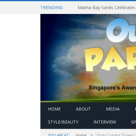
TRENDING
HOME
ABOUT
MEDIA
STYLE/BEAUTY
INTERVIEW
G
»
YOU ARE AT:
Home
Posts Tagged "Power 