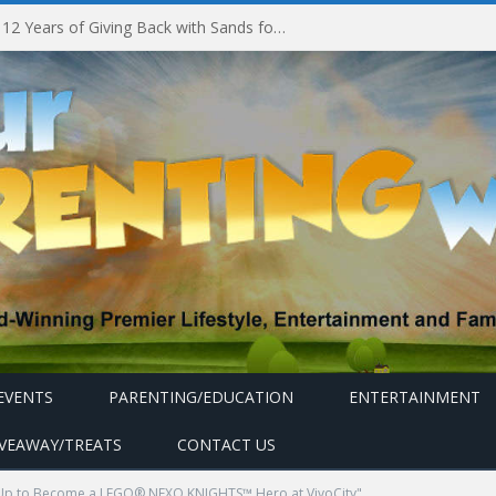
Marina Bay Sands Celebrates 12 Years of Giving Back with Sands for Singapore Charity Festival 2026
EVENTS
PARENTING/EDUCATION
ENTERTAINMENT
IVEAWAY/TREATS
CONTACT US
Up to Become a LEGO® NEXO KNIGHTS™ Hero at VivoCity"