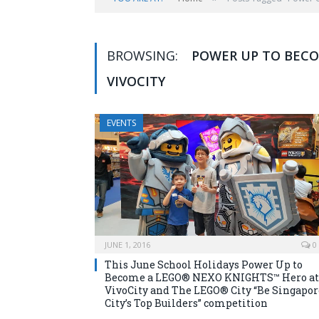
BROWSING:
POWER UP TO BECO
VIVOCITY
EVENTS
JUNE 1, 2016
0
This June School Holidays Power Up to
Become a LEGO® NEXO KNIGHTS™ Hero at
VivoCity and The LEGO® City “Be Singapor
City’s Top Builders” competition