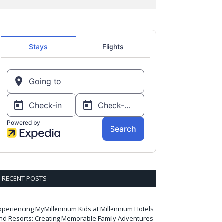
RECENT POSTS
xperiencing MyMillennium Kids at Millennium Hotels
nd Resorts: Creating Memorable Family Adventures