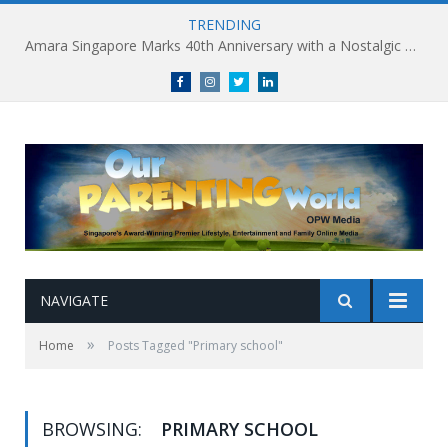
TRENDING
Amara Singapore Marks 40th Anniversary with a Nostalgic Celebration of Singapore’s Flavours This National Day
Facebook
Instagram
Twitter
linkedin
NAVIGATE
»
Home
Posts Tagged "Primary school"
BROWSING:
PRIMARY SCHOOL