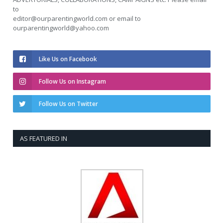
to
editor@ourparentingworld.com
or email to
ourparentingworld@yahoo.com
Like Us on Facebook
Follow Us on Instagram
Follow Us on Twitter
AS FEATURED IN