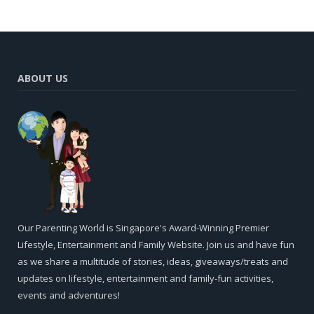
ABOUT US
Our Parenting World is Singapore's Award-Winning Premier
Lifestyle, Entertainment and Family Website. Join us and have fun
as we share a multitude of stories, ideas, giveaways/treats and
updates on lifestyle, entertainment and family-fun activities,
events and adventures!