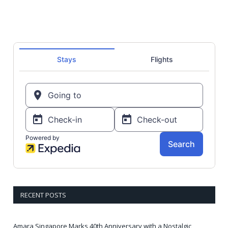
RECENT POSTS
Amara Singapore Marks 40th Anniversary with a Nostalgic