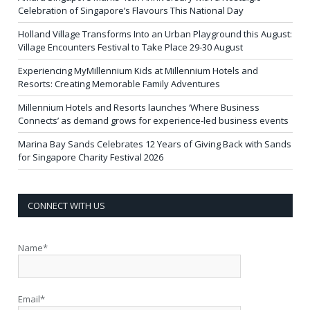
Celebration of Singapore’s Flavours This National Day
Holland Village Transforms Into an Urban Playground this August:
Village Encounters Festival to Take Place 29-30 August
Experiencing MyMillennium Kids at Millennium Hotels and
Resorts: Creating Memorable Family Adventures
Millennium Hotels and Resorts launches ‘Where Business
Connects’ as demand grows for experience-led business events
Marina Bay Sands Celebrates 12 Years of Giving Back with Sands
for Singapore Charity Festival 2026
CONNECT WITH US
Name*
Email*