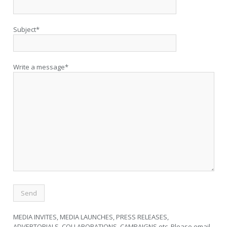
Subject*
Write a message*
MEDIA INVITES, MEDIA LAUNCHES, PRESS RELEASES,
ADVERTORIALS, COLLABORATIONS, CAMPAIGNS etc. Please email