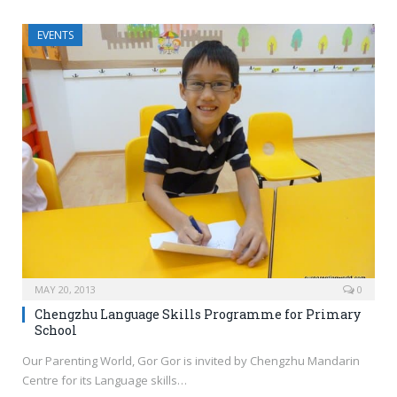
EVENTS
MAY 20, 2013
0
Chengzhu Language Skills Programme for Primary
School
Our Parenting World, Gor Gor is invited by Chengzhu Mandarin
Centre for its Language skills…