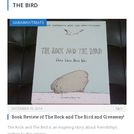
THE BIRD
GIVEAWAY/TREATS
DECEMBER 19, 2014
0
Book Review of The Rock and The Bird and Giveaway!
The Rock and The Bird is an inspiring story about friendships
written by the winner…