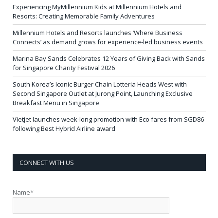
Experiencing MyMillennium Kids at Millennium Hotels and
Resorts: Creating Memorable Family Adventures
Millennium Hotels and Resorts launches ‘Where Business
Connects’ as demand grows for experience-led business events
Marina Bay Sands Celebrates 12 Years of Giving Back with Sands
for Singapore Charity Festival 2026
South Korea’s Iconic Burger Chain Lotteria Heads West with
Second Singapore Outlet at Jurong Point, Launching Exclusive
Breakfast Menu in Singapore
Vietjet launches week-long promotion with Eco fares from SGD86
following Best Hybrid Airline award
CONNECT WITH US
Name*