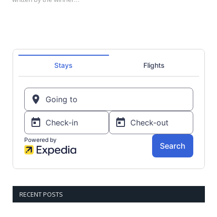
RECENT POSTS