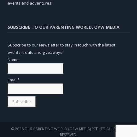
events and adventures!
SUBSCRIBE TO OUR PARENTING WORLD, OPW MEDIA
Subscribe to our Newsletter to stay in touch with the latest
events, treats and giveaways!
Name
Email*
© 2026 OUR PARENTING WORLD (OPW MEDIA) PTE LTD.ALL RIGHTS
RESERVED.