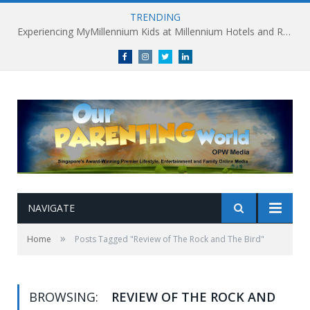
TRENDING
Experiencing MyMillennium Kids at Millennium Hotels and Resorts: Creating Memorable Family Adventures
Facebook
Instagram
Twitter
linkedin
NAVIGATE
»
Home
Posts Tagged "Review of The Rock and The Bird"
BROWSING:
REVIEW OF THE ROCK AND