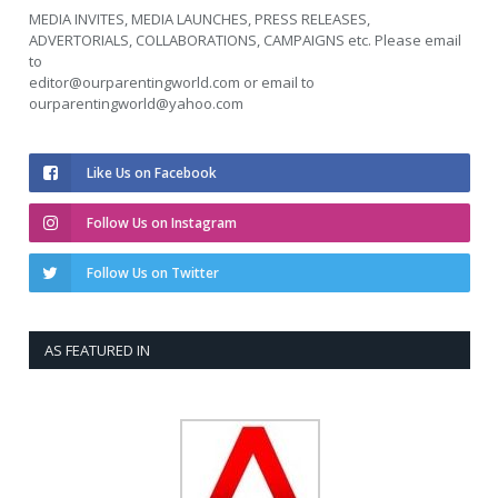
MEDIA INVITES, MEDIA LAUNCHES, PRESS RELEASES,
ADVERTORIALS, COLLABORATIONS, CAMPAIGNS etc. Please email
to
editor@ourparentingworld.com
or email to
ourparentingworld@yahoo.com
Like Us on Facebook
Follow Us on Instagram
Follow Us on Twitter
AS FEATURED IN