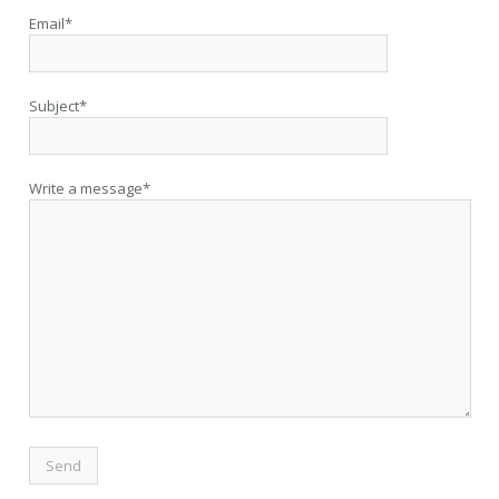
Email*
Subject*
Write a message*