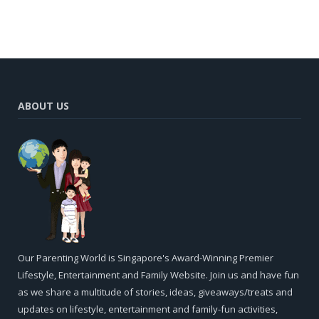
ABOUT US
Our Parenting World is Singapore's Award-Winning Premier
Lifestyle, Entertainment and Family Website. Join us and have fun
as we share a multitude of stories, ideas, giveaways/treats and
updates on lifestyle, entertainment and family-fun activities,