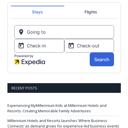
RECENT POSTS
Experiencing MyMillennium Kids at Millennium Hotels and
Resorts: Creating Memorable Family Adventures
Millennium Hotels and Resorts launches ‘Where Business
Connects’ as demand grows for experience-led business events