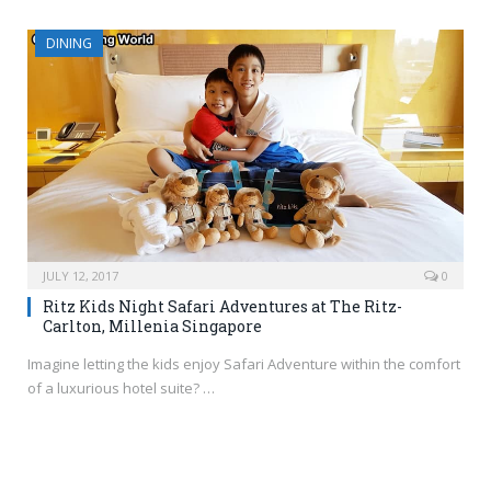
DINING
JULY 12, 2017
0
Ritz Kids Night Safari Adventures at The Ritz-
Carlton, Millenia Singapore
Imagine letting the kids enjoy Safari Adventure within the comfort
of a luxurious hotel suite? …