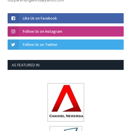
ourparentingworld@yahoo.com
Like Us on Facebook
Follow Us on Instagram
Follow Us on Twitter
AS FEATURED IN