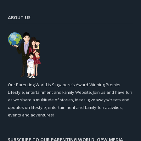
ABOUT US
Our Parenting World is Singapore's Award-Winning Premier
Lifestyle, Entertainment and Family Website. Join us and have fun
as we share a multitude of stories, ideas, giveaways/treats and
updates on lifestyle, entertainment and family-fun activities,
events and adventures!
SUBSCRIBE TO OUR PARENTING WORLD, OPW MEDIA