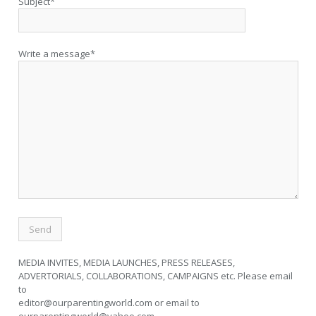
Subject*
Write a message*
MEDIA INVITES, MEDIA LAUNCHES, PRESS RELEASES,
ADVERTORIALS, COLLABORATIONS, CAMPAIGNS etc. Please email
to
editor@ourparentingworld.com
or email to