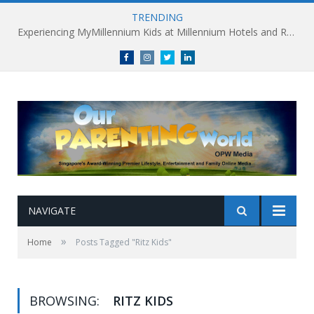
TRENDING
Experiencing MyMillennium Kids at Millennium Hotels and Resorts: Creating Memorable Family Adventures
Facebook
Instagram
Twitter
linkedin
NAVIGATE
»
Home
Posts Tagged "Ritz Kids"
BROWSING:
RITZ KIDS