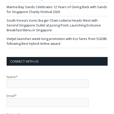
Marina Bay Sands Celebrates 12 Years of Giving Back with Sands
for Singapore Charity Festival 2026
South Korea’s Iconic Burger Chain Lotteria Heads West with
Second Singapore Outlet at Jurong Point, Launching Exclusive
Breakfast Menu in Singapore
Vietjet launches week-long promotion with Eco fares from SGD86
following Best Hybrid Airline award
CONNECT WITH US
Name*
Email*