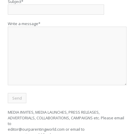
Subject*
Write a message*
MEDIA INVITES, MEDIA LAUNCHES, PRESS RELEASES,
ADVERTORIALS, COLLABORATIONS, CAMPAIGNS etc. Please email
to
editor@ourparentingworld.com
or email to