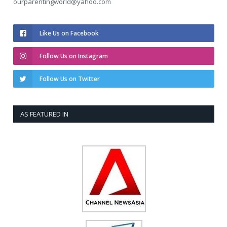
ourparentingworld@yahoo.com
Like Us on Facebook
Follow Us on Instagram
Follow Us on Twitter
AS FEATURED IN