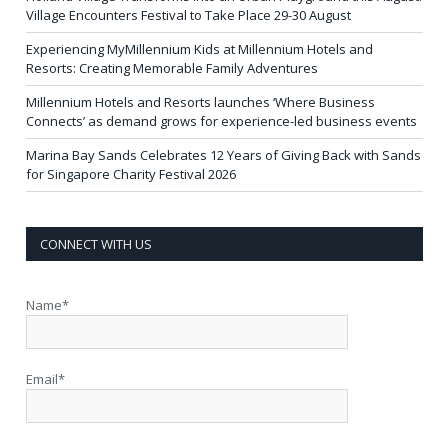
Village Encounters Festival to Take Place 29-30 August
Experiencing MyMillennium Kids at Millennium Hotels and
Resorts: Creating Memorable Family Adventures
Millennium Hotels and Resorts launches ‘Where Business
Connects’ as demand grows for experience-led business events
Marina Bay Sands Celebrates 12 Years of Giving Back with Sands
for Singapore Charity Festival 2026
CONNECT WITH US
Name*
Email*