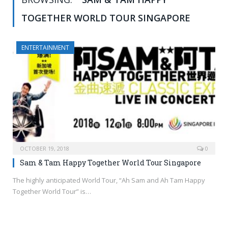
TOGETHER WORLD TOUR SINGAPORE
ENTERTAINMENT
OCTOBER 19, 2018
0
Sam & Tam Happy Together World Tour Singapore
The highly anticipated World Tour, “Ah Sam and Ah Tam Happy
Together World Tour” is…