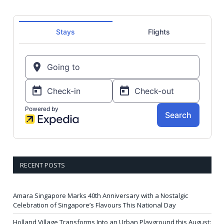
RECENT POSTS
Amara Singapore Marks 40th Anniversary with a Nostalgic
Celebration of Singapore’s Flavours This National Day
Holland Village Transforms Into an Urban Playground this August: