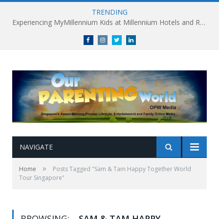
TRENDING
Experiencing MyMillennium Kids at Millennium Hotels and Resorts: Creating Memorable Family Adventures
Facebook
Instagram
Twitter
linkedin
NAVIGATE
»
Home
Posts Tagged "Sam & Tam Happy Together World
Tour Singapore"
BROWSING:
SAM & TAM HAPPY