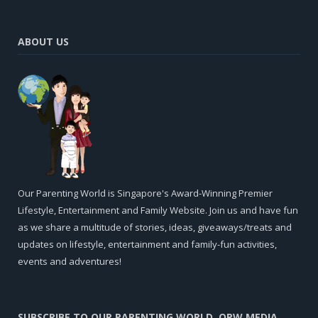
ABOUT US
Our Parenting World is Singapore's Award-Winning Premier
Lifestyle, Entertainment and Family Website. Join us and have fun
as we share a multitude of stories, ideas, giveaways/treats and
updates on lifestyle, entertainment and family-fun activities,
events and adventures!
SUBSCRIBE TO OUR PARENTING WORLD, OPW MEDIA