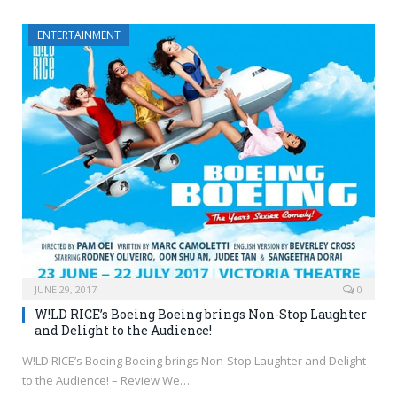
ENTERTAINMENT
JUNE 29, 2017
0
W!LD RICE’s Boeing Boeing brings Non-Stop Laughter
and Delight to the Audience!
W!LD RICE’s Boeing Boeing brings Non-Stop Laughter and Delight
to the Audience! – Review We…