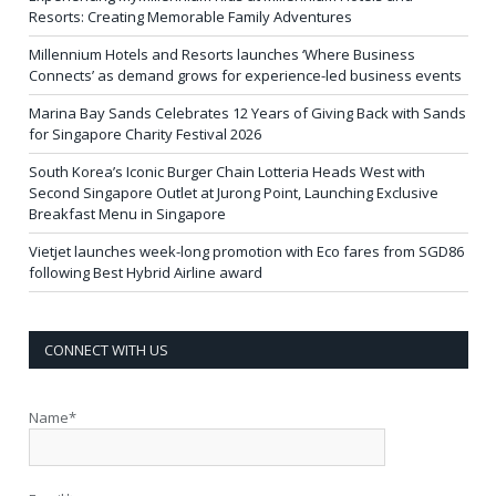
Resorts: Creating Memorable Family Adventures
Millennium Hotels and Resorts launches ‘Where Business
Connects’ as demand grows for experience-led business events
Marina Bay Sands Celebrates 12 Years of Giving Back with Sands
for Singapore Charity Festival 2026
South Korea’s Iconic Burger Chain Lotteria Heads West with
Second Singapore Outlet at Jurong Point, Launching Exclusive
Breakfast Menu in Singapore
Vietjet launches week-long promotion with Eco fares from SGD86
following Best Hybrid Airline award
CONNECT WITH US
Name*