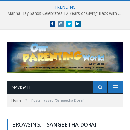
TRENDING
Marina Bay Sands Celebrates 12 Years of Giving Back with Sands for Singapore Charity Festival 2026
Facebook
Instagram
Twitter
linkedin
NAVIGATE
»
Home
Posts Tagged "Sangeetha Dorai"
BROWSING:
SANGEETHA DORAI