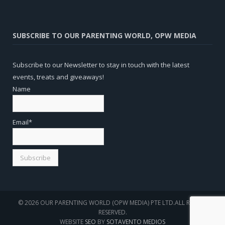
SUBSCRIBE TO OUR PARENTING WORLD, OPW MEDIA
Subscribe to our Newsletter to stay in touch with the latest
events, treats and giveaways!
Name
Email*
© 2026 OUR PARENTING WORLD (OPW MEDIA) PTE LTD.ALL RIGHTS
RESERVED.
WEBSITE
SEO
BY
SOTAVENTO MEDIOS