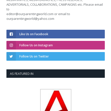
ADVERTORIALS, COLLABORATIONS, CAMPAIGNS etc. Please email
to
editor@ourparentingworld.com
or email to
ourparentingworld@yahoo.com
Like Us on Facebook
Follow Us on Instagram
Follow Us on Twitter
AS FEATURED IN