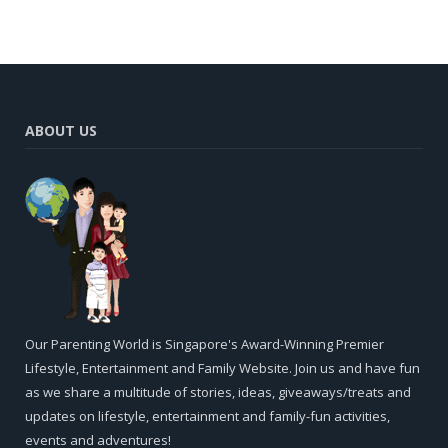
ABOUT US
Our Parenting World is Singapore's Award-Winning Premier
Lifestyle, Entertainment and Family Website. Join us and have fun
as we share a multitude of stories, ideas, giveaways/treats and
updates on lifestyle, entertainment and family-fun activities,
events and adventures!