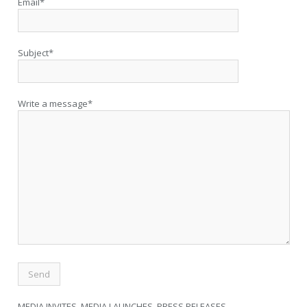
Email*
Subject*
Write a message*
MEDIA INVITES, MEDIA LAUNCHES, PRESS RELEASES,