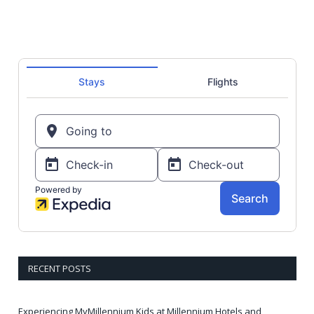
RECENT POSTS
Experiencing MyMillennium Kids at Millennium Hotels and