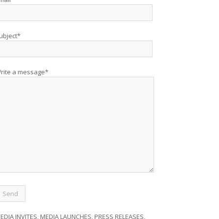
ubject*
rite a message*
EDIA INVITES, MEDIA LAUNCHES, PRESS RELEASES,