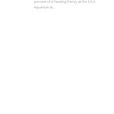
preview of A Feeding Frenzy at the S.E.A
Aquarium at…