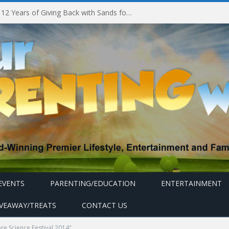
Marina Bay Sands Celebrates 12 Years of Giving Back with Sands for Singapore Charity Festival 2026
EVENTS
PARENTING/EDUCATION
ENTERTAINMENT
IVEAWAY/TREATS
CONTACT US
e Science Festival 2014"