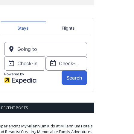
RECENT POSTS
xperiencing MyMillennium Kids at Millennium Hotels
nd Resorts: Creating Memorable Family Adventures