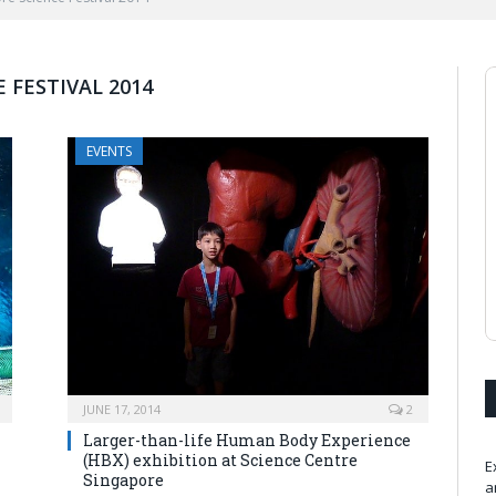
 FESTIVAL 2014
EVENTS
JUNE 17, 2014
2
Larger-than-life Human Body Experience
(HBX) exhibition at Science Centre
E
Singapore
a