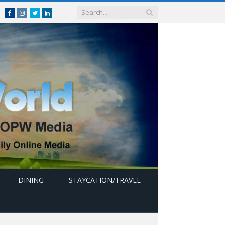
Facebook
Instagram
Twitter
linkedin
DINING
STAYCATION/TRAVEL