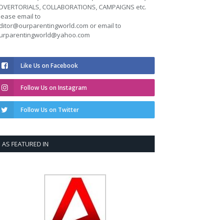
DVERTORIALS, COLLABORATIONS, CAMPAIGNS etc.
lease email to
ditor@ourparentingworld.com
or email to
urparentingworld@yahoo.com
Like Us on Facebook
Follow Us on Instagram
Follow Us on Twitter
AS FEATURED IN