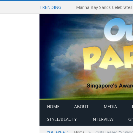
TRENDING
HOME
ABOUT
MEDIA
STYLE/BEAUTY
INTERVIEW
G
»
YOU ARE AT:
Home
Posts Tagged "Singapor