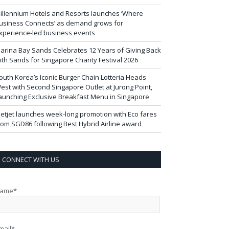
illennium Hotels and Resorts launches ‘Where
usiness Connects’ as demand grows for
xperience-led business events
arina Bay Sands Celebrates 12 Years of Giving Back
ith Sands for Singapore Charity Festival 2026
outh Korea’s Iconic Burger Chain Lotteria Heads
est with Second Singapore Outlet at Jurong Point,
aunching Exclusive Breakfast Menu in Singapore
ietjet launches week-long promotion with Eco fares
rom SGD86 following Best Hybrid Airline award
CONNECT WITH US
ame*
mail*