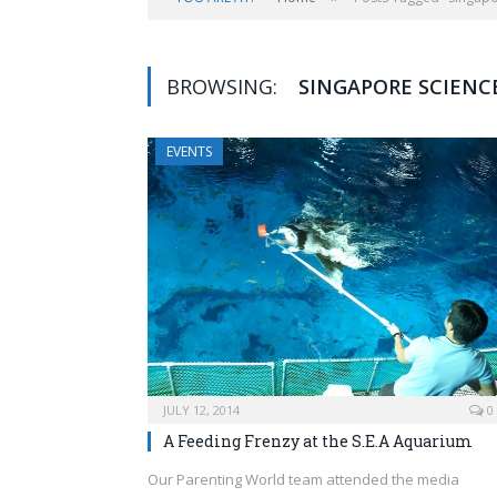
BROWSING:
SINGAPORE SCIENCE
EVENTS
JULY 12, 2014
0
A Feeding Frenzy at the S.E.A Aquarium
Our Parenting World team attended the media