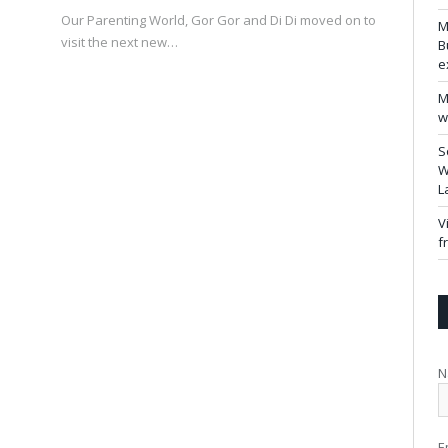
Our Parenting World, Gor Gor and Di Di moved on to
M
visit the next new…
B
e
M
w
S
W
L
V
f
N
E