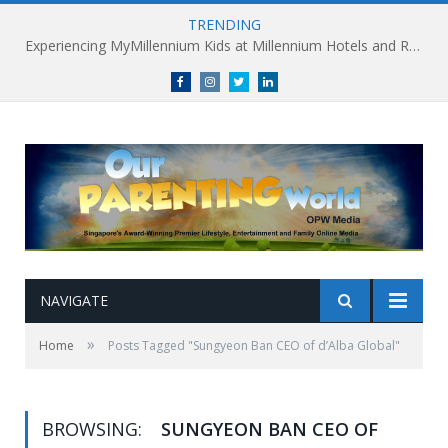
TRENDING
Experiencing MyMillennium Kids at Millennium Hotels and Resorts: Creating Memorable Family Adventures
Facebook
Instagram
Twitter
linkedin
NAVIGATE
»
Home
Posts Tagged "Sungyeon Ban CEO of d’Alba Global"
BROWSING:
SUNGYEON BAN CEO OF