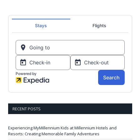
RECENT POSTS
Experiencing MyMillennium Kids at Millennium Hotels and
Resorts: Creating Memorable Family Adventures