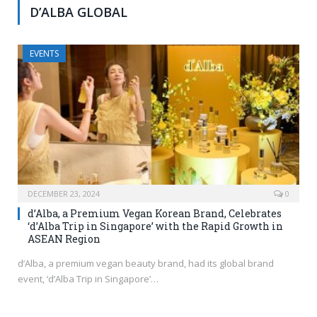
D’ALBA GLOBAL
EVENTS
DECEMBER 23, 2024
0
d’Alba, a Premium Vegan Korean Brand, Celebrates
‘d’Alba Trip in Singapore’ with the Rapid Growth in
ASEAN Region
d’Alba, a premium vegan beauty brand, had its global brand
event, ‘d’Alba Trip in Singapore’…