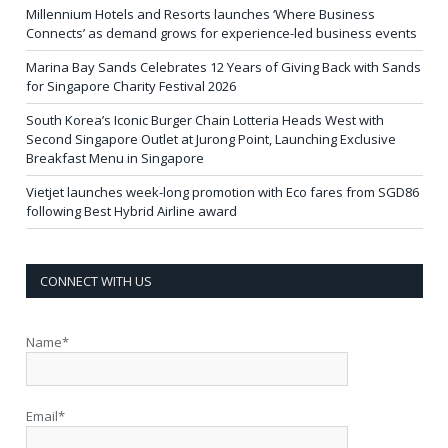
Millennium Hotels and Resorts launches ‘Where Business
Connects’ as demand grows for experience-led business events
Marina Bay Sands Celebrates 12 Years of Giving Back with Sands
for Singapore Charity Festival 2026
South Korea’s Iconic Burger Chain Lotteria Heads West with
Second Singapore Outlet at Jurong Point, Launching Exclusive
Breakfast Menu in Singapore
Vietjet launches week-long promotion with Eco fares from SGD86
following Best Hybrid Airline award
CONNECT WITH US
Name*
Email*