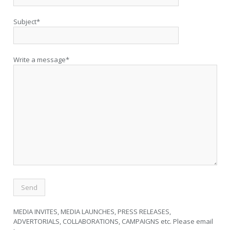
Subject*
Write a message*
MEDIA INVITES, MEDIA LAUNCHES, PRESS RELEASES,
ADVERTORIALS, COLLABORATIONS, CAMPAIGNS etc. Please email