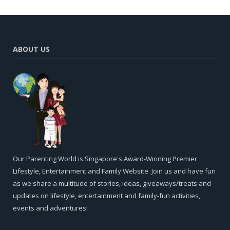
ABOUT US
Our Parenting World is Singapore's Award-Winning Premier
Lifestyle, Entertainment and Family Website. Join us and have fun
as we share a multitude of stories, ideas, giveaways/treats and
updates on lifestyle, entertainment and family-fun activities,
events and adventures!