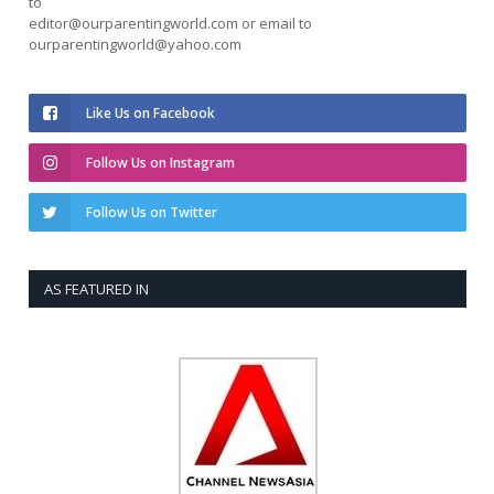
to
editor@ourparentingworld.com
or email to
ourparentingworld@yahoo.com
Like Us on Facebook
Follow Us on Instagram
Follow Us on Twitter
AS FEATURED IN