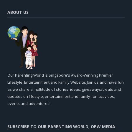
ABOUT US
Our Parenting World is Singapore's Award-Winning Premier
Lifestyle, Entertainment and Family Website. Join us and have fun
as we share a multitude of stories, ideas, giveaways/treats and
updates on lifestyle, entertainment and family-fun activities,
events and adventures!
SUBSCRIBE TO OUR PARENTING WORLD, OPW MEDIA