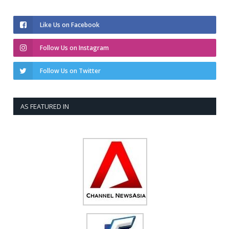
Like Us on Facebook
Follow Us on Instagram
Follow Us on Twitter
AS FEATURED IN