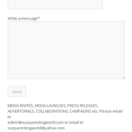
Write a message*
MEDIA INVITES, MEDIA LAUNCHES, PRESS RELEASES,
ADVERTORIALS, COLLABORATIONS, CAMPAIGNS etc. Please email
to
editor@ourparentingworld.com
or email to
ourparentingworld@yahoo.com