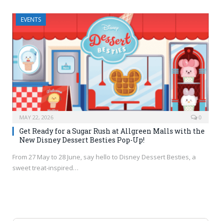
EVENTS
MAY 22, 2026
0
Get Ready for a Sugar Rush at Allgreen Malls with the
New Disney Dessert Besties Pop-Up!
From 27 May to 28 June, say hello to Disney Dessert Besties, a
sweet treat-inspired…