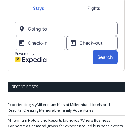
RECENT POSTS
Experiencing MyMillennium Kids at Millennium Hotels and
Resorts: Creating Memorable Family Adventures
Millennium Hotels and Resorts launches ‘Where Business
Connects’ as demand grows for experience-led business events