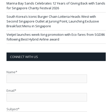
Marina Bay Sands Celebrates 12 Years of Giving Back with Sands
for Singapore Charity Festival 2026
South Korea’s Iconic Burger Chain Lotteria Heads West with
Second Singapore Outlet at Jurong Point, Launching Exclusive
Breakfast Menu in Singapore
Vietjet launches week-long promotion with Eco fares from SGD86
following Best Hybrid Airline award
CONNECT WITH US
Name*
Email*
Subject*