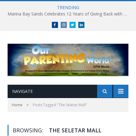
TRENDING
Marina Bay Sands Celebrates 12 Years of Giving Back with Sands for Singapore Charity Festival 2026
Facebook
Instagram
Twitter
linkedin
NAVIGATE
»
Home
Posts Tagged "The Seletar Mall"
BROWSING:
THE SELETAR MALL