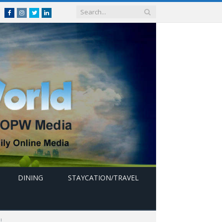
Facebook
Instagram
Twitter
linkedin
DINING
STAYCATION/TRAVEL
!