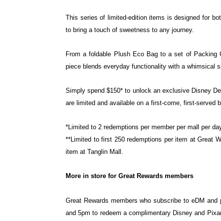
This series of limited-edition items is designed for b
to bring a touch of sweetness to any journey.
From a foldable Plush Eco Bag to a set of Packing
piece blends everyday functionality with a whimsical sp
Simply spend $150* to unlock an exclusive Disney De
are limited and available on a first-come, first-served 
*Limited to 2 redemptions per member per mall per day
**Limited to first 250 redemptions per item at Great 
item at Tanglin Mall.
More in store for Great Rewards members
Great Rewards members who subscribe to eDM and pu
and 5pm to redeem a complimentary Disney and
Pixar