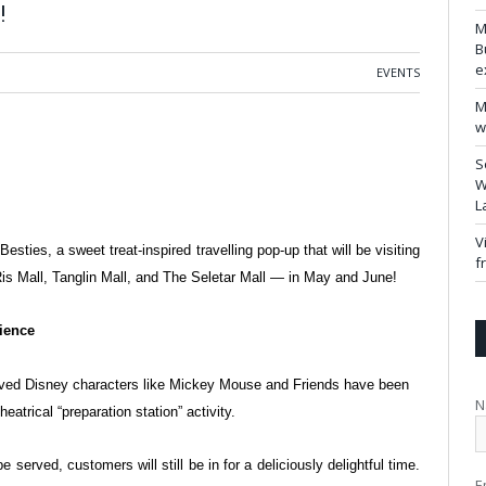
!
M
B
e
EVENTS
M
w
S
W
L
V
t
Besties, a sweet treat-inspired travelling pop-up that will be visiting
f
is Mall, Tanglin Mall, and The Seletar Mall — in May and June!
rience
oved Disney characters like Mickey
Mouse and Friends have been
N
theatrical “preparation station” activity.
e served, customers will still be in for
a deliciously delightful time.
E