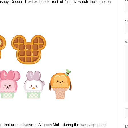
Disney
Dessert Besties bundle (set of 4) may watch their chosen
S
W
 that are exclusive to Allgreen Malls
during the campaign period
M