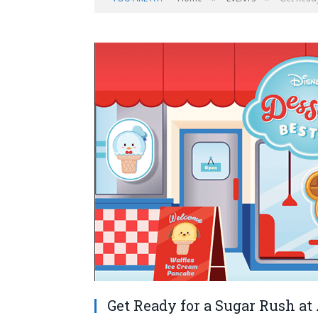
Get Ready for a Sugar Rush at