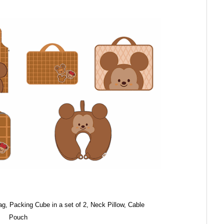
ag, Packing Cube in a set of 2, Neck Pillow, Cable
Pouch