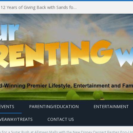
Marina Bay Sands Celebrates 12 Years of Giving Back with Sands for Singapore Charity Festival 2026
EVENTS
PARENTING/EDUCATION
ENTERTAINMENT
IVEAWAY/TREATS
CONTACT US
 for a Sugar Rush at Allgreen Malls with the New Disney Dessert Besties Pop-Up