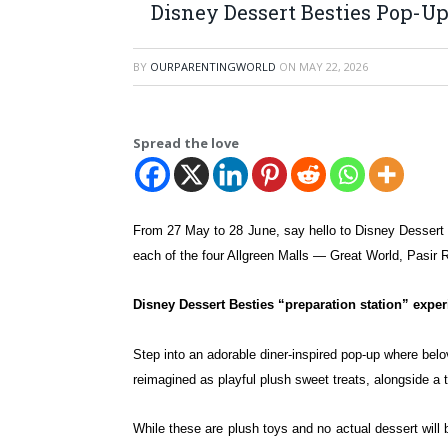
Disney Dessert Besties Pop-Up
BY
OURPARENTINGWORLD
ON
MAY 22, 2026
Spread the love
From 27 May to 28 June, say hello to Disney Desser
each of the four Allgreen
Malls — Great World, Pasir R
Disney Dessert Besties “preparation station” expe
Step into an adorable diner-inspired pop-up where bel
reimagined as playful plush sweet treats, alongside a
While these are plush toys and no actual dessert will b