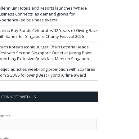
illennium Hotels and Resorts launches ‘Where
usiness Connects’ as demand grows for
xperience-led business events
arina Bay Sands Celebrates 12 Years of Giving Back
ith Sands for Singapore Charity Festival 2026
outh Korea’s Iconic Burger Chain Lotteria Heads
est with Second Singapore Outlet at Jurong Point,
aunching Exclusive Breakfast Menu in Singapore
ietjet launches week-long promotion with Eco fares
rom SGD86 following Best Hybrid Airline award
CONNECT WITH US
ame*
mail*