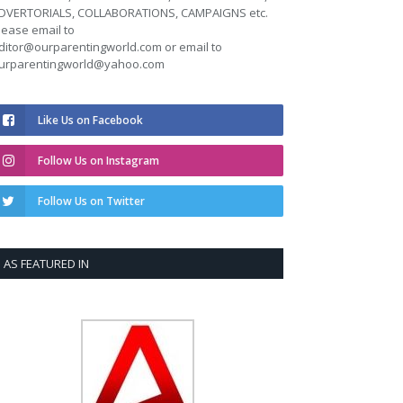
DVERTORIALS, COLLABORATIONS, CAMPAIGNS etc.
lease email to
ditor@ourparentingworld.com
or email to
urparentingworld@yahoo.com
Like Us on Facebook
Follow Us on Instagram
Follow Us on Twitter
AS FEATURED IN