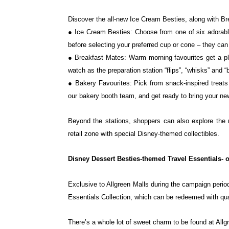
Discover the all-new Ice Cream Besties, along with B
● Ice Cream Besties: Choose from one of six adorabl
before selecting your preferred cup or cone – they c
● Breakfast Mates: Warm morning favourites get a pla
watch as the preparation station “flips”, “whisks”
and “
● Bakery Favourites: Pick from snack-inspired treat
our bakery booth team, and get ready to bring your
ne
Beyond the stations, shoppers can also explore the 
retail zone with special Disney-themed collectibles.
Disney Dessert Besties-themed Travel Essentials- o
Exclusive to Allgreen Malls during the campaign perio
Essentials Collection, which can be redeemed with qu
There’s a whole lot of sweet charm to be found at Allgr