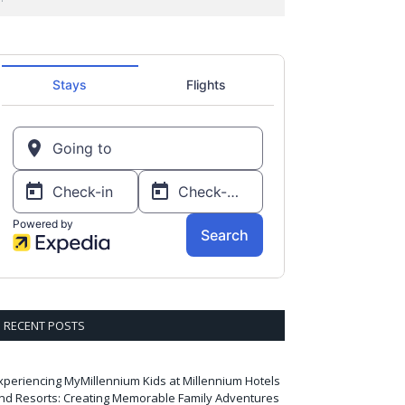
RECENT POSTS
xperiencing MyMillennium Kids at Millennium Hotels
nd Resorts: Creating Memorable Family Adventures