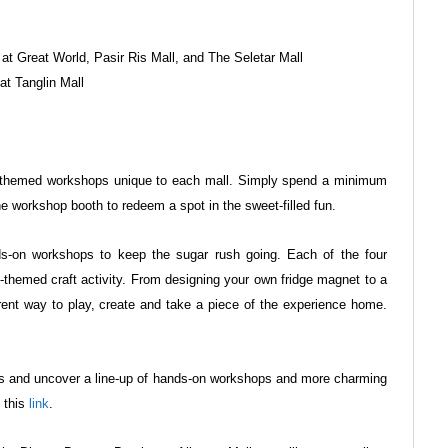
t at Great World, Pasir Ris Mall, and The Seletar
Mall
 at Tanglin Mall
rt-themed workshops unique to each
mall. Simply spend a minimum
the
workshop booth to redeem a spot in the sweet-filled fun.
nds-on workshops to keep the sugar rush
going. Each of the four
t-themed craft
activity. From designing your own fridge magnet to a
erent way to play, create and take a piece of the experience home.
ls and uncover a line-up of hands-on
workshops and more charming
o this
link
.