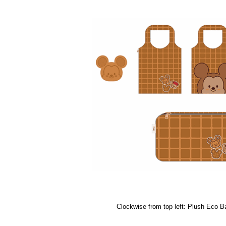
Clockwise from top left: Plush Eco B