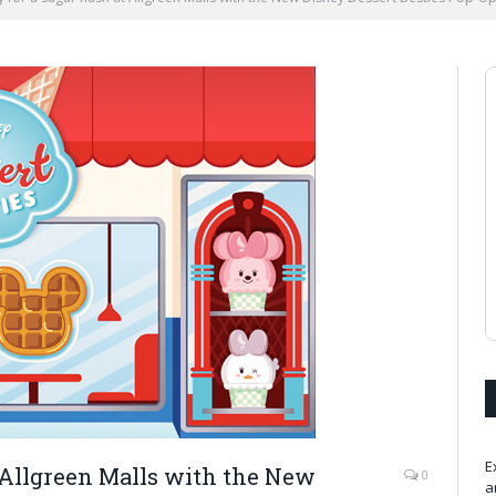
E
 Allgreen Malls with the New
0
a