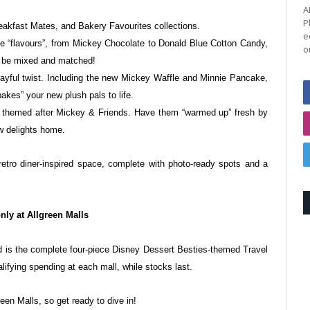
A
P
reakfast Mates, and Bakery Favourites
collections.
e
e “flavours”, from Mickey
Chocolate to Donald Blue Cotton Candy,
o
an be mixed and matched!
yful twist. Including the new
Mickey Waffle and Minnie Pancake,
bakes” your new plush pals to life.
s themed after Mickey & Friends.
Have them “warmed up” fresh by
w delights home.
retro diner-inspired space, complete with
photo-ready spots and a
nly at Allgreen Malls
d is the complete four-piece Disney
Dessert Besties-themed Travel
alifying
spending at each mall, while stocks last.
een Malls, so get ready to dive in!