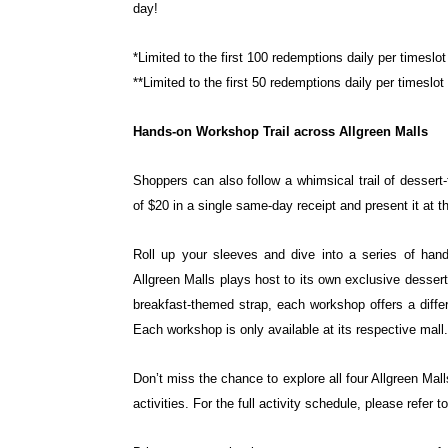
day!
*Limited to the first 100 redemptions daily per timeslo
**Limited to the first 50 redemptions daily per timeslot
Hands-on Workshop Trail across Allgreen Malls
Shoppers can also follow a whimsical trail of desse
of $20 in a single same-day receipt and present it at 
Roll up your sleeves and dive into a series of ha
Allgreen Malls plays host to its own exclusive desser
breakfast-themed strap, each workshop
offers a diff
Each
workshop is only available at its respective mall.
Don’t miss the chance to explore all four Allgreen Mal
activities. For the full activity schedule, please refer t