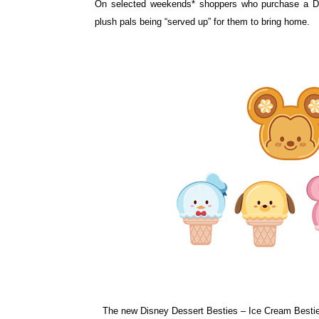
On selected weekends* shoppers who purchase a 
plush pals being “served up” for
them to bring home.
The new Disney Dessert Besties – Ice Cream Besties