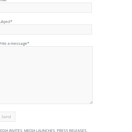
ubject*
rite a message*
EDIA INVITES, MEDIA LAUNCHES, PRESS RELEASES,