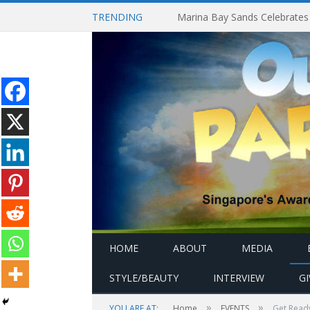
TRENDING
HOME
ABOUT
MEDIA
STYLE/BEAUTY
INTERVIEW
G
»
»
YOU ARE AT:
Home
EVENTS
Get Ready