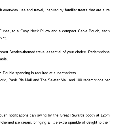
oth everyday use and travel, inspired by
familiar treats that are sure
 Cubes, to a Cosy Neck Pillow and a
compact Cable Pouch, each
irit.
ssert Besties-themed travel essential
of your choice. Redemptions
basis.
. Double spending is required at supermarkets.
World, Pasir Ris Mall and The Seletar Mall and
100 redemptions per
sh notifications can swing by the
Great Rewards booth at 12pm
-themed ice cream, bringing a little extra sprinkle of delight to their