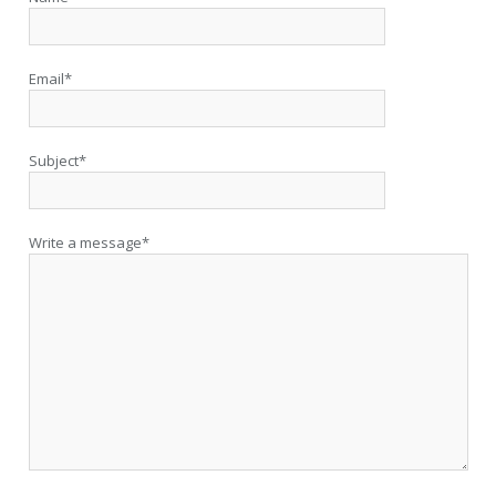
Email*
Subject*
Write a message*