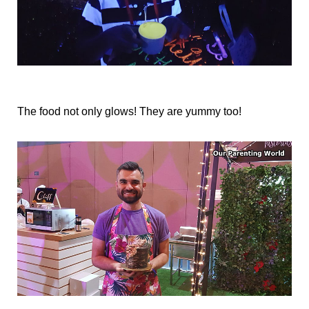
The food not only glows! They are yummy too!