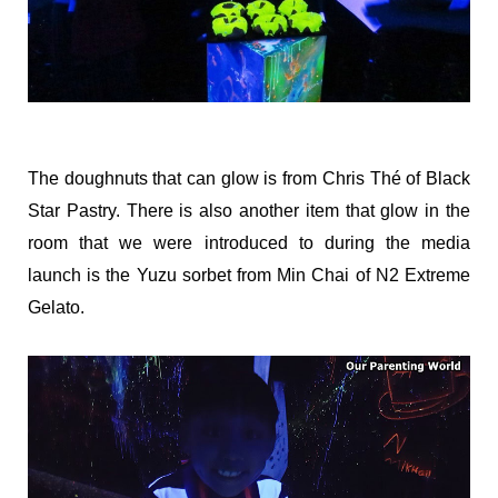
The doughnuts that can glow is from Chris Thé of Black
Star Pastry. There is also another item that glow in the
room that we were introduced to during the media
launch is the Yuzu sorbet from Min Chai of N2 Extreme
Gelato.