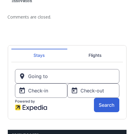
Innovation
Comments are closed.