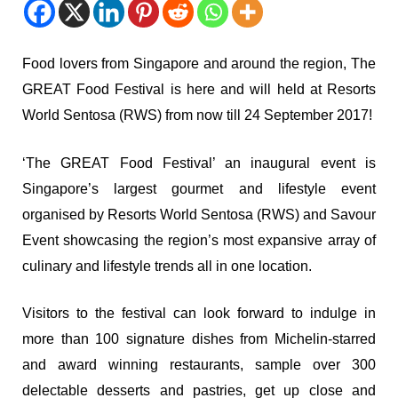
Food lovers from Singapore and around the region, The
GREAT Food Festival is here and will held at Resorts
World Sentosa (RWS) from now till 24 September 2017!
‘The GREAT Food Festival’ an inaugural event is
Singapore’s largest gourmet and lifestyle event
organised by Resorts World Sentosa (RWS) and Savour
Event showcasing the region’s most expansive array of
culinary and lifestyle trends all in one location.
Visitors to the festival can look forward to indulge in
more than 100 signature dishes from Michelin-starred
and award winning restaurants, sample over 300
delectable desserts and pastries, get up close and