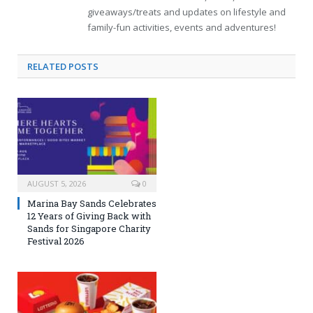
giveaways/treats and updates on lifestyle and
family-fun activities, events and adventures!
RELATED
POSTS
AUGUST 5, 2026
0
Marina Bay Sands Celebrates
12 Years of Giving Back with
Sands for Singapore Charity
Festival 2026