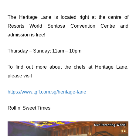
The Heritage Lane is located right at the centre of
Resorts World Sentosa Convention Centre and
admission is free!
Thursday – Sunday: 11am – 10pm
To find out more about the chefs at Heritage Lane,
please visit
https://www.tgff.com.sg/heritage-lane
Rollin’ Sweet Times