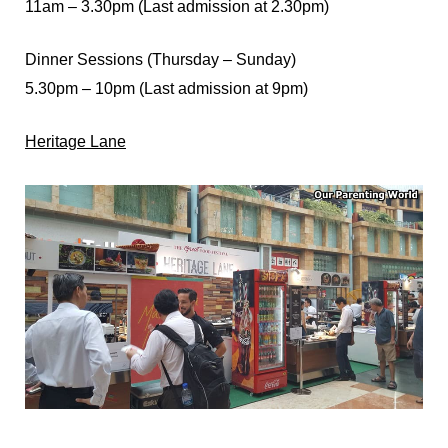
11am – 3.30pm (Last admission at 2.30pm)
Dinner Sessions (Thursday – Sunday)
5.30pm – 10pm (Last admission at 9pm)
Heritage Lane