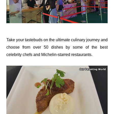
Take your tastebuds on the ultimate culinary journey and
choose from over 50 dishes by some of the best
celebrity chefs and Michelin-starred restaurants.