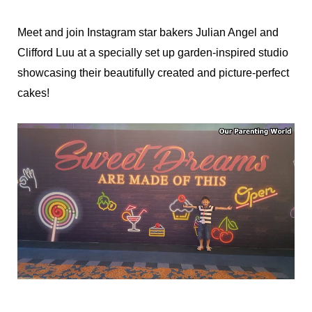
Meet and join Instagram star bakers Julian Angel and
Clifford Luu at a specially set up garden-inspired studio
showcasing their beautifully created and picture-perfect
cakes!