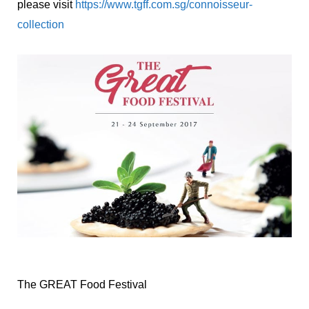
please visit
https://www.tgff.com.sg/connoisseur-
collection
The GREAT Food Festival