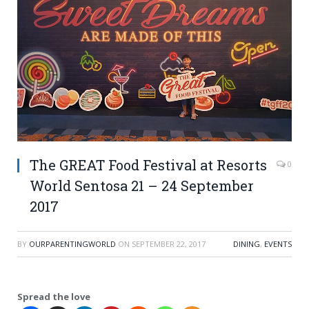
The GREAT Food Festival at Resorts
0
World Sentosa 21 – 24 September
2017
BY
OURPARENTINGWORLD
ON
SEPTEMBER 22, 2017
DINING
,
EVENTS
Spread the love