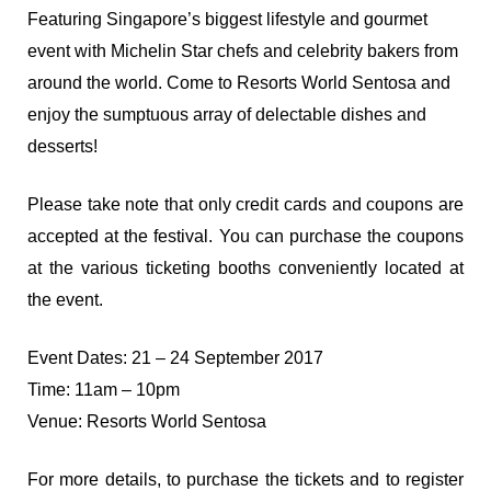
Featuring Singapore’s biggest lifestyle and gourmet
event with Michelin Star chefs and celebrity bakers from
around the world. Come to Resorts World Sentosa and
enjoy the sumptuous array of delectable dishes and
desserts!
Please take note that only credit cards and coupons are
accepted at the festival. You can purchase the coupons
at the various ticketing booths conveniently located at
the event.
Event Dates: 21 – 24 September 2017
Time: 11am – 10pm
Venue: Resorts World Sentosa
For more details, to purchase the tickets and to register