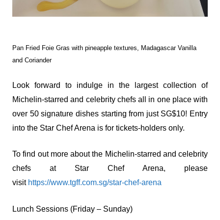
Pan Fried Foie Gras with pineapple textures, Madagascar Vanilla
and Coriander
Look forward to indulge in the largest collection of
Michelin-starred and celebrity chefs all in one place with
over 50 signature dishes starting from just SG$10! Entry
into the Star Chef Arena is for tickets-holders only.
To find out more about the Michelin-starred and celebrity
chefs at Star Chef Arena, please
visit
https://www.tgff.com.sg/star-chef-arena
Lunch Sessions (Friday – Sunday)