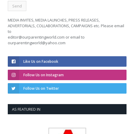
MEDIA INVITES, MEDIA LAUNCHES, PRESS RELEASES,
ADVERTORIALS, COLLABORATIONS, CAMPAIGNS etc. Please email
to
editor@ourparentingworld.com
or email to
ourparentingworld@yahoo.com
Like Us on Facebook
Follow Us on Instagram
Follow Us on Twitter
AS FEATURED IN