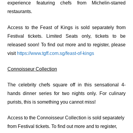
experience featuring chefs from Michelin-starred
restaurants.
Access to the Feast of Kings is sold separately from
Festival tickets. Limited Seats only, tickets to be
released soon! To find out more and to register, please
visit
https://www.tgff.com.sg/feast-of-kings
Connoisseur Collection
The celebrity chefs square off in this sensational 4-
hands dinner series for two nights only. For culinary
purists, this is something you cannot miss!
Access to the Connoisseur Collection is sold separately
from Festival tickets. To find out more and to register,