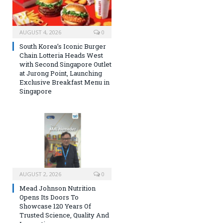
AUGUST 4, 2026
0
South Korea’s Iconic Burger
Chain Lotteria Heads West
with Second Singapore Outlet
at Jurong Point, Launching
Exclusive Breakfast Menu in
Singapore
AUGUST 2, 2026
0
Mead Johnson Nutrition
Opens Its Doors To
Showcase 120 Years Of
Trusted Science, Quality And