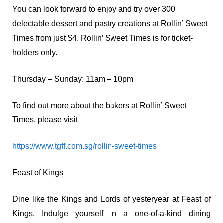
You can look forward to enjoy and try over 300
delectable dessert and pastry creations at Rollin’ Sweet
Times from just $4. Rollin’ Sweet Times is for ticket-
holders only.
Thursday – Sunday: 11am – 10pm
To find out more about the bakers at Rollin’ Sweet
Times, please visit
https://www.tgff.com.sg/rollin-sweet-times
Feast of Kings
Dine like the Kings and Lords of yesteryear at Feast of
Kings.
Indulge yourself in a one-of-a-kind dining