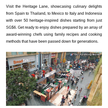
Visit the Heritage Lane, showcasing culinary delights
from Spain to Thailand, to Mexico to Italy and Indonesia
with over 50 heritage-inspired dishes starting from just
SG$6. Get ready to enjoy dishes prepared by an array of
award-winning chefs using family recipes and cooking
methods that have been passed down for generations.