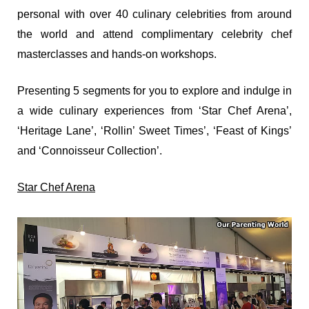
personal with over 40 culinary celebrities from around
the world and attend complimentary celebrity chef
masterclasses and hands-on workshops.
Presenting 5 segments for you to explore and indulge in
a wide culinary experiences from ‘Star Chef Arena’,
‘Heritage Lane’, ‘Rollin’ Sweet Times’, ‘Feast of Kings’
and ‘Connoisseur Collection’.
Star Chef Arena