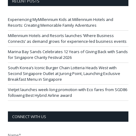
RECENT POSTS
Experiencing MyMillennium Kids at Millennium Hotels and
Resorts: Creating Memorable Family Adventures
Millennium Hotels and Resorts launches ‘Where Business
Connects’ as demand grows for experience-led business events
Marina Bay Sands Celebrates 12 Years of Giving Back with Sands
for Singapore Charity Festival 2026
South Korea’s Iconic Burger Chain Lotteria Heads West with
Second Singapore Outlet at Jurong Point, Launching Exclusive
Breakfast Menu in Singapore
Vietjet launches week-long promotion with Eco fares from SGD86
following Best Hybrid Airline award
CONNECT WITH US
Name*