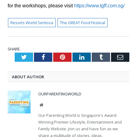
for the workshops, please visit
https://www.tgff.com.sg/
Resorts World Sentosa
The GREAT Food Festival
SHARE.
Twitter
Facebook
Pinterest
LinkedIn
Tumblr
Emai
ABOUT AUTHOR
OURPARENTINGWORLD
Website
Our Parenting World is Singapore's Award-
Winning Premier Lifestyle, Entertainment and
Family Website. Join us and have fun as we
share a multitude of stories, ideas,