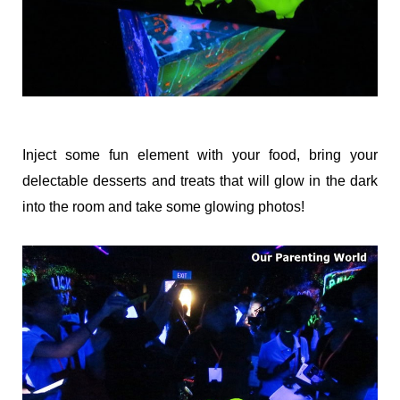
Inject some fun element with your food, bring your
delectable desserts and treats that will glow in the dark
into the room and take some glowing photos!