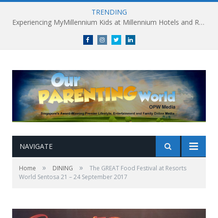
TRENDING
Millennium Hotels and Resorts launches ‘Where Business Connects’ as demand grows for experience-led business events
Facebook
Instagram
Twitter
linkedin
NAVIGATE
»
»
Home
DINING
The GREAT Food Festival at Resorts
World Sentosa 21 – 24 September 2017