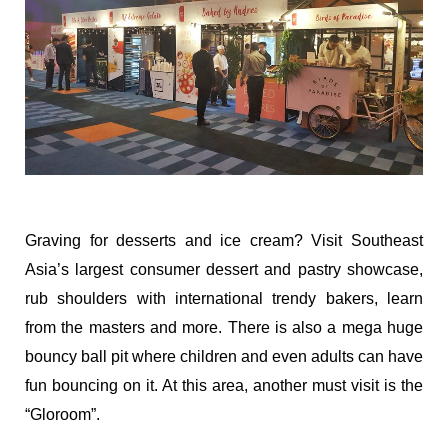
Graving for desserts and ice cream? Visit Southeast
Asia’s largest consumer dessert and pastry showcase,
rub shoulders with international trendy bakers, learn
from the masters and more. There is also a mega huge
bouncy ball pit where children and even adults can have
fun bouncing on it. At this area, another must visit is the
“Gloroom”.