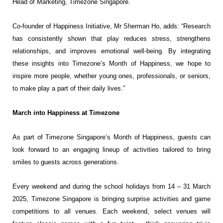
Head of Marketing, Timezone Singapore.
Co-founder of Happiness Initiative, Mr Sherman Ho, adds: “Research
has consistently shown that play
reduces stress, strengthens
relationships, and improves emotional well-being. By integrating
these insights
into Timezone’s Month of Happiness, we hope to
inspire more people, whether young ones, professionals,
or seniors,
to make play a part of their daily lives.”
March into Happiness at Timezone
As part of Timezone Singapore’s Month of Happiness, guests can
look forward to an engaging lineup of
activities tailored to bring
smiles to guests across generations.
Every weekend and during the school holidays from 14 – 31 March
2025, Timezone Singapore is bringing
surprise activities and game
competitions to all venues. Each weekend, select venues will