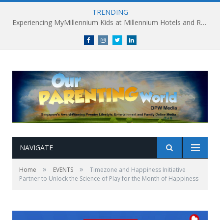
TRENDING
Experiencing MyMillennium Kids at Millennium Hotels and Resorts: Creating Memorable Family Adventures
Facebook
Instagram
Twitter
linkedin
NAVIGATE
»
»
Home
EVENTS
Timezone and Happiness Initiative
Partner to Unlock the Science of Play for the Month of Happiness