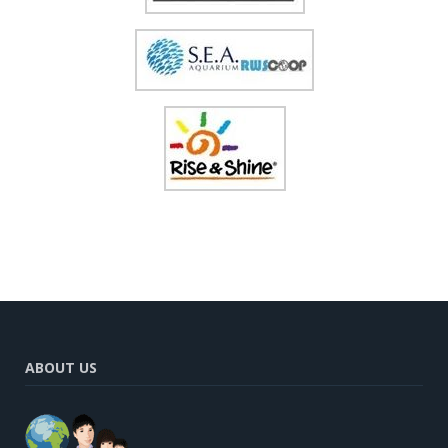
ABOUT US