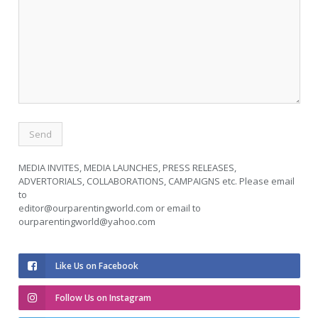
MEDIA INVITES, MEDIA LAUNCHES, PRESS RELEASES,
ADVERTORIALS, COLLABORATIONS, CAMPAIGNS etc. Please email
to
editor@ourparentingworld.com
or email to
ourparentingworld@yahoo.com
Like Us on Facebook
Follow Us on Instagram