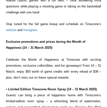
feature
classic games with a fun twist – think answering trivia
questions while playing a shooting game or taking
on the basketball
challenge with one hand.
Stay tuned for the full game lineup and schedule on Timezone’s
website
and
Instagram
.
Exclusive promotions and prizes during the Month of
Happiness (14 – 31 March 2025)
Celebrate the Month of Happiness at Timezone with exciting
promotions, exclusive collectibles, and fun
giveaways! From 14 – 31
March, enjoy $50 worth of game credits with every reload of $38 –
plus, don’t
miss out on these special rewards:
• Limited Edition Timezone Room Spray (14 – 31 March 2025)
Guests can bring a piece of happiness home with Timezone’s
limited-edition room spray – a
refreshing blend of watermelon,