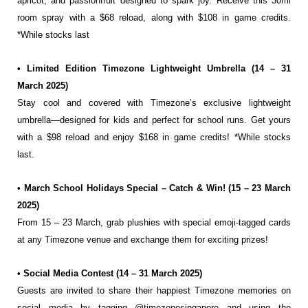
apricot, and passionfruit designed to spark joy. Receive this 30ml
room spray with a $68 reload, along with $108 in game credits.
*While stocks last
• Limited Edition Timezone Lightweight Umbrella (14 – 31
March 2025)
Stay cool and covered with Timezone’s exclusive lightweight
umbrella—designed for kids and
perfect for school runs. Get yours
with a $98 reload and enjoy $168 in game credits! *While stocks
last.
• March School Holidays Special – Catch & Win! (15 – 23 March
2025)
From 15 – 23 March, grab plushies with special emoji-tagged cards
at any Timezone venue and
exchange them for exciting prizes!
• Social Media Contest (14 – 31 March 2025)
Guests are invited to share their happiest Timezone memories on
social media by tagging
@timezonesingapore and using the