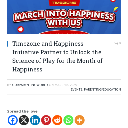
Timezone and Happiness
0
Initiative Partner to Unlock the
Science of Play for the Month of
Happiness
BY
OURPARENTINGWORLD
ON
MARCH 8, 2025
EVENTS
,
PARENTING/EDUCATION
Spread the love