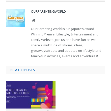
OURPARENTINGWORLD
Website
Our Parenting World is Singapore's Award-
Winning Premier Lifestyle, Entertainment and
Family Website. Join us and have fun as we
share a multitude of stories, ideas,
giveaways/treats and updates on lifestyle and
family-fun activities, events and adventures!
RELATED
POSTS