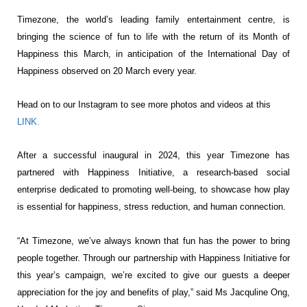
Timezone, the world’s leading family entertainment centre, is
bringing the
science of fun to life with the return of its Month of
Happiness this March, in anticipation of the International
Day of
Happiness observed on 20 March every year.
Head on to our Instagram to see more photos and videos at this
LINK.
After a successful inaugural in 2024, this year Timezone has
partnered with Happiness Initiative, a
research-based social
enterprise dedicated to promoting well-being, to showcase how play
is essential for
happiness, stress reduction, and human connection.
“At Timezone, we’ve always known that fun has the power to bring
people together. Through our partnership
with Happiness Initiative for
this year’s campaign, we’re excited to give our guests a deeper
appreciation
for the joy and benefits of play,” said Ms Jacquline Ong,