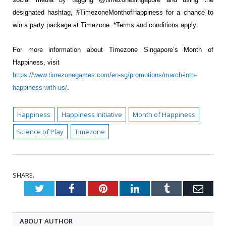
designated hashtag, #TimezoneMonthofHappiness for a
chance to
win a party package at Timezone. *Terms and conditions apply.
For more information about Timezone Singapore’s Month of
Happiness, visit
https://www.timezonegames.com/en-sg/promotions/march-into-
happiness-with-us/
.
Happiness
Happiness Initiative
Month of Happiness
Science of Play
Timezone
SHARE.
Twitter
Facebook
Pinterest
LinkedIn
Tumblr
Emai
ABOUT AUTHOR