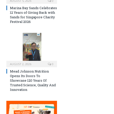
AUGUST 5, 2026
0
Marina Bay Sands Celebrates
12 Years of Giving Back with
Sands for Singapore Charity
Festival 2026
AUGUST 2, 2026
0
Mead Johnson Nutrition
Opens Its Doors To
Showcase 120 Years Of
Trusted Science, Quality And
Innovation