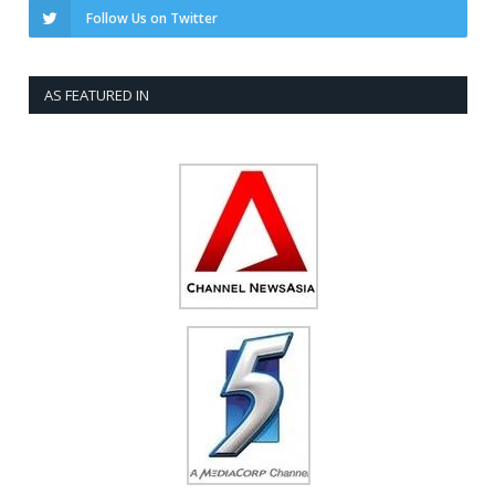
Follow Us on Twitter
AS FEATURED IN