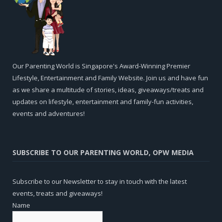
Our Parenting World is Singapore's Award-Winning Premier
Lifestyle, Entertainment and Family Website. Join us and have fun
as we share a multitude of stories, ideas, giveaways/treats and
updates on lifestyle, entertainment and family-fun activities,
events and adventures!
SUBSCRIBE TO OUR PARENTING WORLD, OPW MEDIA
Subscribe to our Newsletter to stay in touch with the latest
events, treats and giveaways!
Name