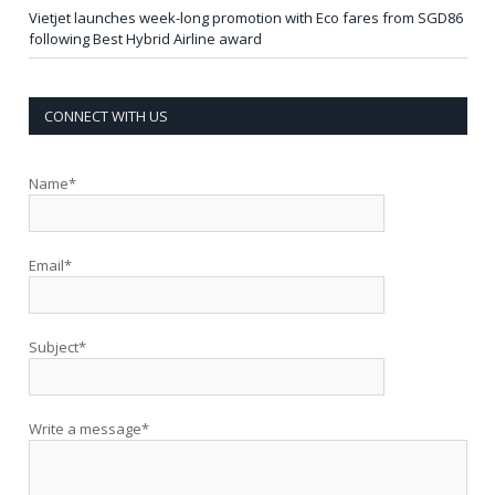
Vietjet launches week-long promotion with Eco fares from SGD86
following Best Hybrid Airline award
CONNECT WITH US
Name*
Email*
Subject*
Write a message*