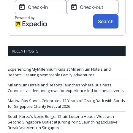
RECENT POSTS
Experiencing MyMillennium Kids at Millennium Hotels and
Resorts: Creating Memorable Family Adventures
Millennium Hotels and Resorts launches ‘Where Business
Connects’ as demand grows for experience-led business events
Marina Bay Sands Celebrates 12 Years of Giving Back with Sands
for Singapore Charity Festival 2026
South Korea’s Iconic Burger Chain Lotteria Heads West with
Second Singapore Outlet at Jurong Point, Launching Exclusive
Breakfast Menu in Singapore