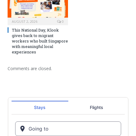
AUGUST 2, 2026
0
This National Day, Klook
gives back to migrant
workers who built Singapore
with meaningful local
experiences
Comments are closed.