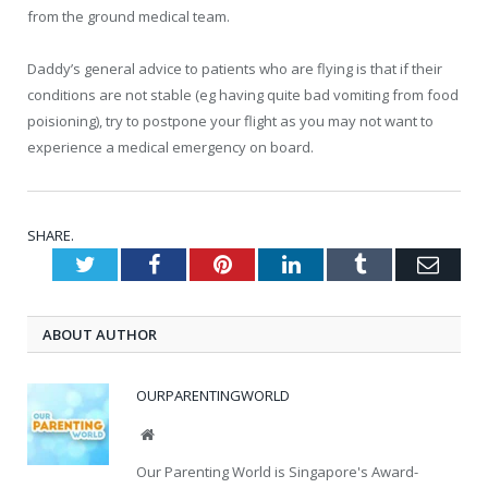
from the ground medical team.
Daddy’s general advice to patients who are flying is that if their
conditions are not stable (eg having quite bad vomiting from food
poisioning), try to postpone your flight as you may not want to
experience a medical emergency on board.
SHARE.
Twitter
Facebook
Pinterest
LinkedIn
Tumblr
Emai
ABOUT AUTHOR
OURPARENTINGWORLD
Website
Our Parenting World is Singapore's Award-