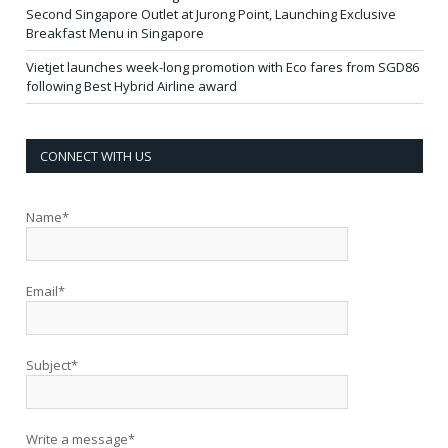
Second Singapore Outlet at Jurong Point, Launching Exclusive
Breakfast Menu in Singapore
Vietjet launches week-long promotion with Eco fares from SGD86
following Best Hybrid Airline award
CONNECT WITH US
Name*
Email*
Subject*
Write a message*