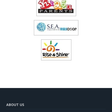
ABOUT US