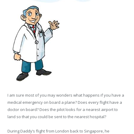
I am sure most of you may wonders what happens if you have a
medical emergency on board a plane? Does every flight have a
doctor on board? Does the pilot looks for a nearest airport to
land so that you could be sent to the nearest hospital?
During Daddy’s flight from London back to Singapore, he