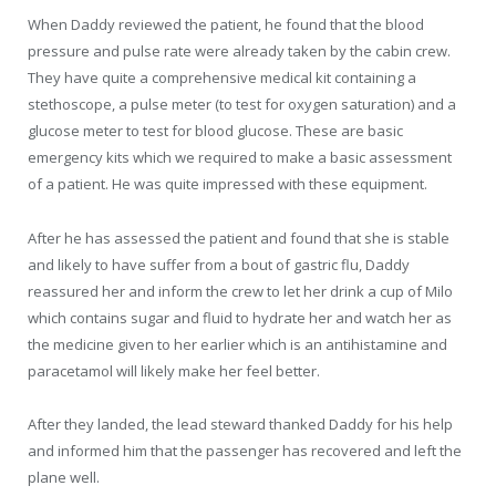
When Daddy reviewed the patient, he found that the blood
pressure and pulse rate were already taken by the cabin crew.
They have quite a comprehensive medical kit containing a
stethoscope, a pulse meter (to test for oxygen saturation) and a
glucose meter to test for blood glucose. These are basic
emergency kits which we required to make a basic assessment
of a patient. He was quite impressed with these equipment.
After he has assessed the patient and found that she is stable
and likely to have suffer from a bout of gastric flu, Daddy
reassured her and inform the crew to let her drink a cup of Milo
which contains sugar and fluid to hydrate her and watch her as
the medicine given to her earlier which is an antihistamine and
paracetamol will likely make her feel better.
After they landed, the lead steward thanked Daddy for his help
and informed him that the passenger has recovered and left the
plane well.