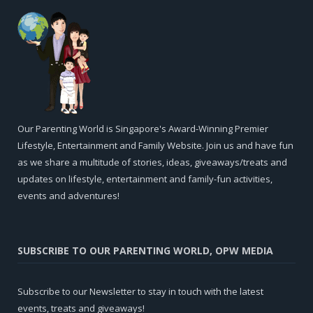
Our Parenting World is Singapore's Award-Winning Premier
Lifestyle, Entertainment and Family Website. Join us and have fun
as we share a multitude of stories, ideas, giveaways/treats and
updates on lifestyle, entertainment and family-fun activities,
events and adventures!
SUBSCRIBE TO OUR PARENTING WORLD, OPW MEDIA
Subscribe to our Newsletter to stay in touch with the latest
events, treats and giveaways!