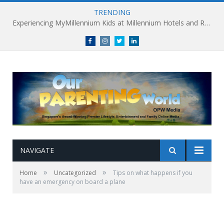
TRENDING
Experiencing MyMillennium Kids at Millennium Hotels and Resorts: Creating Memorable Family Adventures
Facebook
Instagram
Twitter
linkedin
NAVIGATE
»
»
Home
Uncategorized
Tips on what happens if you
have an emergency on board a plane