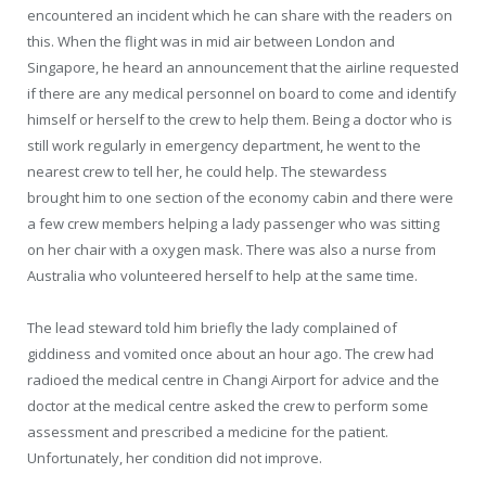
encountered an incident which he can share with the readers on
this. When the flight was in mid air between London and
Singapore, he heard an announcement that the airline requested
if there are any medical personnel on board to come and identify
himself or herself to the crew to help them. Being a doctor who is
still work regularly in emergency department, he went to the
nearest crew to tell her, he could help. The stewardess
brought him to one section of the economy cabin and there were
a few crew members helping a lady passenger who was sitting
on her chair with a oxygen mask. There was also a nurse from
Australia who volunteered herself to help at the same time.
The lead steward told him briefly the lady complained of
giddiness and vomited once about an hour ago. The crew had
radioed the medical centre in Changi Airport for advice and the
doctor at the medical centre asked the crew to perform some
assessment and prescribed a medicine for the patient.
Unfortunately, her condition did not improve.