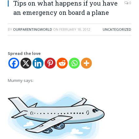
Tips on what happens if you have
0
an emergency on board a plane
BY
OURPARENTINGWORLD
ON
FEBRUARY 18, 2012
UNCATEGORIZED
Spread the love
Mummy says: