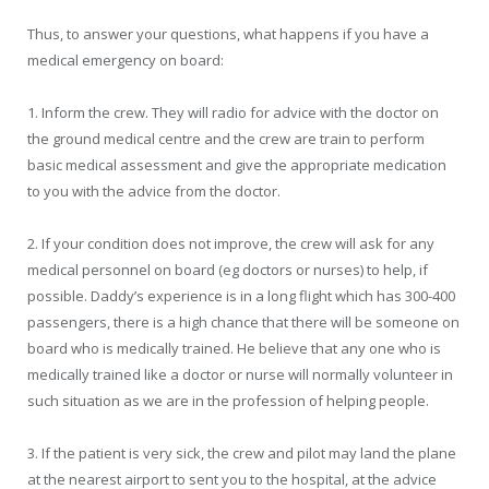
Thus, to answer your questions, what happens if you have a
medical emergency on board:
1. Inform the crew. They will radio for advice with the doctor on
the ground medical centre and the crew are train to perform
basic medical assessment and give the appropriate medication
to you with the advice from the doctor.
2. If your condition does not improve, the crew will ask for any
medical personnel on board (eg doctors or nurses) to help, if
possible. Daddy’s experience is in a long flight which has 300-400
passengers, there is a high chance that there will be someone on
board who is medically trained. He believe that any one who is
medically trained like a doctor or nurse will normally volunteer in
such situation as we are in the profession of helping people.
3. If the patient is very sick, the crew and pilot may land the plane
at the nearest airport to sent you to the hospital, at the advice