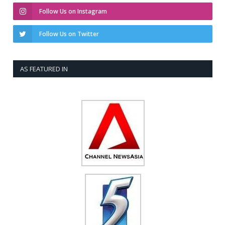
Follow Us on Instagram
Follow Us on Twitter
AS FEATURED IN