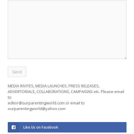
MEDIA INVITES, MEDIA LAUNCHES, PRESS RELEASES,
ADVERTORIALS, COLLABORATIONS, CAMPAIGNS etc. Please email
to
editor@ourparentingworld.com
or email to
ourparentingworld@yahoo.com
Like Us on Facebook