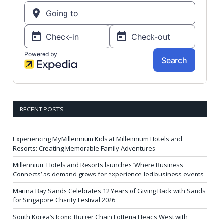
RECENT POSTS
Experiencing MyMillennium Kids at Millennium Hotels and
Resorts: Creating Memorable Family Adventures
Millennium Hotels and Resorts launches ‘Where Business
Connects’ as demand grows for experience-led business events
Marina Bay Sands Celebrates 12 Years of Giving Back with Sands
for Singapore Charity Festival 2026
South Korea’s Iconic Burger Chain Lotteria Heads West with