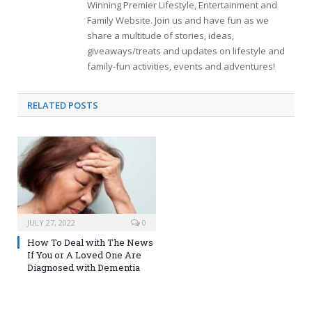
Winning Premier Lifestyle, Entertainment and
Family Website. Join us and have fun as we
share a multitude of stories, ideas,
giveaways/treats and updates on lifestyle and
family-fun activities, events and adventures!
RELATED
POSTS
JULY 27, 2022
0
How To Deal with The News
If You or A Loved One Are
Diagnosed with Dementia