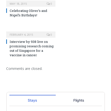
MAY 18, 2015
0
Celebrating Oliver’s and
Nigel’s Birthdays!
FEBRUARY 4, 2015
0
Interview by 938 live on
promising research coming
out of Singapore for a
vaccine in cancer
Comments are closed.