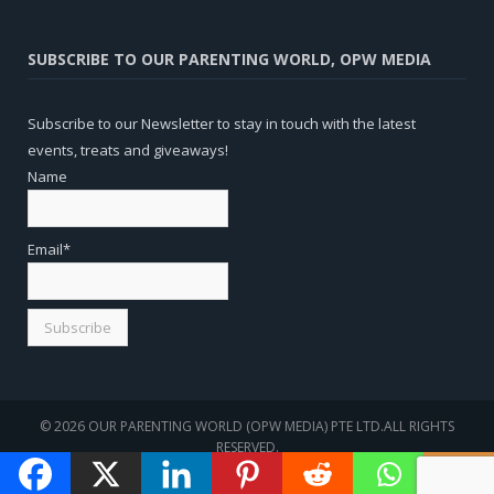
SUBSCRIBE TO OUR PARENTING WORLD, OPW MEDIA
Subscribe to our Newsletter to stay in touch with the latest
events, treats and giveaways!
Name
Email*
© 2026 OUR PARENTING WORLD (OPW MEDIA) PTE LTD.ALL RIGHTS
RESERVED.
WEBSITE
SEO
BY
SOTAVENTO MEDIOS