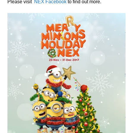
Please visit
NEX Facebook
to find out more.