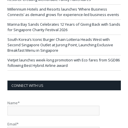
Millennium Hotels and Resorts launches ‘Where Business
Connects’ as demand grows for experience-led business events
Marina Bay Sands Celebrates 12 Years of Giving Back with Sands
for Singapore Charity Festival 2026
South Korea’s Iconic Burger Chain Lotteria Heads West with
Second Singapore Outlet at Jurong Point, Launching Exclusive
Breakfast Menu in Singapore
Vietjet launches week-long promotion with Eco fares from SGD86
following Best Hybrid Airline award
CONNECT WITH US
Name*
Email*