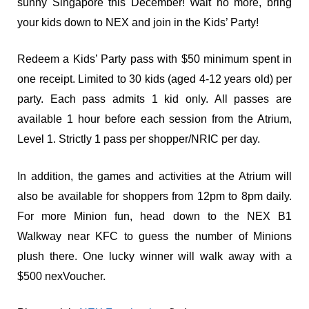
sunny Singapore this December! Wait no more, bring
your kids down to NEX and join in the Kids’ Party!
Redeem a Kids’ Party pass with $50 minimum spent in
one receipt. Limited to 30 kids (aged 4-12 years old) per
party. Each pass admits 1 kid only. All passes are
available 1 hour before each session from the Atrium,
Level 1. Strictly 1 pass per shopper/NRIC per day.
In addition, the games and activities at the Atrium will
also be available for shoppers from 12pm to 8pm daily.
For more Minion fun, head down to the NEX B1
Walkway near KFC to guess the number of Minions
plush there. One lucky winner will walk away with a
$500 nexVoucher.