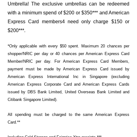
Umbrella! The exclusive umbrellas can be redeemed
with a minimum spend of $200 or $350*** and American
Express Card members4 need only charge $150 or
$200***.
*Only applicable with every $50 spent. Maximum 20 chances per
shopper/NRIC per day or 40 chances per American Express Card
Member/NRIC per day. For American Express Card Members,
payment must be made by American Express Card issued by
American Express International Inc in Singapore (excluding
American Express Corporate Card and American Express Cards
issued by DBS Bank Limited, United Overseas Bank Limited and
Citibank Singapore Limited).
All spending must be charged to the same American Express
Card.**