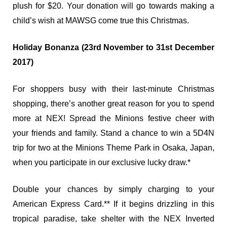
plush for $20. Your donation will go towards making a
child’s wish at MAWSG come true this Christmas.
Holiday Bonanza (23rd November to 31st December
2017)
For shoppers busy with their last-minute Christmas
shopping, there’s another great reason for you to spend
more at NEX! Spread the Minions festive cheer with
your friends and family. Stand a chance to win a 5D4N
trip for two at the Minions Theme Park in Osaka, Japan,
when you participate in our exclusive lucky draw.*
Double your chances by simply charging to your
American Express Card.** If it begins drizzling in this
tropical paradise, take shelter with the NEX Inverted