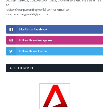
ADVERTORIALS, COLLABORATIONS, CAMPAIGNS etc. Please email
to
editor@ourparentingworld.com
or email to
ourparentingworld@yahoo.com
Like Us on Facebook
Follow Us on Instagram
Follow Us on Twitter
AS FEATURED IN