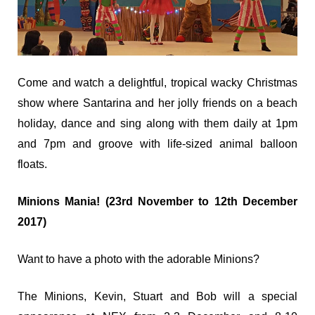
Come and watch a delightful, tropical wacky Christmas
show where Santarina and her jolly friends on a beach
holiday, dance and sing along with them daily at 1pm
and 7pm and groove with life-sized animal balloon
floats.
Minions Mania! (23rd November to 12th December
2017)
Want to have a photo with the adorable Minions?
The Minions, Kevin, Stuart and Bob will a special