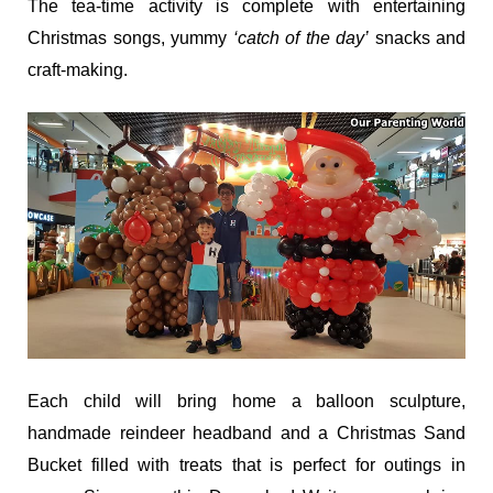
The tea-time activity is complete with entertaining
Christmas songs, yummy
‘catch of the day’
snacks and
craft-making.
Each child will bring home a balloon sculpture,
handmade reindeer headband and a Christmas Sand
Bucket filled with treats that is perfect for outings in