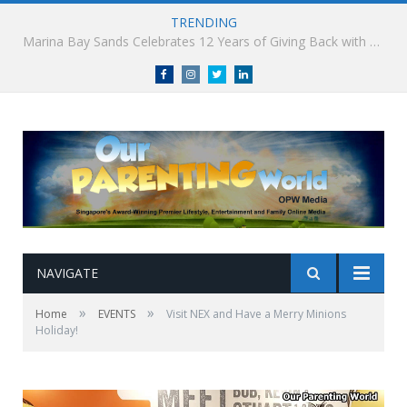
TRENDING
South Korea’s Iconic Burger Chain Lotteria Heads West with Second Singapore Outlet at Jurong Point, Launching Exclusive Breakfast Menu in Singapore
Facebook
Instagram
Twitter
linkedin
NAVIGATE
»
»
Home
EVENTS
Visit NEX and Have a Merry Minions
Holiday!