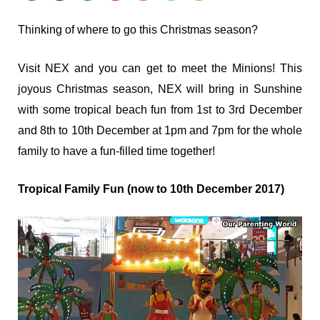
Thinking of where to go this Christmas season?
Visit NEX and you can get to meet the Minions! This
joyous Christmas season, NEX will bring in Sunshine
with some tropical beach fun from 1st to 3rd December
and 8th to 10th December at 1pm and 7pm for the whole
family to have a fun-filled time together!
Tropical Family Fun (now to 10
th
December 2017)