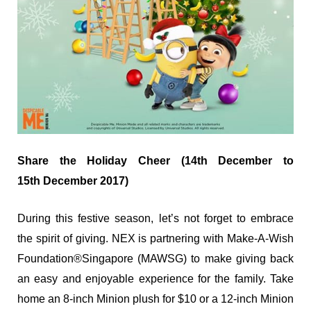
Share the Holiday Cheer (14
th
December to
15
th
December 2017)
During this festive season, let’s not forget to embrace
the spirit of giving. NEX is partnering with Make-A-Wish
Foundation
®
Singapore (MAWSG) to make giving back
an easy and enjoyable experience for the family. Take
home an 8-inch Minion plush for $10 or a 12-inch Minion