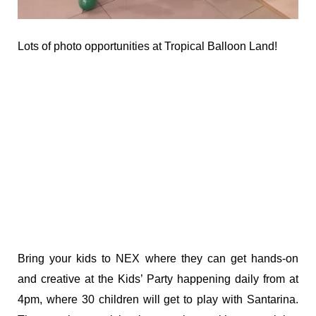
Lots of photo opportunities at Tropical Balloon Land!
Bring your kids to NEX where they can get hands-on
and creative at the Kids’ Party happening daily from at
4pm, where 30 children will get to play with Santarina.