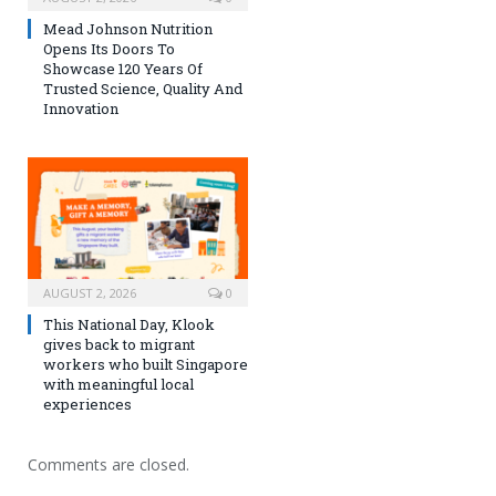
Mead Johnson Nutrition
Opens Its Doors To
Showcase 120 Years Of
Trusted Science, Quality And
Innovation
AUGUST 2, 2026
0
This National Day, Klook
gives back to migrant
workers who built Singapore
with meaningful local
experiences
Comments are closed.