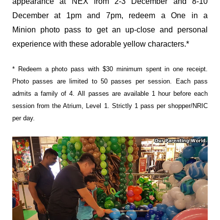
appearance at NEX from
2-3 December and 8-10
December at 1pm and 7pm, redeem a One in a
Minion photo pass to get an up-close and personal
experience with these adorable yellow characters.*
* Redeem a photo pass with $30 minimum spent in one receipt.
Photo passes are limited to 50 passes per session. Each pass
admits a family of 4.
All passes are available 1 hour before each
session from the Atrium, Level 1. Strictly 1 pass per shopper/NRIC
per day.