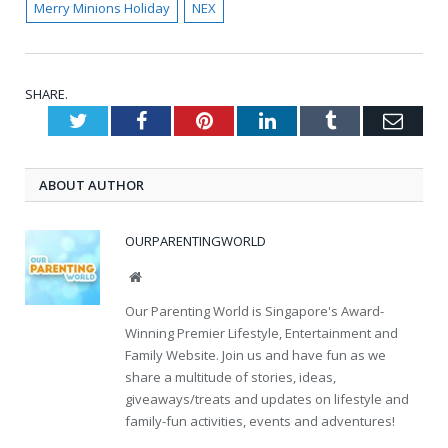
Merry Minions Holiday
NEX
SHARE.
Twitter
Facebook
Pinterest
LinkedIn
Tumblr
Emai
ABOUT AUTHOR
OURPARENTINGWORLD
Website
Our Parenting World is Singapore's Award-
Winning Premier Lifestyle, Entertainment and
Family Website. Join us and have fun as we
share a multitude of stories, ideas,
giveaways/treats and updates on lifestyle and
family-fun activities, events and adventures!