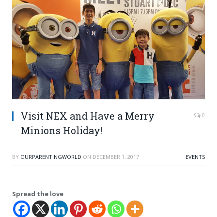
Visit NEX and Have a Merry
0
Minions Holiday!
BY
OURPARENTINGWORLD
ON
DECEMBER 1, 2017
EVENTS
Spread the love