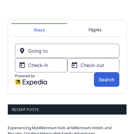
RECENT POSTS
Experiencing MyMillennium Kids at Millennium Hotels and
Resorts: Creating Memorable Family Adventures