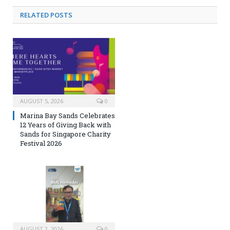
RELATED
POSTS
AUGUST 5, 2026
0
Marina Bay Sands Celebrates
12 Years of Giving Back with
Sands for Singapore Charity
Festival 2026
AUGUST 2, 2026
0