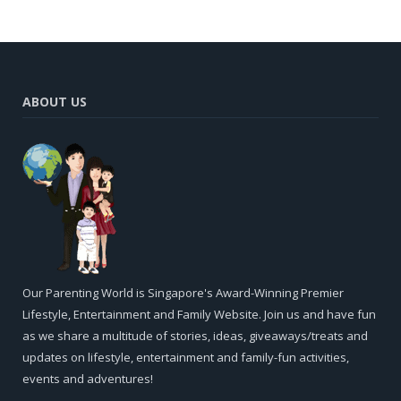
ABOUT US
Our Parenting World is Singapore's Award-Winning Premier
Lifestyle, Entertainment and Family Website. Join us and have fun
as we share a multitude of stories, ideas, giveaways/treats and
updates on lifestyle, entertainment and family-fun activities,
events and adventures!