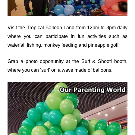
Visit the Tropical Balloon Land from 12pm to 8pm daily
where you can participate in fun activities such as
waterfall fishing, monkey feeding and pineapple golf.
Grab a photo opportunity at the Surf & Shoot! booth,
where you can ‘surf’ on a wave made of balloons.