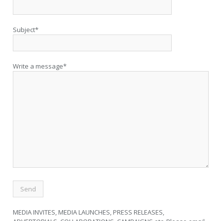
Subject*
Write a message*
MEDIA INVITES, MEDIA LAUNCHES, PRESS RELEASES,