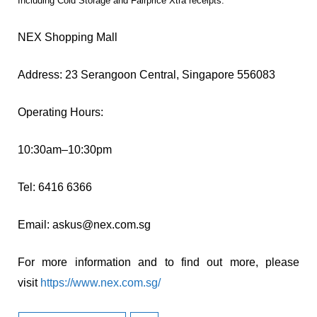
Including Cold Storage and Fairprice Xtra receipts.***
NEX Shopping Mall
Address: 23 Serangoon Central, Singapore 556083
Operating Hours:
10:30am–10:30pm
Tel: 6416 6366
Email:
askus@nex.com.sg
For more information and to find out more, please
visit
https://www.nex.com.sg/