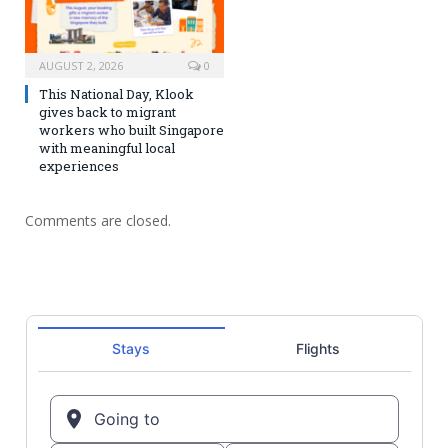
AUGUST 2, 2026
0
This National Day, Klook
gives back to migrant
workers who built Singapore
with meaningful local
experiences
Comments are closed.