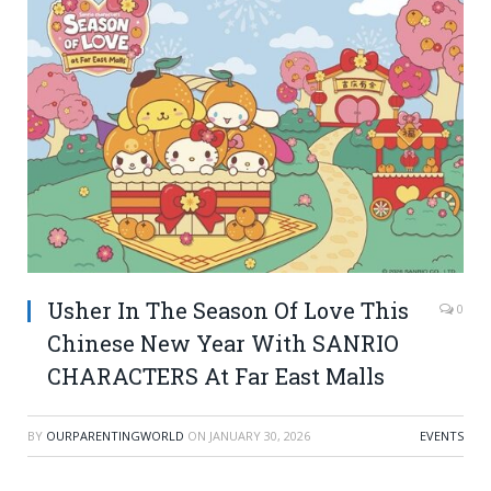
Usher In The Season Of Love This
0
Chinese New Year With SANRIO
CHARACTERS At Far East Malls
BY
OURPARENTINGWORLD
ON
JANUARY 30, 2026
EVENTS