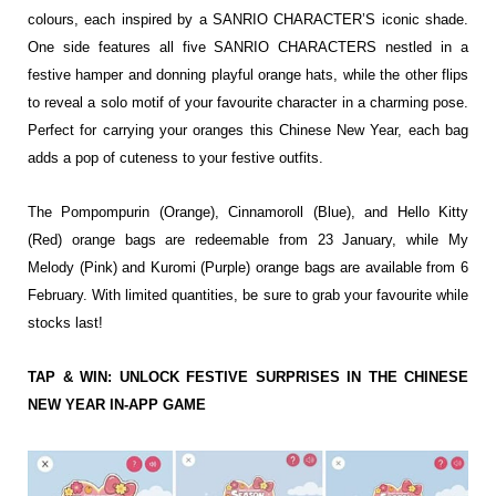
colours, each inspired by a SANRIO CHARACTER’S iconic shade.
One side features all five SANRIO CHARACTERS nestled in a
festive hamper and donning playful orange hats, while the other flips
to reveal a solo motif of your favourite character in a charming pose.
Perfect for carrying your oranges this Chinese New Year, each bag
adds a pop of cuteness to your festive outfits.
The Pompompurin (Orange), Cinnamoroll (Blue), and Hello Kitty
(Red) orange bags are redeemable from 23 January, while My
Melody (Pink) and Kuromi (Purple) orange bags are available from 6
February. With limited quantities, be sure to grab your favourite while
stocks last!
TAP & WIN: UNLOCK FESTIVE SURPRISES IN THE CHINESE
NEW YEAR IN-APP GAME