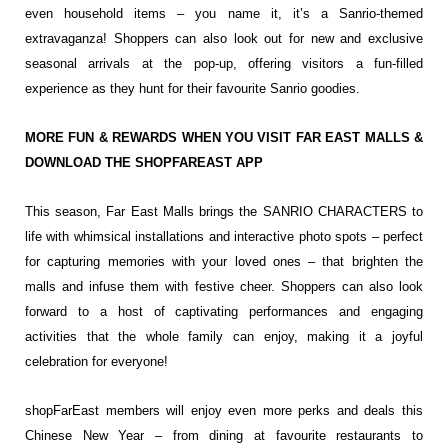
even household items – you name it, it’s a Sanrio-themed
extravaganza! Shoppers can also look out for new and exclusive
seasonal arrivals at the pop-up, offering visitors a fun-filled
experience as they hunt for their favourite Sanrio goodies.
MORE FUN & REWARDS WHEN YOU VISIT FAR EAST MALLS &
DOWNLOAD THE SHOPFAREAST APP
This season, Far East Malls brings the SANRIO CHARACTERS to
life with whimsical installations and interactive photo spots – perfect
for capturing memories with your loved ones – that brighten the
malls and infuse them with festive cheer. Shoppers can also look
forward to a host of captivating performances and engaging
activities that the whole family can enjoy, making it a joyful
celebration for everyone!
shopFarEast members will enjoy even more perks and deals this
Chinese New Year – from dining at favourite restaurants to