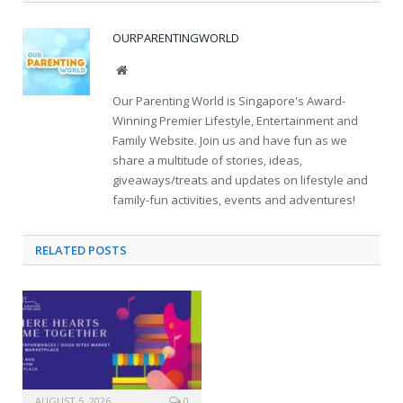
OURPARENTINGWORLD
Website
Our Parenting World is Singapore's Award-
Winning Premier Lifestyle, Entertainment and
Family Website. Join us and have fun as we
share a multitude of stories, ideas,
giveaways/treats and updates on lifestyle and
family-fun activities, events and adventures!
RELATED
POSTS
AUGUST 5, 2026
0