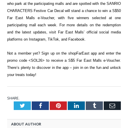
who park at the participating malls and are spotted with the SANRIO
CHARACTERS Festive Car Decal will stand a chance to win a S$50
Far East Malls e-Voucher, with five winners selected at one
participating mall each week. For more details on the redemption
and the latest updates, visit Far East Malls’ official social media
platforms on
Instagram
,
TikTok
, and
Facebook
.
Not a member yet? Sign up on the shopFarEast app and enter the
promo code <SOL26> to receive a S$5 Far East Malls e-Voucher.
There’s plenty to discover in the app – join in on the fun and unlock
your treats today!
SHARE.
Twitter
Facebook
Pinterest
LinkedIn
Tumblr
Emai
ABOUT AUTHOR