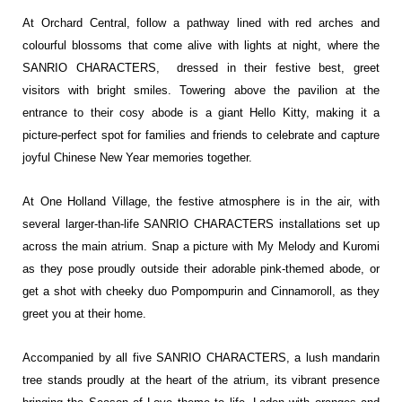
At Orchard Central, follow a pathway lined with red arches and
colourful blossoms that come alive with lights at night, where the
SANRIO CHARACTERS, dressed in their festive best, greet
visitors with bright smiles. Towering above the pavilion at the
entrance to their cosy abode is a giant Hello Kitty, making it a
picture-perfect spot for families and friends to celebrate and capture
joyful Chinese New Year memories together.
At One Holland Village, the festive atmosphere is in the air, with
several larger-than-life SANRIO CHARACTERS installations set up
across the main atrium. Snap a picture with My Melody and Kuromi
as they pose proudly outside their adorable pink-themed abode, or
get a shot with cheeky duo Pompompurin and Cinnamoroll, as they
greet you at their home.
Accompanied by all five SANRIO CHARACTERS, a lush mandarin
tree stands proudly at the heart of the atrium, its vibrant presence