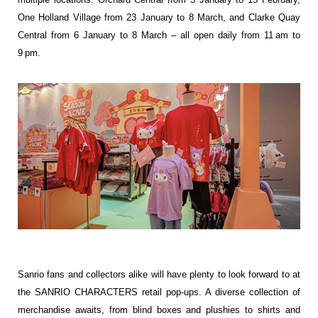
One Holland Village from 23 January to 8 March, and Clarke Quay
Central from 6 January to 8 March – all open daily from 11 am to
9 pm.
Sanrio fans and collectors alike will have plenty to look forward to at
the SANRIO CHARACTERS retail pop-ups. A diverse collection of
merchandise awaits, from blind boxes and plushies to shirts and