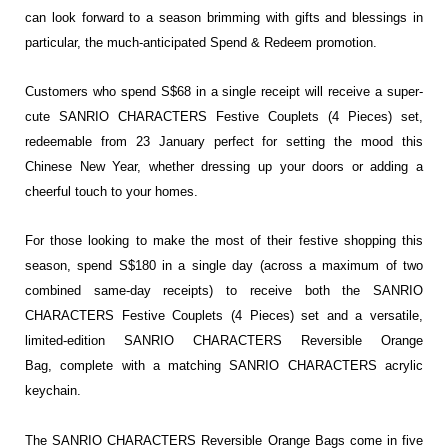
can look forward to a season brimming with gifts and blessings in
particular, the much-anticipated Spend & Redeem promotion.
Customers who spend S$68 in a single receipt will receive a super-
cute SANRIO CHARACTERS Festive Couplets (4 Pieces) set,
redeemable from 23 January perfect for setting the mood this
Chinese New Year, whether dressing up your doors or adding a
cheerful touch to your homes.
For those looking to make the most of their festive shopping this
season, spend S$180 in a single day (across a maximum of two
combined same-day receipts) to receive both the SANRIO
CHARACTERS Festive Couplets (4 Pieces) set and a versatile,
limited-edition SANRIO CHARACTERS Reversible Orange
Bag, complete with a matching SANRIO CHARACTERS acrylic
keychain.
The SANRIO CHARACTERS Reversible Orange Bags come in five