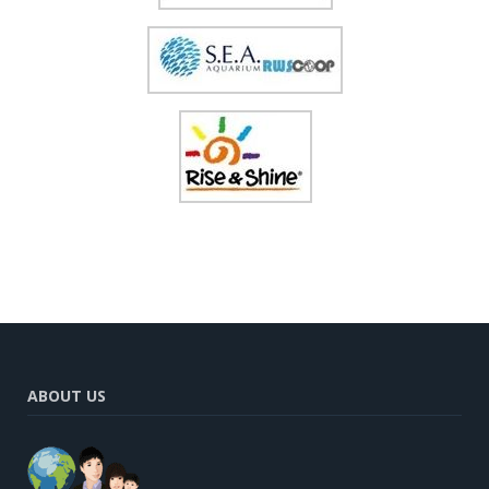
ABOUT US