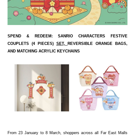
SPEND & REDEEM: SANRIO CHARACTERS FESTIVE
COUPLETS (4 PIECES)
SET,
REVERSIBLE ORANGE BAGS,
AND MATCHING ACRYLIC KEYCHAINS
From 23 January to 8 March, shoppers across all Far East Malls