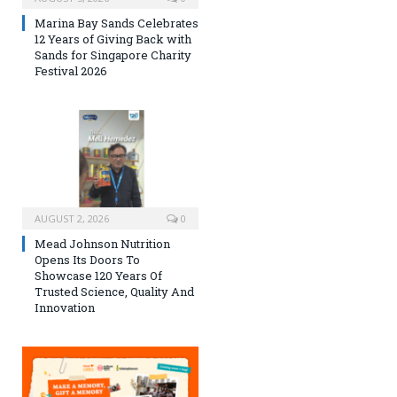
Marina Bay Sands Celebrates
12 Years of Giving Back with
Sands for Singapore Charity
Festival 2026
AUGUST 2, 2026
0
Mead Johnson Nutrition
Opens Its Doors To
Showcase 120 Years Of
Trusted Science, Quality And
Innovation