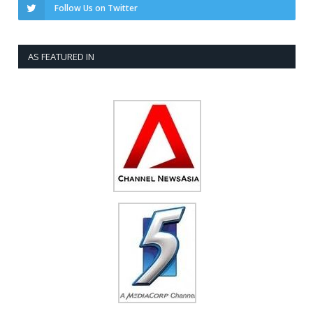
Follow Us on Twitter
AS FEATURED IN