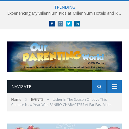
TRENDING
Millennium Hotels and Resorts launches ‘Where Business Connects’ as demand grows for experience-led business events
Facebook
Instagram
Twitter
linkedin
NAVIGATE
»
»
Home
EVENTS
Usher In The Season Of Love This
Chinese New Year With SANRIO CHARACTERS At Far East Malls