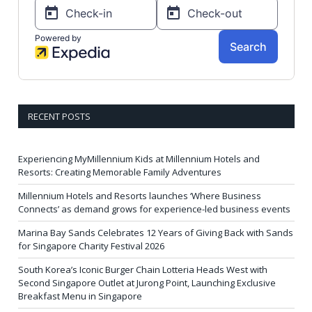
RECENT POSTS
Experiencing MyMillennium Kids at Millennium Hotels and
Resorts: Creating Memorable Family Adventures
Millennium Hotels and Resorts launches ‘Where Business
Connects’ as demand grows for experience-led business events
Marina Bay Sands Celebrates 12 Years of Giving Back with Sands
for Singapore Charity Festival 2026
South Korea’s Iconic Burger Chain Lotteria Heads West with
Second Singapore Outlet at Jurong Point, Launching Exclusive
Breakfast Menu in Singapore