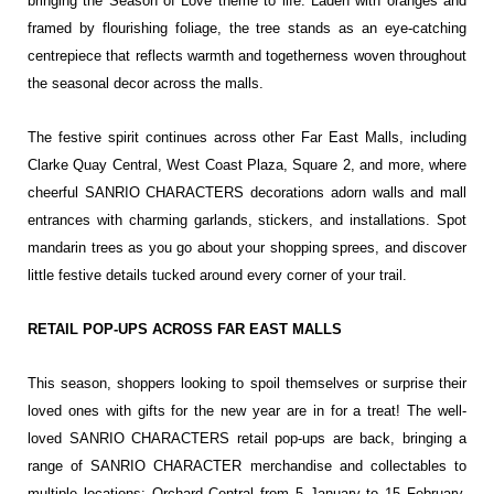
bringing the Season of Love theme to life. Laden with oranges and
framed by flourishing foliage, the tree stands as an eye-catching
centrepiece that reflects warmth and togetherness woven throughout
the seasonal decor across the malls.
The festive spirit continues across other Far East Malls, including
Clarke Quay Central, West Coast Plaza, Square 2, and more, where
cheerful SANRIO CHARACTERS decorations adorn walls and mall
entrances with charming garlands, stickers, and installations. Spot
mandarin trees as you go about your shopping sprees, and discover
little festive details tucked around every corner of your trail.
RETAIL POP-UPS ACROSS FAR EAST MALLS
This season, shoppers looking to spoil themselves or surprise their
loved ones with gifts for the new year are in for a treat! The well-
loved SANRIO CHARACTERS retail pop-ups are back, bringing a
range of SANRIO CHARACTER merchandise and collectables to
multiple locations: Orchard Central from 5 January to 15 February,