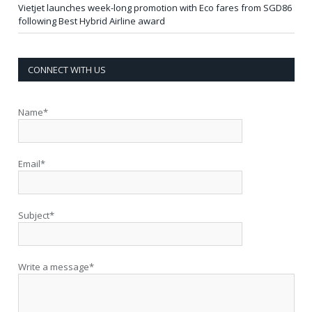
Vietjet launches week-long promotion with Eco fares from SGD86
following Best Hybrid Airline award
CONNECT WITH US
Name*
Email*
Subject*
Write a message*