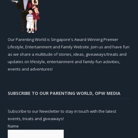
Our Parenting World is Singapore's Award-Winning Premier
Lifestyle, Entertainment and Family Website. Join us and have fun
as we share a multitude of stories, ideas, giveaways/treats and
updates on lifestyle, entertainment and family-fun activities,
events and adventures!
SUBSCRIBE TO OUR PARENTING WORLD, OPW MEDIA
Subscribe to our Newsletter to stay in touch with the latest
events, treats and giveaways!
Name