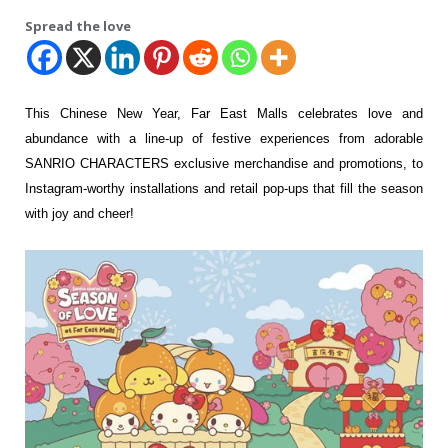
Spread the love
This Chinese New Year, Far East Malls celebrates love and
abundance with a line-up of festive experiences from adorable
SANRIO CHARACTERS exclusive merchandise and promotions, to
Instagram-worthy installations and retail pop-ups that fill the season
with joy and cheer!