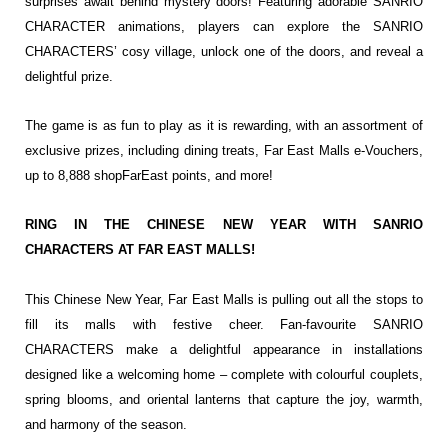
surprises await behind mystery doors! Featuring adorable SANRIO
CHARACTER animations, players can explore the SANRIO
CHARACTERS’ cosy village, unlock one of the doors, and reveal a
delightful prize.
The game is as fun to play as it is rewarding, with an assortment of
exclusive prizes, including dining treats, Far East Malls e-Vouchers,
up to 8,888 shopFarEast points, and more!
RING IN THE CHINESE NEW YEAR WITH SANRIO
CHARACTERS AT FAR EAST MALLS!
This Chinese New Year, Far East Malls is pulling out all the stops to
fill its malls with festive cheer. Fan-favourite SANRIO
CHARACTERS make a delightful appearance in installations
designed like a welcoming home – complete with colourful couplets,
spring blooms, and oriental lanterns that capture the joy, warmth,
and harmony of the season.