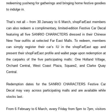
redeeming yusheng for gatherings and bringing home festive goodies
to indulge in.
That’s not all – from 30 January to 6 March, shopFarEast members
can also redeem a complimentary, limited-edition Festive Car Decal
featuring all five SANRIO CHARACTERS dressed in their Chinese
New Year outfits at selected Far East Malls. To redeem, members
can simply register their car’s IU in the shopFarEast app and
present their shopFarEast profile and wallet page upon redemption at
the carparks of the five participating malls: One Holland Village,
Orchard Central, West Coast Plaza, Square2, and Clarke Quay
Central.
Redemption dates for the SANRIO CHARACTERS Festive Car
Decal may vary across participating malls and are available while
stocks last.
From 6 February to 6 March, every Friday from 5pm to 7pm, visitors