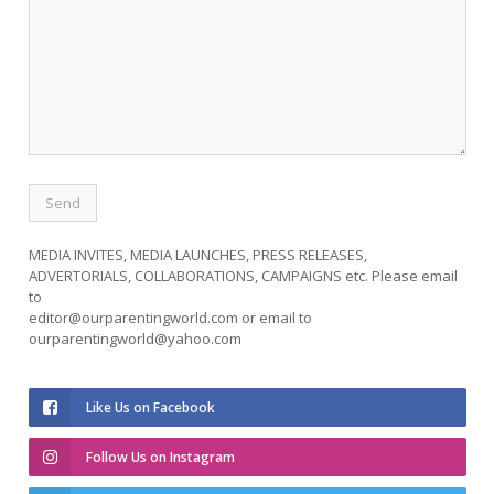
MEDIA INVITES, MEDIA LAUNCHES, PRESS RELEASES,
ADVERTORIALS, COLLABORATIONS, CAMPAIGNS etc. Please email
to
editor@ourparentingworld.com
or email to
ourparentingworld@yahoo.com
Like Us on Facebook
Follow Us on Instagram