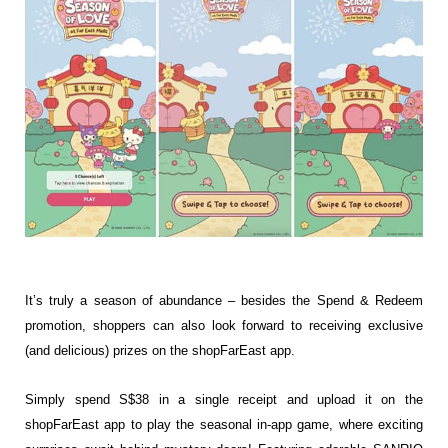
It’s truly a season of abundance – besides the Spend & Redeem
promotion, shoppers can also look forward to receiving exclusive
(and delicious) prizes on the shopFarEast app.
Simply spend S$38 in a single receipt and upload it on the
shopFarEast app to play the seasonal in-app game, where exciting