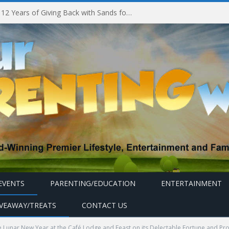
Marina Bay Sands Celebrates 12 Years of Giving Back with Sands for Singapore Charity Festival 2026
EVENTS
PARENTING/EDUCATION
ENTERTAINMENT
IVEAWAY/TREATS
CONTACT US
 Lunar New Year at the Café Lodge and Feast on its Delectable Fortune and Pr