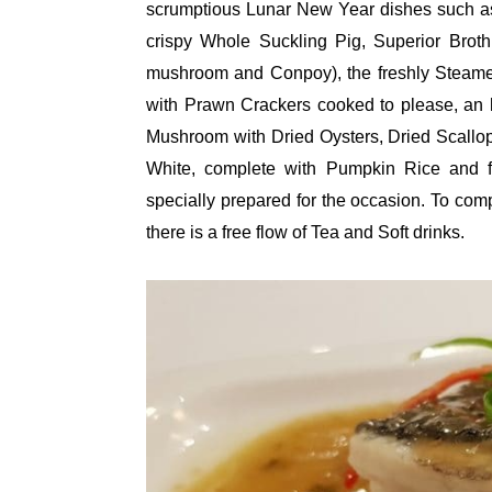
scrumptious Lunar New Year dishes such as
crispy Whole Suckling Pig, Superior Brot
mushroom and Conpoy), the freshly Steam
with Prawn Crackers cooked to please, an
Mushroom with Dried Oysters, Dried Scallo
White, complete with Pumpkin Rice and f
specially prepared for the occasion. To co
there is a free flow of Tea and Soft drinks.