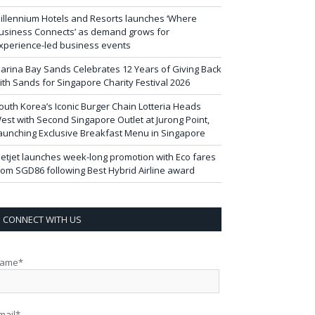
illennium Hotels and Resorts launches ‘Where
usiness Connects’ as demand grows for
xperience-led business events
arina Bay Sands Celebrates 12 Years of Giving Back
ith Sands for Singapore Charity Festival 2026
outh Korea’s Iconic Burger Chain Lotteria Heads
est with Second Singapore Outlet at Jurong Point,
aunching Exclusive Breakfast Menu in Singapore
ietjet launches week-long promotion with Eco fares
rom SGD86 following Best Hybrid Airline award
CONNECT WITH US
ame*
mail*