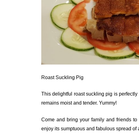
Roast Suckling Pig
This delightful roast suckling pig is perfectl
remains moist and tender. Yummy!
Come and bring your family and friends to
enjoy its sumptuous and fabulous spread of