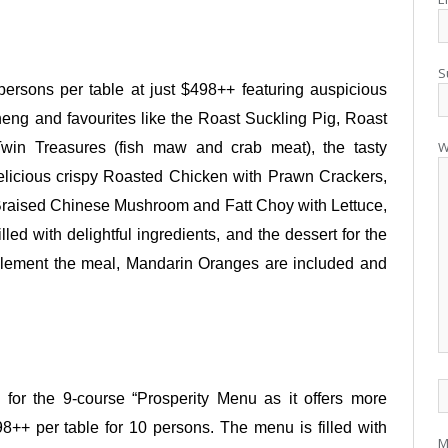
S
ersons per table at just $498++ featuring
auspicious
eng and favourites like the Roast Suckling Pig, Roast
W
Twin Treasures (fish maw and crab meat), the tasty
licious crispy Roasted Chicken with Prawn Crackers,
Braised Chinese Mushroom and Fatt Choy with Lettuce,
lled with delightful ingredients, and the dessert for the
plement the meal, Mandarin Oranges are included and
 for the 9-course “Prosperity Menu as it offers more
98++ per table for 10 persons. The menu is filled with
M