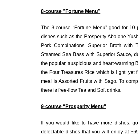
8-course “Fortune Menu”
The 8-course “Fortune Menu” good for 10 p
dishes such as the Prosperity Abalone Yush
Pork Combinations, Superior Broth with 
Steamed Sea Bass with Superior Sauce, de
the popular, auspicious and heart-warming 
the Four Treasures Rice which is light, yet fi
meal is Assorted Fruits with Sago. To com
there is free-flow Tea and Soft drinks.
9-course “Prosperity Menu”
If you would like to have more dishes, go
delectable dishes that you will enjoy at $6