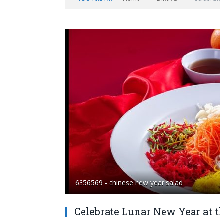
6356569 - chinese new year salad
Celebrate Lunar New Year at t