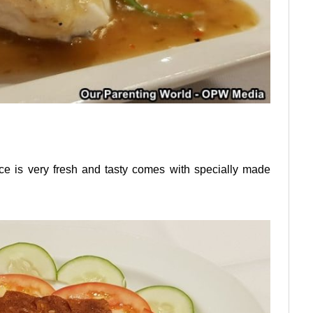
 is very fresh and tasty comes with specially made