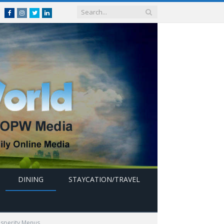
Facebook
Instagram
Twitter
linkedin
DINING
STAYCATION/TRAVEL
osperity Menus