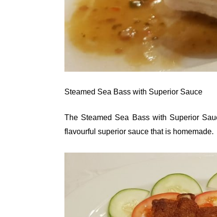
Steamed Sea Bass with Superior Sauce
The Steamed Sea Bass with Superior Sauce
flavourful superior sauce that is homemade.