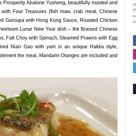
 Prosperity Abalone Yusheng, beautifully roasted and
A
P
h with Four Treasures (fish maw, crab meat, Chinese
e
ed Garoupa with Hong Kong Sauce, Roasted Chicken
o
 heirloom Lunar New Year dish – the Braised Chinese
ps, Fatt Choy with Spinach, Steamed Prawns with Egg
ried Nian Gao with yam in an unique Hakka style,
mplement the meal, Mandarin Oranges are included and