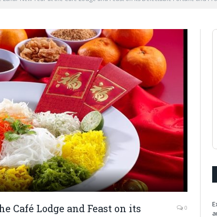
E
he Café Lodge and Feast on its
0
a