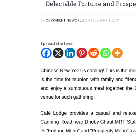
Delectable Fortune and Prosp
BY
OURPARENTINGWORLD
ON
FEBRUARY 1, 2019
Spread the love
Chinese New Year is coming! This is the most 
is the time for reunion with family and fri
and enjoy a sumptuous meal together, the
venue for such gathering.
Café Lodge provides a casual and relaxe
Canning Road near Dhoby Ghaut MRT Station
its “Fortune Menu” and “Prosperity Menu” av