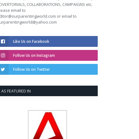
DVERTORIALS, COLLABORATIONS, CAMPAIGNS etc.
lease email to
ditor@ourparentingworld.com
or email to
urparentingworld@yahoo.com
Like Us on Facebook
Follow Us on Instagram
Follow Us on Twitter
AS FEATURED IN