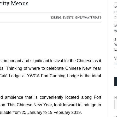
erity Menus
M
B
e
DINING
,
EVENTS
,
GIVEAWAY/TREATS
M
w
S
W
L
V
important and significant festival for the Chinese as it
f
ends. Thinking of where to celebrate Chinese New Year
 Café Lodge at YWCA Fort Canning Lodge is the ideal
N
d ambience that is conveniently located along Fort
. This Chinese New Year, look forward to indulge in
ailable from 25 January to 19 February 2019.
E