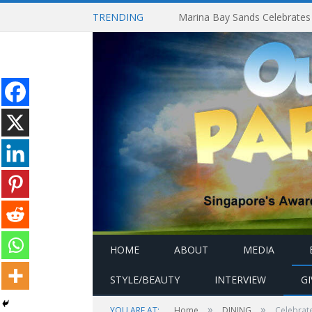
TRENDING
HOME
ABOUT
MEDIA
STYLE/BEAUTY
INTERVIEW
G
»
»
YOU ARE AT:
Home
DINING
Celebrate