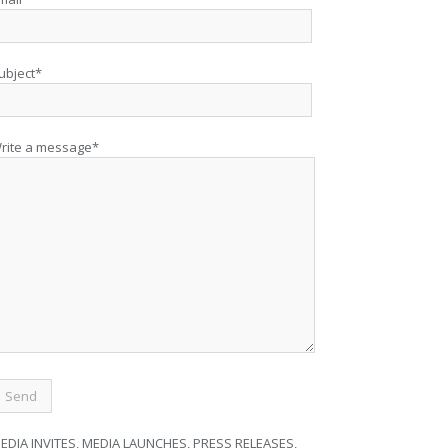
ubject*
rite a message*
EDIA INVITES, MEDIA LAUNCHES, PRESS RELEASES,