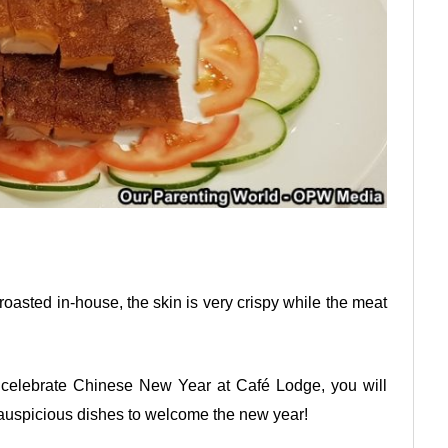
y roasted in-house, the skin is very crispy while the meat
 celebrate Chinese New Year at Café Lodge, you will
 auspicious dishes to welcome the new year!