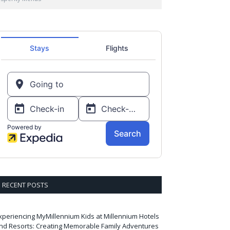
RECENT POSTS
xperiencing MyMillennium Kids at Millennium Hotels
nd Resorts: Creating Memorable Family Adventures