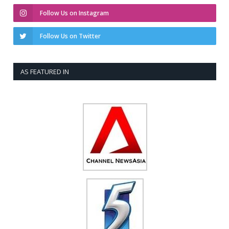
Follow Us on Instagram
Follow Us on Twitter
AS FEATURED IN