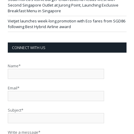
Second Singapore Outlet at Jurong Point, Launching Exclusive
Breakfast Menu in Singapore
Vietjet launches week-long promotion with Eco fares from SGD86
following Best Hybrid Airline award
CONNECT WITH US
Name*
Email*
Subject*
Write a message*