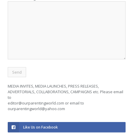
MEDIA INVITES, MEDIA LAUNCHES, PRESS RELEASES,
ADVERTORIALS, COLLABORATIONS, CAMPAIGNS etc. Please email
to
editor@ourparentingworld.com
or email to
ourparentingworld@yahoo.com
Like Us on Facebook