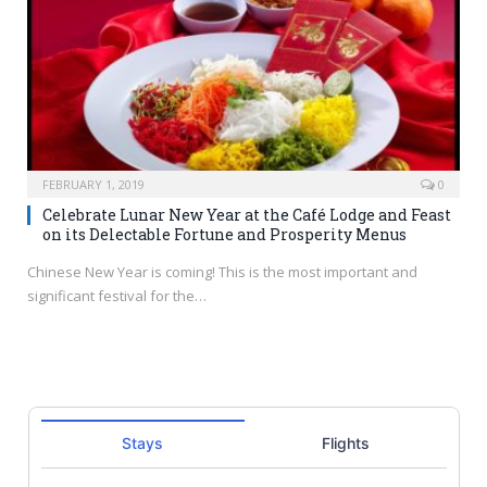
FEBRUARY 1, 2019
0
Celebrate Lunar New Year at the Café Lodge and Feast
on its Delectable Fortune and Prosperity Menus
Chinese New Year is coming! This is the most important and
significant festival for the…