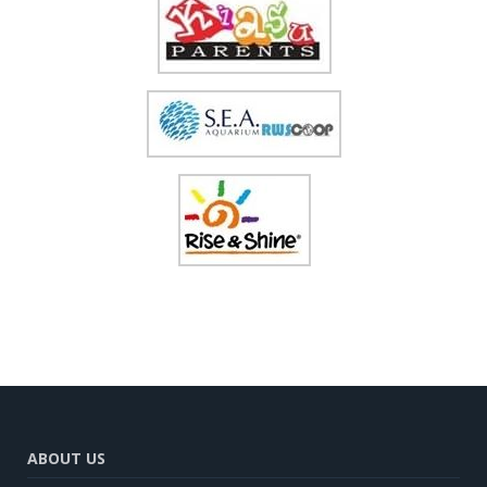
ABOUT US