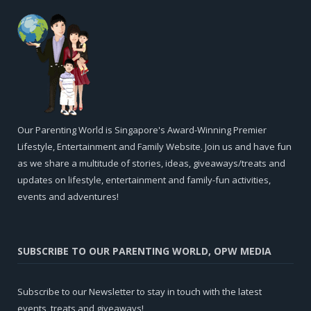
Our Parenting World is Singapore's Award-Winning Premier
Lifestyle, Entertainment and Family Website. Join us and have fun
as we share a multitude of stories, ideas, giveaways/treats and
updates on lifestyle, entertainment and family-fun activities,
events and adventures!
SUBSCRIBE TO OUR PARENTING WORLD, OPW MEDIA
Subscribe to our Newsletter to stay in touch with the latest
events, treats and giveaways!