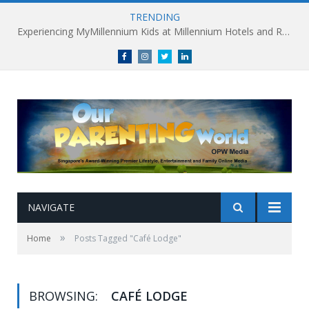
TRENDING
Experiencing MyMillennium Kids at Millennium Hotels and Resorts: Creating Memorable Family Adventures
Facebook
Instagram
Twitter
linkedin
NAVIGATE
»
Home
Posts Tagged "Café Lodge"
BROWSING:
CAFÉ LODGE