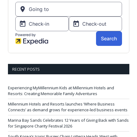
RECENT POSTS
Experiencing MyMillennium Kids at Millennium Hotels and
Resorts: Creating Memorable Family Adventures
Millennium Hotels and Resorts launches ‘Where Business
Connects’ as demand grows for experience-led business events
Marina Bay Sands Celebrates 12 Years of Giving Back with Sands
for Singapore Charity Festival 2026
South Korea’s Iconic Burger Chain Lotteria Heads West with