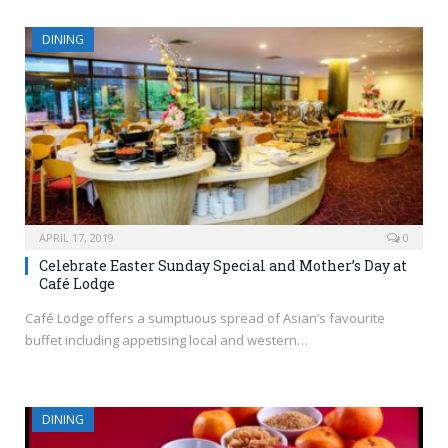
DINING
APRIL 17, 2019
0
Celebrate Easter Sunday Special and Mother’s Day at
Café Lodge
Café Lodge offers a sumptuous spread of Asian’s favourite
buffet including appetising local and western…
DINING