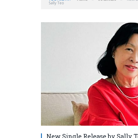
Sally Teo
New Single Release by Sally Te