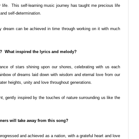
life. This self-learning music journey has taught me precious life
and self-determination.
ny dream can be achieved in time through working on it with much
g? What inspired the lyrics and melody?
liance of stars shining upon our shores, celebrating with us each
ainbow of dreams laid down with wisdom and eternal love from our
ater heights, unity and love throughout generations.
 gently inspired by the touches of nature surrounding us like the
ers will take away from this song?
progressed and achieved as a nation, with a grateful heart and love