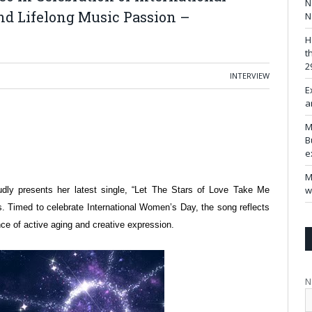
N
nd Lifelong Music Passion –
N
H
t
2
INTERVIEW
E
a
M
B
e
M
w
udly presents her latest single, “Let The Stars of Love Take Me
s. Timed to celebrate International Women’s Day, the song reflects
ce of active aging and creative expression.
N