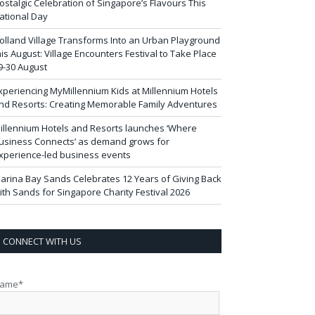
ostalgic Celebration of Singapore’s Flavours This
ational Day
olland Village Transforms Into an Urban Playground
his August: Village Encounters Festival to Take Place
9-30 August
xperiencing MyMillennium Kids at Millennium Hotels
nd Resorts: Creating Memorable Family Adventures
illennium Hotels and Resorts launches ‘Where
usiness Connects’ as demand grows for
xperience-led business events
arina Bay Sands Celebrates 12 Years of Giving Back
ith Sands for Singapore Charity Festival 2026
CONNECT WITH US
ame*