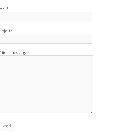
mail*
ubject*
rite a message*