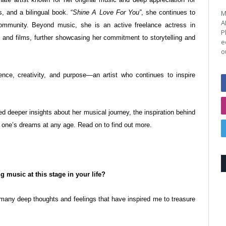
, and a bilingual book. “
Shine A Love For You”
, she continues to
M
A
community. Beyond music, she is an active freelance actress in
P
nd films, further showcasing her commitment to storytelling and
e
o
ence, creativity, and purpose—an artist who continues to inspire
d deeper insights about her musical journey, the inspiration behind
ng one’s dreams at any age. Read on to find out more.
g music at this stage in your life?
many deep thoughts and feelings that have inspired me to treasure