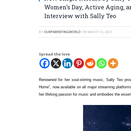
Women’s Day, Active Aging, a
Interview with Sally Teo
BY
OURPARENTINGWORLD
ON
MARCH 12, 2025
Spread the love
Renowned for her soul-stirring music, Sally Teo pro
Home”, now available on all major streaming platform
her lifelong passion for music and embodies the essen