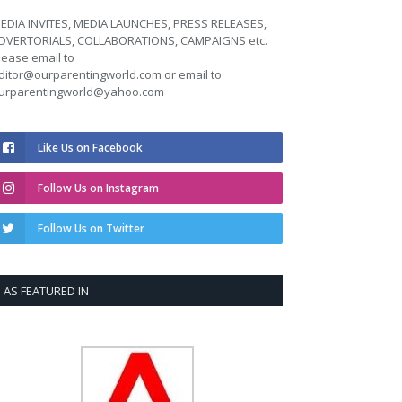
EDIA INVITES, MEDIA LAUNCHES, PRESS RELEASES,
DVERTORIALS, COLLABORATIONS, CAMPAIGNS etc.
lease email to
ditor@ourparentingworld.com
or email to
urparentingworld@yahoo.com
Like Us on Facebook
Follow Us on Instagram
Follow Us on Twitter
AS FEATURED IN