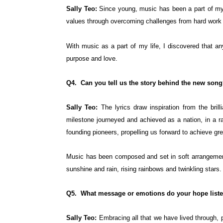
Sally Teo:
Since young, music has been a part of my 
values through overcoming challenges from hard work 
With music as a part of my life, I discovered that a
purpose and love.
Q4. Can you tell us the story behind the new son
Sally Teo:
The lyrics draw inspiration from the bril
milestone journeyed and achieved as a nation, in a r
founding pioneers, propelling us forward to achieve gre
Music has been composed and set in soft arrangement,
sunshine and rain, rising rainbows and twinkling stars.
Q5. What message or emotions do your hope listen
Sally Teo:
Embracing all that we have lived through, 