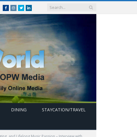
Facebook
Instagram
Twitter
linkedin
DINING
STAYCATION/TRAVEL
ing, and Lifelong Music Passion – Interview with