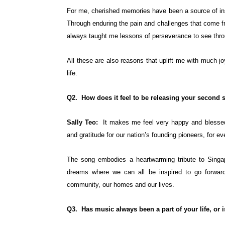
For me, cherished memories have been a source of ins
Through enduring the pain and challenges that come f
always taught me lessons of perseverance to see throu
All these are also reasons that uplift me with much jo
life.
Q2. How does it feel to be releasing your second so
Sally Teo:
It makes me feel very happy and blessed t
and gratitude for our nation’s founding pioneers, for ev
The song embodies a heartwarming tribute to Singapo
dreams where we can all be inspired to go forward 
community, our homes and our lives.
Q3. Has music always been a part of your life, or 