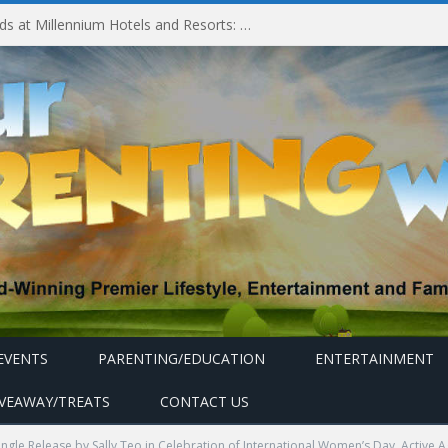
Experiencing MyMillennium Kids at Millennium Hotels and Resorts: Creating Memorable Family Adventures
EVENTS
PARENTING/EDUCATION
ENTERTAINMENT
IVEAWAY/TREATS
CONTACT US
ngle Release by Sally Teo in Celebration of International Women’s Day, Active Ag