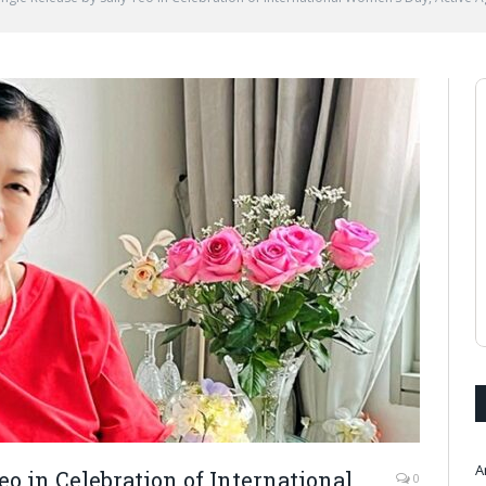
A
o in Celebration of International
0