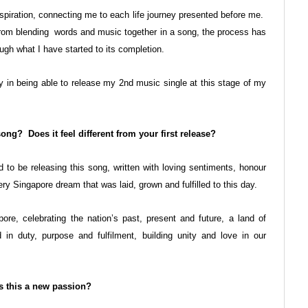
piration, connecting me to each life journey presented before me.
rom blending words and music together in a song, the process has
gh what I have started to its completion.
y in being able to release my 2
nd
music single at this stage of my
ng? Does it feel different from your first release?
o be releasing this song, written with loving sentiments, honour
ery Singapore dream that was laid, grown and fulfilled to this day.
re, celebrating the nation’s past, present and future, a land of
in duty, purpose and fulfilment, building unity and love in our
is this a new passion?