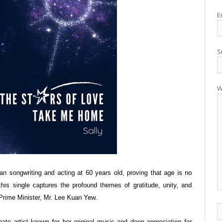
E
S
W
gan songwriting and acting at 60 years old, proving that age is no
, this single captures the profound themes of gratitude, unity, and
 Prime Minister, Mr. Lee Kuan Yew.
nate artist known for her original music and deep appreciation for