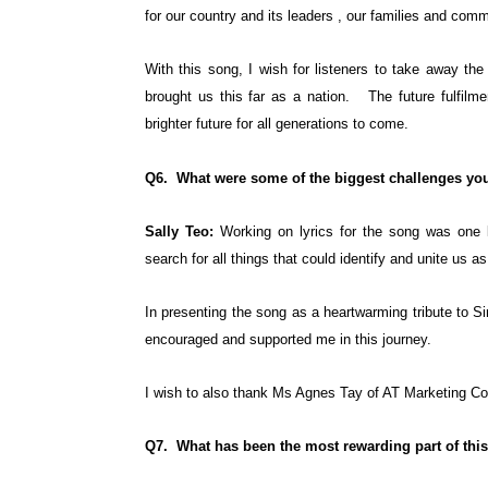
for our country and its leaders , our families and comm
With this song, I wish for listeners to take away th
brought us this far as a nation. The future fulfilm
brighter future for all generations to come.
Q6. What were some of the biggest challenges you
Sally Teo:
Working on lyrics for the song was one 
search for all things that could identify and unite us a
In presenting the song as a heartwarming tribute to 
encouraged and supported me in this journey.
I wish to also thank Ms Agnes Tay of AT Marketing Con
Q7. What has been the most rewarding part of this