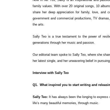
family values. With over 20 original songs, 10 albums
share her deep appreciation for family, love, and 
government and commercial productions, TV dramas, a
the arts.
Sally Teo is a true testament to the power of resili
generations through her music and passion.
Our editorial team spoke to Sally Teo, where she share
her latest single, and her unwavering belief in pursui
Interview with Sally Teo
Q1. What inspired you to start writing and releasin
Sally Teo:
It has always been the longing to express 
life’s many beautiful memories, through music.