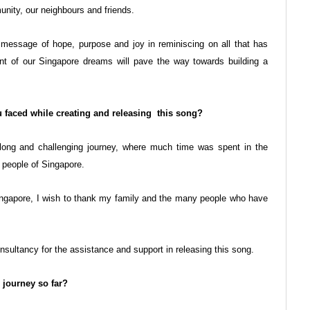
unity, our neighbours and friends.
e message of hope, purpose and joy in reminiscing on all that has
ent of our Singapore dreams will pave the way towards building a
 faced while creating and releasing this song?
long and challenging journey, where much time was spent in the
s people of Singapore.
Singapore, I wish to thank my family and the many people who have
sultancy for the assistance and support in releasing this song.
 journey so far?