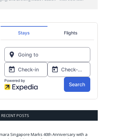
RECENT POSTS
mara Singapore Marks 40th Anniversary with a