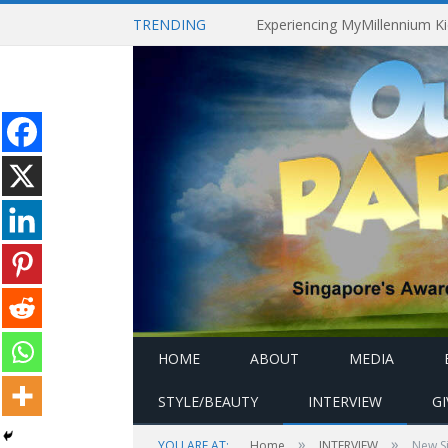
TRENDING
HOME
ABOUT
MEDIA
STYLE/BEAUTY
INTERVIEW
G
»
»
YOU ARE AT:
Home
INTERVIEW
New Si