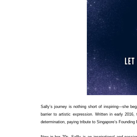
Sally’s journey is nothing short of inspiring—she be
barrier to artistic expression. Written in early 2016
determination, paying tribute to Singapore’s Founding
Now in her 70s, Sallly is an inspirational and passio