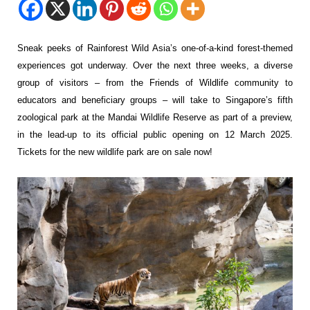
Sneak peeks of Rainforest Wild Asia’s one-of-a-kind forest-themed
experiences got underway. Over the next three weeks, a diverse
group of visitors – from the Friends of Wildlife community to
educators and beneficiary groups – will take to Singapore’s fifth
zoological park at the Mandai Wildlife Reserve as part of a preview,
in the lead-up to its official public opening on 12 March 2025.
Tickets for the new wildlife park are on sale now!