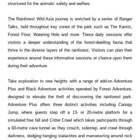
structured for the animals’ safety and welfare.
The Rainforest Wild Asia journey is enriched by a series of Ranger
Talks, held throughout key zones of the park such as The Karsts,
Forest Floor, Watering Hole and more. These daily sessions offer
visitors a deeper understanding of the forest-dwelling fauna that
thrive in the diverse layers of the rainforest. Visitors can plan their
experience around these informative sessions or chance upon them
during their adventure.
Take exploration to new heights with a range of add-on Adventure
Plus and Black Adventure activities operated by Forest Adventure,
designed to elevate the thrill of discovering the rainforest park.
Adventure Plus offers three distinct activities including Canopy
Jump, where guests step off a 13- or 20-metre platform for a
simulated free fall and Critter Crawl which takes participants through
a 60-metre cave tunnel as they crouch, sidestep, and crawl through
darkness, dodging hanging stalactites and manoeuvring around rock