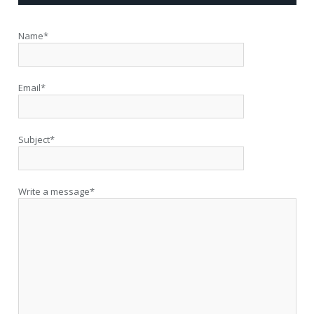
Name*
Email*
Subject*
Write a message*