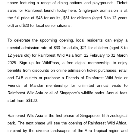
space featuring a range of dining options and playgrounds. Ticket
sales for Rainforest launch today
here
. Single-park admission is at
the full price of $43 for adults, $31 for children (aged 3 to 12 years
old) and $20 for local senior citizens.
To celebrate the upcoming opening, local residents can enjoy a
special admission rate of $33 for adults, $21 for children (aged 3 to
12 years old) for Rainforest Wild Asia from 12 February to 31 March
2025. Sign up for WildPass, a free digital membership, to enjoy
benefits from discounts on online admission ticket purchases, retail
and F&B outlets or purchase a Friends of Rainforest Wild Asia or
Friends of Mandai membership for unlimited annual visits to
Rainforest Wild Asia or all of Singapore’s wildlife parks. Annual fees
start from S$130.
Rainforest Wild Asia is the first phase of Singapore’s fifth zoological
park. The next phase will see the opening of Rainforest Wild Africa,
inspired by the diverse landscapes of the Afro-Tropical region and