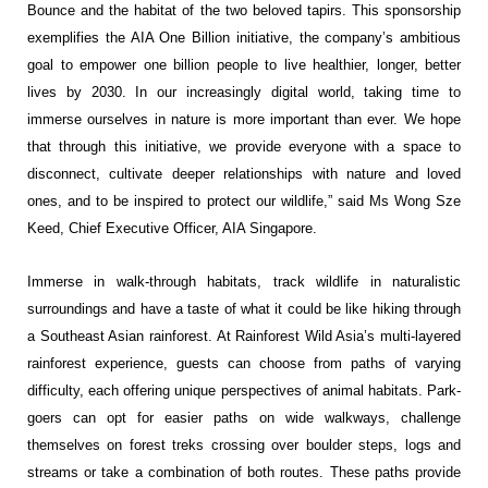
Bounce and the habitat of the two beloved tapirs. This sponsorship
exemplifies the AIA One Billion initiative, the company’s ambitious
goal to empower one billion people to live healthier, longer, better
lives by 2030. In our increasingly digital world, taking time to
immerse ourselves in nature is more important than ever. We hope
that through this initiative, we provide everyone with a space to
disconnect, cultivate deeper relationships with nature and loved
ones, and to be inspired to protect our wildlife,” said Ms Wong Sze
Keed, Chief Executive Officer, AIA Singapore.
Immerse in walk-through habitats, track wildlife in naturalistic
surroundings and have a taste of what it could be like hiking through
a Southeast Asian rainforest. At Rainforest Wild Asia’s multi-layered
rainforest experience, guests can choose from paths of varying
difficulty, each offering unique perspectives of animal habitats. Park-
goers can opt for easier paths on wide walkways, challenge
themselves on forest treks crossing over boulder steps, logs and
streams or take a combination of both routes. These paths provide