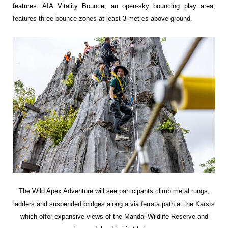
features. AIA Vitality Bounce, an open-sky bouncing play area,
features three bounce zones at least 3-metres above ground.
The Wild Apex Adventure will see
participants climb metal rungs,
ladders and
suspended bridges along a via ferrata path at
the Karsts
which offer expansive views of the
Mandai Wildlife Reserve and