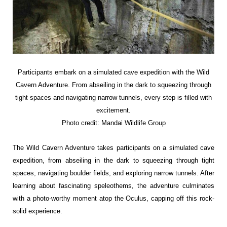
Participants embark on a simulated
cave expedition with the Wild
Cavern
Adventure. From abseiling in the dark to
squeezing through
tight spaces and
navigating narrow tunnels, every step is filled
with
excitement.
Photo credit: Mandai Wildlife Group
The Wild Cavern Adventure takes participants on a simulated cave
expedition, from abseiling in the dark to squeezing through tight
spaces, navigating boulder fields, and exploring narrow tunnels. After
learning about fascinating speleothems, the adventure culminates
with a photo-worthy moment atop the Oculus, capping off this rock-
solid experience.