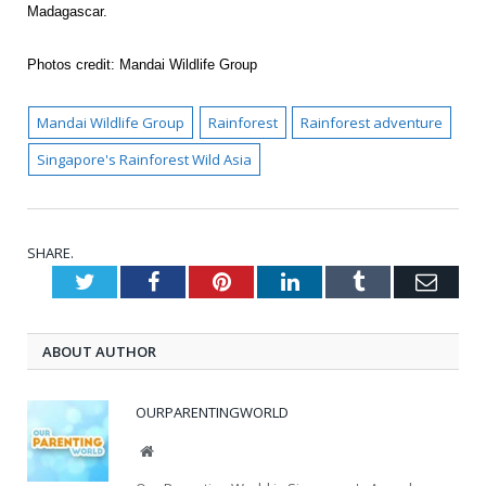
Madagascar.
Photos credit: Mandai Wildlife Group
Mandai Wildlife Group
Rainforest
Rainforest adventure
Singapore's Rainforest Wild Asia
SHARE.
Twitter
Facebook
Pinterest
LinkedIn
Tumblr
Emai
ABOUT AUTHOR
OURPARENTINGWORLD
Website