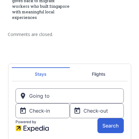
gives back to migrant
workers who built Singapore
with meaningful local
experiences
Comments are closed.