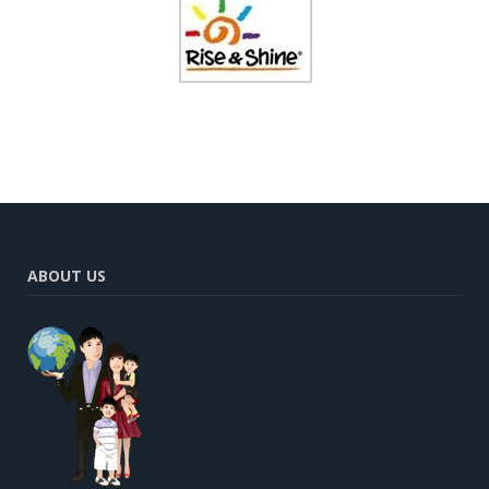
ABOUT US