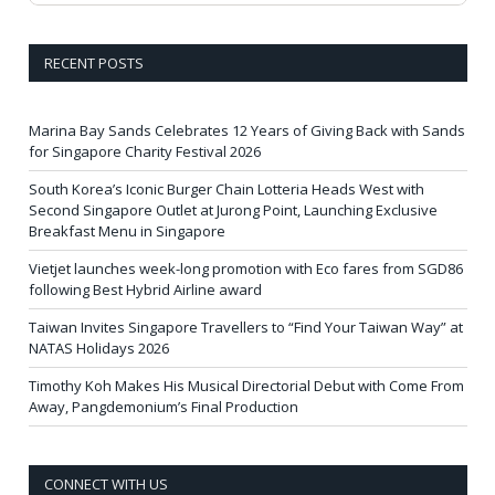
RECENT POSTS
Marina Bay Sands Celebrates 12 Years of Giving Back with Sands
for Singapore Charity Festival 2026
South Korea’s Iconic Burger Chain Lotteria Heads West with
Second Singapore Outlet at Jurong Point, Launching Exclusive
Breakfast Menu in Singapore
Vietjet launches week-long promotion with Eco fares from SGD86
following Best Hybrid Airline award
Taiwan Invites Singapore Travellers to “Find Your Taiwan Way” at
NATAS Holidays 2026
Timothy Koh Makes His Musical Directorial Debut with Come From
Away, Pangdemonium’s Final Production
CONNECT WITH US