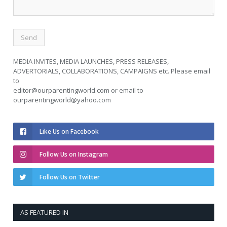
MEDIA INVITES, MEDIA LAUNCHES, PRESS RELEASES,
ADVERTORIALS, COLLABORATIONS, CAMPAIGNS etc. Please email
to
editor@ourparentingworld.com
or email to
ourparentingworld@yahoo.com
Like Us on Facebook
Follow Us on Instagram
Follow Us on Twitter
AS FEATURED IN