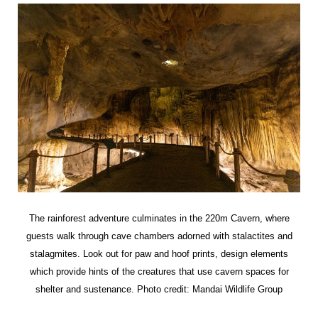
The rainforest adventure culminates in the 220m Cavern, where
guests walk through cave chambers adorned with stalactites and
stalagmites. Look out for paw and hoof prints, design elements
which provide hints of the creatures that use cavern spaces for
shelter and sustenance. Photo credit: Mandai Wildlife Group