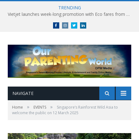
TRENDING
Vietjet launches week-long promotion with Eco fares from SGD86 following Best Hybrid Airline award
Facebook
Instagram
Twitter
linkedin
NAVIGATE
»
»
Home
EVENTS
Singapore’s Rainforest Wild Asia to
welcome the public on 12 March 2025