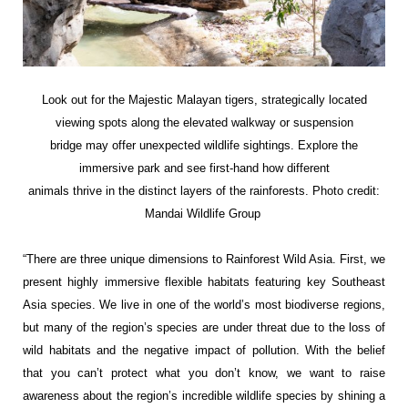
Look out for the Majestic Malayan tigers, strategically located
viewing spots along the elevated walkway or suspension
bridge may offer unexpected wildlife sightings. Explore the
immersive park and see first-hand how different
animals thrive in the distinct layers of the rainforests. Photo credit:
Mandai Wildlife Group
“There are three unique dimensions to Rainforest Wild Asia. First, we
present highly immersive flexible habitats featuring key Southeast
Asia species. We live in one of the world’s most biodiverse regions,
but many of the region’s species are under threat due to the loss of
wild habitats and the negative impact of pollution. With the belief
that you can’t protect what you don’t know, we want to raise
awareness about the region’s incredible wildlife species by shining a