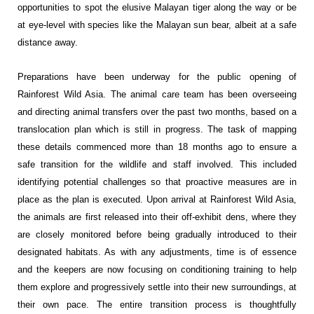
opportunities to spot the elusive Malayan tiger along the way or be
at eye-level with species like the Malayan sun bear, albeit at a safe
distance away.
Preparations have been underway for the public opening of
Rainforest Wild Asia. The animal care team has been overseeing
and directing animal transfers over the past two months, based on a
translocation plan which is still in progress. The task of mapping
these details commenced more than 18 months ago to ensure a
safe transition for the wildlife and staff involved. This included
identifying potential challenges so that proactive measures are in
place as the plan is executed. Upon arrival at Rainforest Wild Asia,
the animals are first released into their off-exhibit dens, where they
are closely monitored before being gradually introduced to their
designated habitats. As with any adjustments, time is of essence
and the keepers are now focusing on conditioning training to help
them explore and progressively settle into their new surroundings, at
their own pace. The entire transition process is thoughtfully