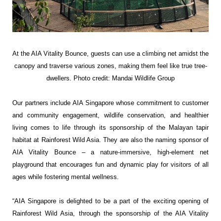
At the AIA Vitality Bounce, guests
can use a climbing net amidst the
canopy and
traverse various zones, making them feel like
true tree-
dwellers.
Photo credit: Mandai Wildlife Group
Our partners include AIA Singapore whose commitment to customer
and community engagement, wildlife conservation, and healthier
living comes to life through its sponsorship of the Malayan tapir
habitat at Rainforest Wild Asia. They are also the naming sponsor of
AIA Vitality Bounce – a nature-immersive, high-element net
playground that encourages fun and dynamic play for visitors of all
ages while fostering mental wellness.
“AIA Singapore is delighted to be a part of the exciting opening of
Rainforest Wild Asia, through the sponsorship of the AIA Vitality