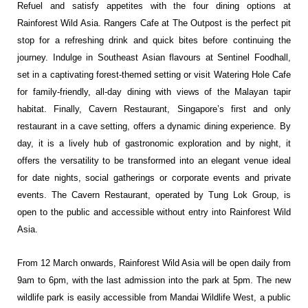
Refuel and satisfy appetites with the four dining options at
Rainforest Wild Asia. Rangers Cafe at The Outpost is the perfect pit
stop for a refreshing drink and quick bites before continuing the
journey. Indulge in Southeast Asian flavours at Sentinel Foodhall,
set in a captivating forest-themed setting or visit Watering Hole Cafe
for family-friendly, all-day dining with views of the Malayan tapir
habitat. Finally, Cavern Restaurant, Singapore’s first and only
restaurant in a cave setting, offers a dynamic dining experience. By
day, it is a lively hub of gastronomic exploration and by night, it
offers the versatility to be transformed into an elegant venue ideal
for date nights, social gatherings or corporate events and private
events. The Cavern Restaurant, operated by Tung Lok Group, is
open to the public and accessible without entry into Rainforest Wild
Asia.
From 12 March onwards, Rainforest Wild Asia will be open daily from
9am to 6pm, with the last admission into the park at 5pm. The new
wildlife park is easily accessible from
Mandai Wildlife West
, a public