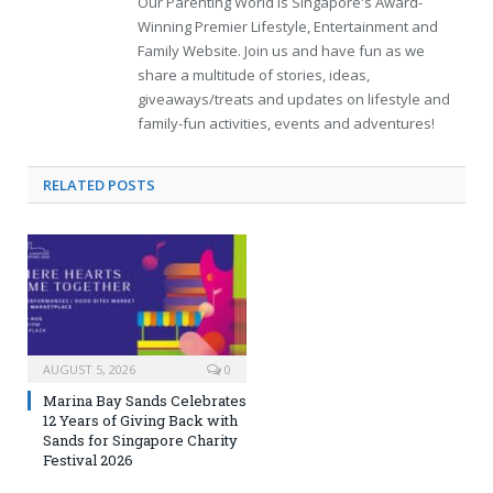
Our Parenting World is Singapore's Award-
Winning Premier Lifestyle, Entertainment and
Family Website. Join us and have fun as we
share a multitude of stories, ideas,
giveaways/treats and updates on lifestyle and
family-fun activities, events and adventures!
RELATED
POSTS
AUGUST 5, 2026
0
Marina Bay Sands Celebrates
12 Years of Giving Back with
Sands for Singapore Charity
Festival 2026