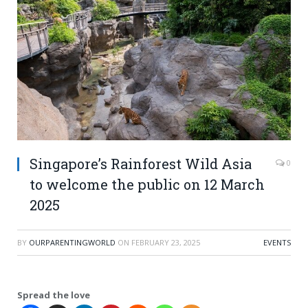
Singapore’s Rainforest Wild Asia
0
to welcome the public on 12 March
2025
BY
OURPARENTINGWORLD
ON
FEBRUARY 23, 2025
EVENTS
Spread the love