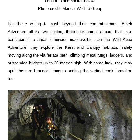
Langur Island
habitat below.
Photo credit: Mandai Wildlife Group
For those willing to push beyond their comfort zones, Black
Adventure offers two guided, three-hour harness tours that take
participants to areas otherwise inaccessible. On the Wild Apex
Adventure, they explore the Karst and Canopy habitats, safely
moving along the via ferrata path, climbing metal rungs, ladders, and
suspended bridges up to 20 metres high. With some luck, they may
spot the rare Francois’ langurs scaling the vertical rock formation
too.