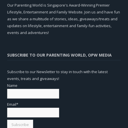
Our Parenting World is Singapore's Award-Winning Premier
Lifestyle, Entertainment and Family Website. Join us and have fun
as we share a multitude of stories, ideas, giveaways/treats and
updates on lifestyle, entertainment and family-fun activities,
events and adventures!
SUBSCRIBE TO OUR PARENTING WORLD, OPW MEDIA
Subscribe to our Newsletter to stay in touch with the latest
events, treats and giveaways!
Name
Email*