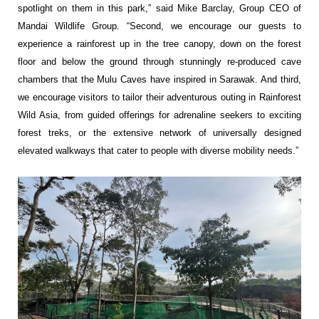
spotlight on them in this park,” said Mike Barclay, Group CEO of
Mandai Wildlife Group. “Second, we encourage our guests to
experience a rainforest up in the tree canopy, down on the forest
floor and below the ground through stunningly re-produced cave
chambers that the Mulu Caves have inspired in Sarawak. And third,
we encourage visitors to tailor their adventurous outing in Rainforest
Wild Asia, from guided offerings for adrenaline seekers to exciting
forest treks, or the extensive network of universally designed
elevated walkways that cater to people with diverse mobility needs.”