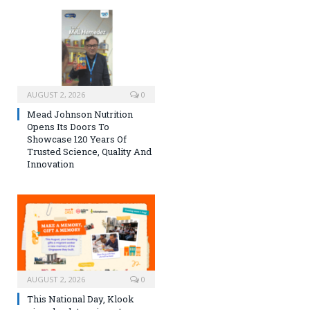
AUGUST 2, 2026
0
Mead Johnson Nutrition
Opens Its Doors To
Showcase 120 Years Of
Trusted Science, Quality And
Innovation
AUGUST 2, 2026
0
This National Day, Klook