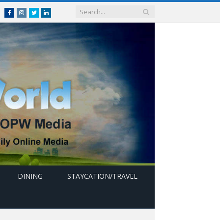
Facebook
Instagram
Twitter
linkedin
DINING
STAYCATION/TRAVEL