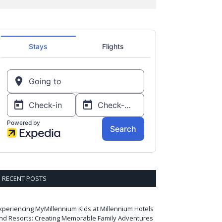
RECENT POSTS
xperiencing MyMillennium Kids at Millennium Hotels
nd Resorts: Creating Memorable Family Adventures