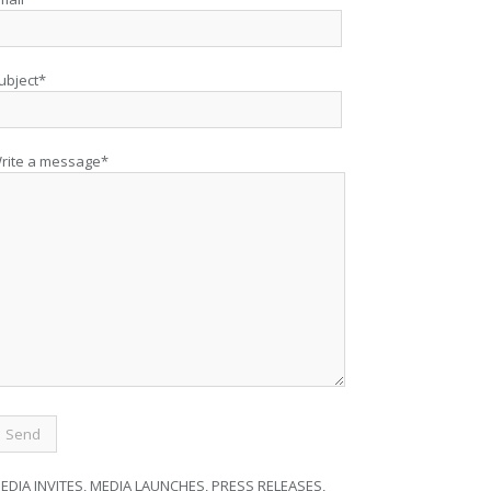
ubject*
rite a message*
EDIA INVITES, MEDIA LAUNCHES, PRESS RELEASES,