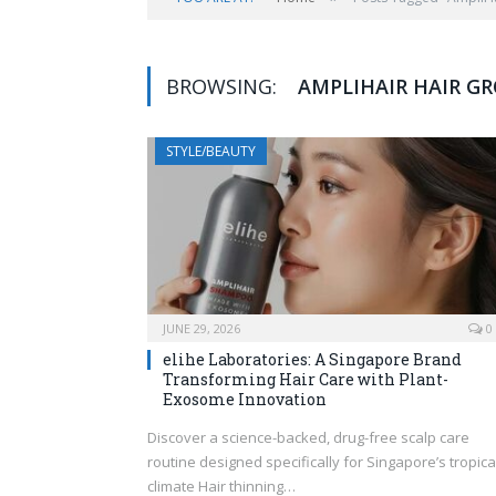
BROWSING:
AMPLIHAIR HAIR 
STYLE/BEAUTY
JUNE 29, 2026
0
elihe Laboratories: A Singapore Brand
Transforming Hair Care with Plant-
Exosome Innovation
Discover a science-backed, drug-free scalp care
routine designed specifically for Singapore’s tropica
climate Hair thinning…