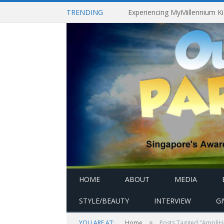
TRENDING
HOME
ABOUT
MEDIA
STYLE/BEAUTY
INTERVIEW
G
»
YOU ARE AT:
Home
Posts Tagged "AmpliH