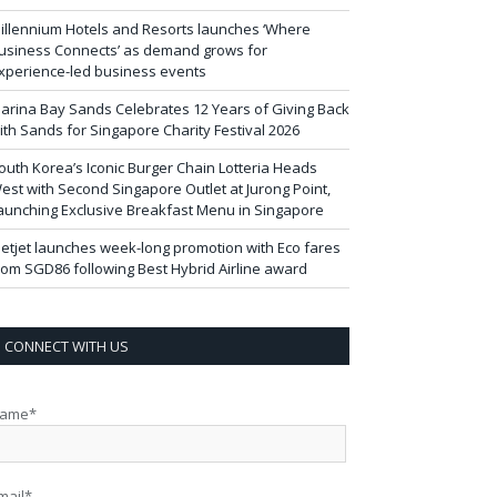
illennium Hotels and Resorts launches ‘Where
usiness Connects’ as demand grows for
xperience-led business events
arina Bay Sands Celebrates 12 Years of Giving Back
ith Sands for Singapore Charity Festival 2026
outh Korea’s Iconic Burger Chain Lotteria Heads
est with Second Singapore Outlet at Jurong Point,
aunching Exclusive Breakfast Menu in Singapore
ietjet launches week-long promotion with Eco fares
rom SGD86 following Best Hybrid Airline award
CONNECT WITH US
ame*
mail*