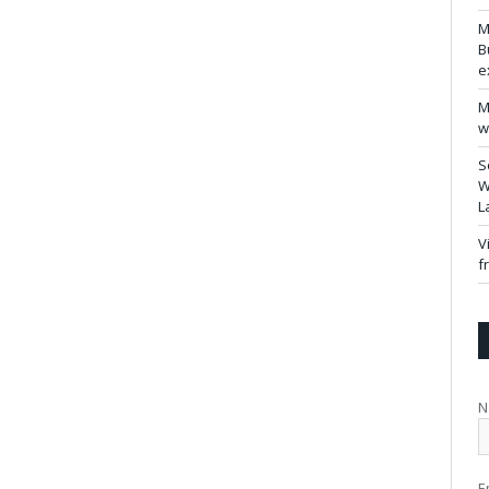
M
B
e
M
w
S
W
L
V
f
N
E