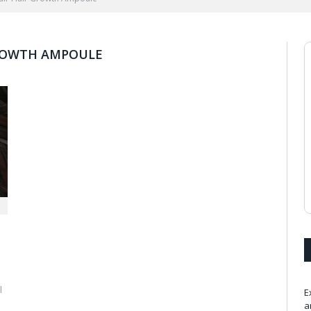
GROWTH AMPOULE
l
E
a