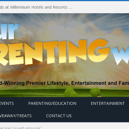
Millennium Hotels and Resorts launches ‘Where Business Connects’ as demand grows for experience-led business events
EVENTS
PARENTING/EDUCATION
ENTERTAINMENT
IVEAWAY/TREATS
CONTACT US
air Hair Growth Ampoule"