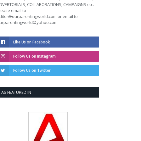
DVERTORIALS, COLLABORATIONS, CAMPAIGNS etc.
lease email to
ditor@ourparentingworld.com
or email to
urparentingworld@yahoo.com
Like Us on Facebook
Follow Us on Instagram
Follow Us on Twitter
AS FEATURED IN