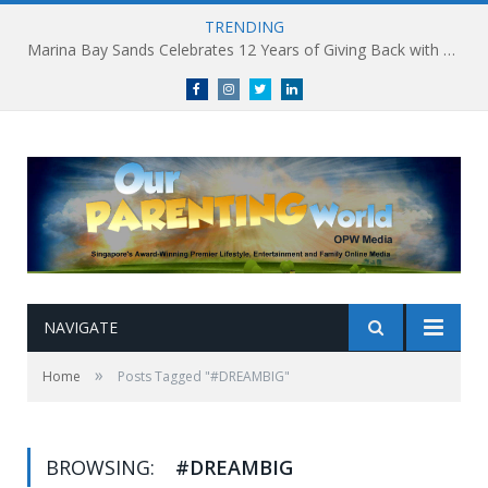
TRENDING
Marina Bay Sands Celebrates 12 Years of Giving Back with Sands for Singapore Charity Festival 2026
Facebook
Instagram
Twitter
linkedin
NAVIGATE
»
Home
Posts Tagged "#DREAMBIG"
BROWSING:
#DREAMBIG