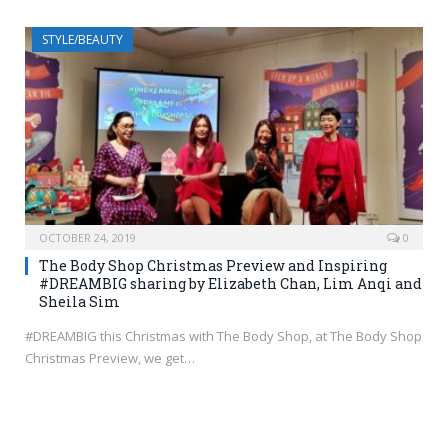
STYLE/BEAUTY
OCTOBER 24, 2019
0
The Body Shop Christmas Preview and Inspiring
#DREAMBIG sharing by Elizabeth Chan, Lim Anqi and
Sheila Sim
#DREAMBIG this Christmas with The Body Shop, at The Body Shop
Christmas Preview, we get…