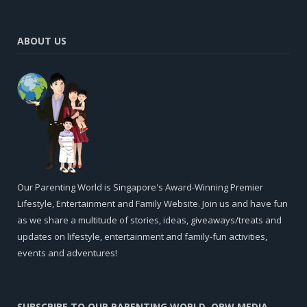
ABOUT US
Our Parenting World is Singapore's Award-Winning Premier
Lifestyle, Entertainment and Family Website. Join us and have fun
as we share a multitude of stories, ideas, giveaways/treats and
updates on lifestyle, entertainment and family-fun activities,
events and adventures!
SUBSCRIBE TO OUR PARENTING WORLD, OPW MEDIA