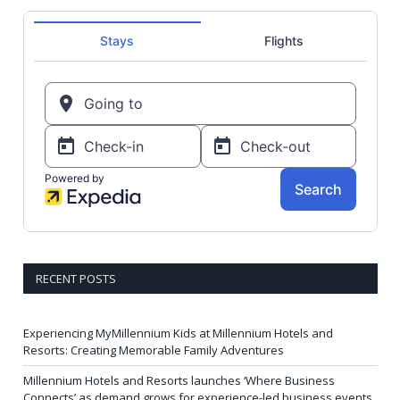
RECENT POSTS
Experiencing MyMillennium Kids at Millennium Hotels and
Resorts: Creating Memorable Family Adventures
Millennium Hotels and Resorts launches ‘Where Business
Connects’ as demand grows for experience-led business events