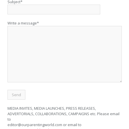
Subject*
Write a message*
MEDIA INVITES, MEDIA LAUNCHES, PRESS RELEASES,
ADVERTORIALS, COLLABORATIONS, CAMPAIGNS etc. Please email
to
editor@ourparentingworld.com
or email to