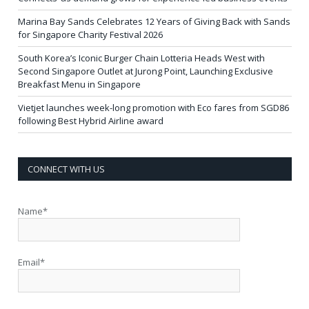
Marina Bay Sands Celebrates 12 Years of Giving Back with Sands
for Singapore Charity Festival 2026
South Korea’s Iconic Burger Chain Lotteria Heads West with
Second Singapore Outlet at Jurong Point, Launching Exclusive
Breakfast Menu in Singapore
Vietjet launches week-long promotion with Eco fares from SGD86
following Best Hybrid Airline award
CONNECT WITH US
Name*
Email*