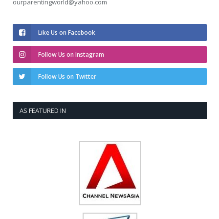
ourparentingworld@yahoo.com
Like Us on Facebook
Follow Us on Instagram
Follow Us on Twitter
AS FEATURED IN