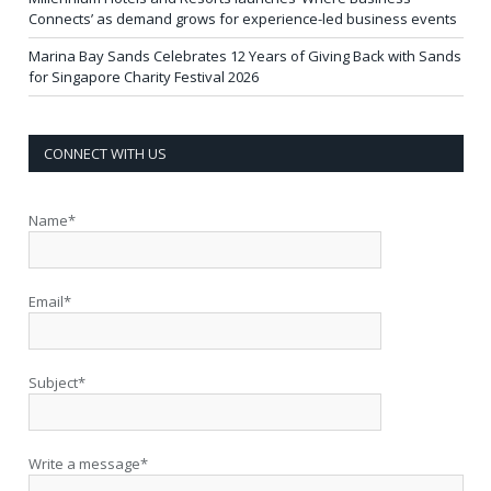
Connects’ as demand grows for experience-led business events
Marina Bay Sands Celebrates 12 Years of Giving Back with Sands
for Singapore Charity Festival 2026
CONNECT WITH US
Name*
Email*
Subject*
Write a message*