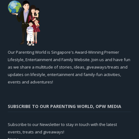
Our Parenting World is Singapore's Award-Winning Premier
Lifestyle, Entertainment and Family Website. Join us and have fun
as we share a multitude of stories, ideas, giveaways/treats and
updates on lifestyle, entertainment and family-fun activities,
events and adventures!
SUBSCRIBE TO OUR PARENTING WORLD, OPW MEDIA
Subscribe to our Newsletter to stay in touch with the latest
events, treats and giveaways!