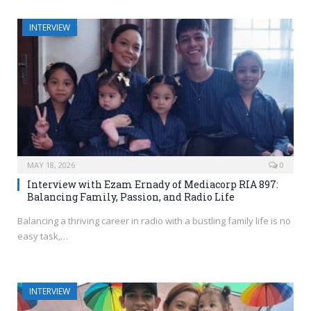
INTERVIEW
MAY 18, 2026
0
Interview with Ezam Ernady of Mediacorp RIA 897:
Balancing Family, Passion, and Radio Life
Balancing a thriving career in radio with a bustling family life is no
easy task,…
INTERVIEW