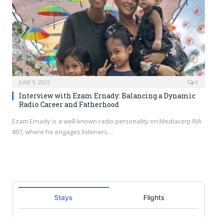
JUNE 9, 2025
0
Interview with Ezam Ernady: Balancing a Dynamic
Radio Career and Fatherhood
Ezam Ernady is a well-known radio personality on Mediacorp RIA
897, where he engages listeners…