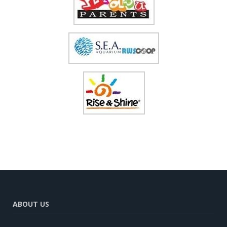
ABOUT US