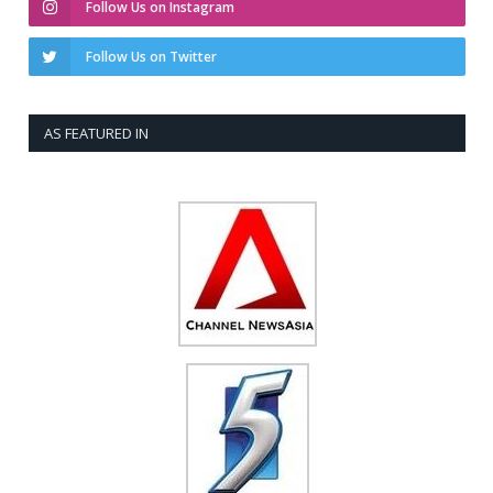
Follow Us on Instagram
Follow Us on Twitter
AS FEATURED IN