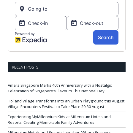
RECENT POSTS
Amara Singapore Marks 40th Anniversary with a Nostalgic
Celebration of Singapore’s Flavours This National Day
Holland Village Transforms Into an Urban Playground this August:
Village Encounters Festival to Take Place 29-30 August
Experiencing MyMillennium Kids at Millennium Hotels and
Resorts: Creating Memorable Family Adventures
Millennium Hotels and Resorts launches ‘Where Business