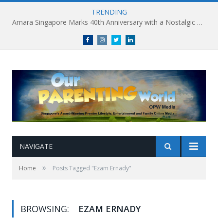
TRENDING
Amara Singapore Marks 40th Anniversary with a Nostalgic Celebration of Singapore’s Flavours This National Day
Facebook
Instagram
Twitter
linkedin
NAVIGATE
»
Home
Posts Tagged "Ezam Ernady"
BROWSING:
EZAM ERNADY