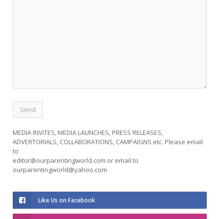
MEDIA INVITES, MEDIA LAUNCHES, PRESS RELEASES,
ADVERTORIALS, COLLABORATIONS, CAMPAIGNS etc. Please email
to
editor@ourparentingworld.com
or email to
ourparentingworld@yahoo.com
Like Us on Facebook