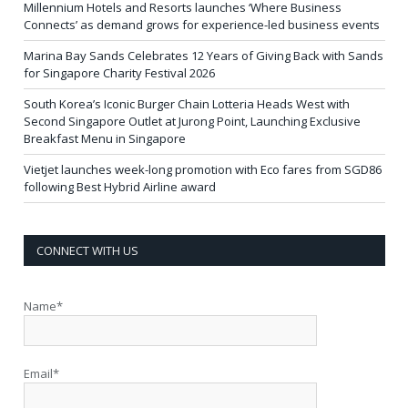
Millennium Hotels and Resorts launches ‘Where Business
Connects’ as demand grows for experience-led business events
Marina Bay Sands Celebrates 12 Years of Giving Back with Sands
for Singapore Charity Festival 2026
South Korea’s Iconic Burger Chain Lotteria Heads West with
Second Singapore Outlet at Jurong Point, Launching Exclusive
Breakfast Menu in Singapore
Vietjet launches week-long promotion with Eco fares from SGD86
following Best Hybrid Airline award
CONNECT WITH US
Name*
Email*