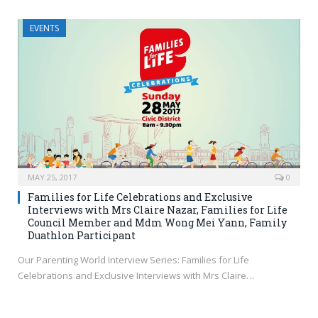
EVENTS
MAY 25, 2017
0
Families for Life Celebrations and Exclusive
Interviews with Mrs Claire Nazar, Families for Life
Council Member and Mdm Wong Mei Yann, Family
Duathlon Participant
Our Parenting World Interview Series: Families for Life
Celebrations and Exclusive Interviews with Mrs Claire…