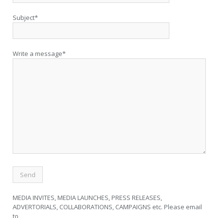
Subject*
Write a message*
MEDIA INVITES, MEDIA LAUNCHES, PRESS RELEASES,
ADVERTORIALS, COLLABORATIONS, CAMPAIGNS etc. Please email
to