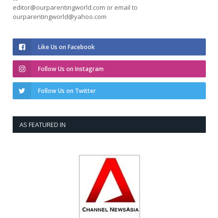
editor@ourparentingworld.com
or email to
ourparentingworld@yahoo.com
Like Us on Facebook
Follow Us on Instagram
Follow Us on Twitter
AS FEATURED IN