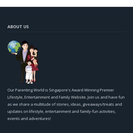
ABOUT US
Our Parenting World is Singapore's Award-Winning Premier
Lifestyle, Entertainment and Family Website. Join us and have fun
as we share a multitude of stories, ideas, giveaways/treats and
updates on lifestyle, entertainment and family-fun activities,
events and adventures!