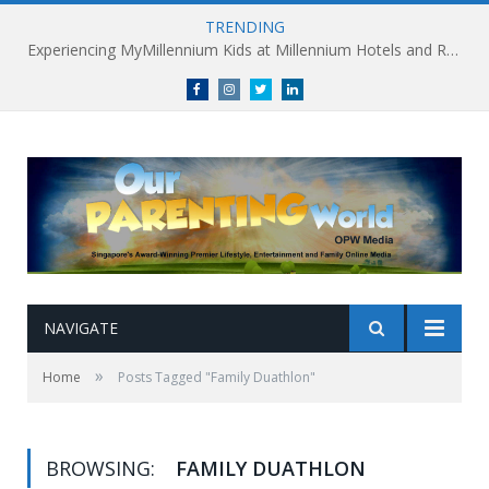
TRENDING
Experiencing MyMillennium Kids at Millennium Hotels and Resorts: Creating Memorable Family Adventures
Facebook
Instagram
Twitter
linkedin
NAVIGATE
»
Home
Posts Tagged "Family Duathlon"
BROWSING:
FAMILY DUATHLON