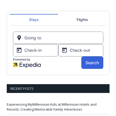
RECENT POSTS
Experiencing MyMillennium Kids at Millennium Hotels and
Resorts: Creating Memorable Family Adventures